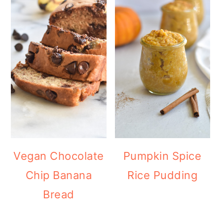
Vegan Chocolate
Pumpkin Spice
Chip Banana
Rice Pudding
Bread