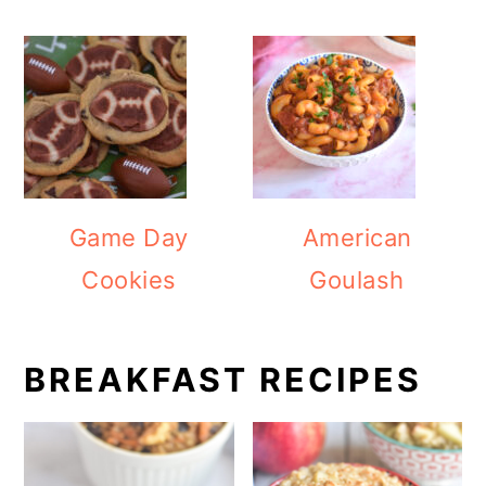
Game Day
American
Cookies
Goulash
BREAKFAST RECIPES