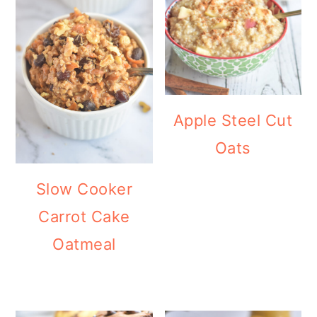
Apple Steel Cut
Oats
Slow Cooker
Carrot Cake
Oatmeal