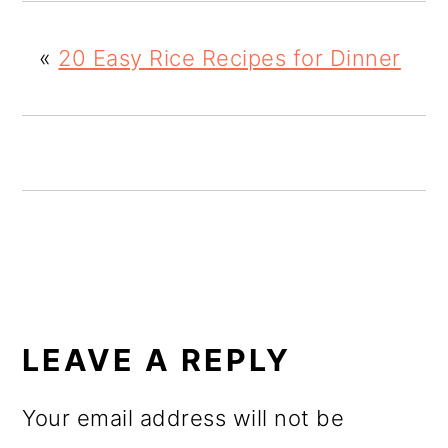
o
«
20 Easy Rice Recipes for Dinner
n
READER
INTERACTIONS
LEAVE A REPLY
Your email address will not be