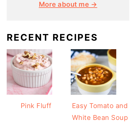
More about me →
RECENT RECIPES
Pink Fluff
Easy Tomato and
White Bean Soup