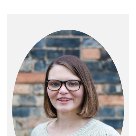
PRIMARY
SIDEBAR