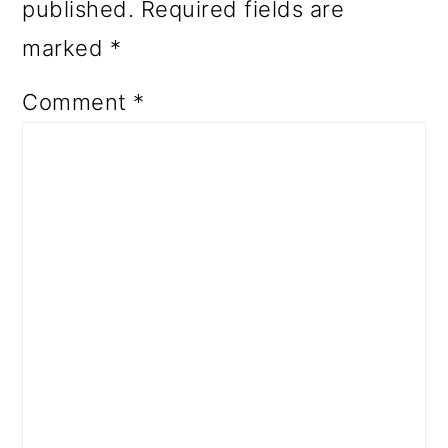
published.
Required fields are
marked
*
Comment
*