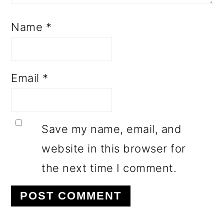
Name
*
Email
*
Save my name, email, and
website in this browser for
the next time I comment.