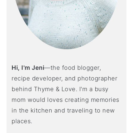
Hi, I'm Jeni
—the food blogger,
recipe developer, and photographer
behind Thyme & Love. I'm a busy
mom would loves creating memories
in the kitchen and traveling to new
places.