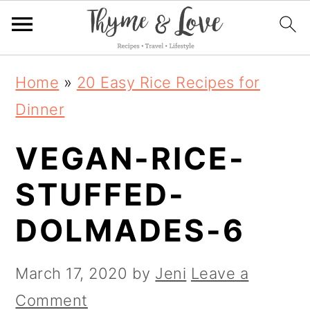
S
S
S
Home
»
20 Easy Rice Recipes for
k
k
k
Dinner
i
i
i
VEGAN-RICE-
p
p
p
t
t
t
STUFFED-
o
o
o
DOLMADES-6
p
m
p
r
a
r
March 17, 2020
by
Jeni
Leave a
i
i
i
Comment