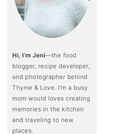
Hi, I'm Jeni
—the food
blogger, recipe developer,
and photographer behind
Thyme & Love. I'm a busy
mom would loves creating
memories in the kitchen
and traveling to new
places.