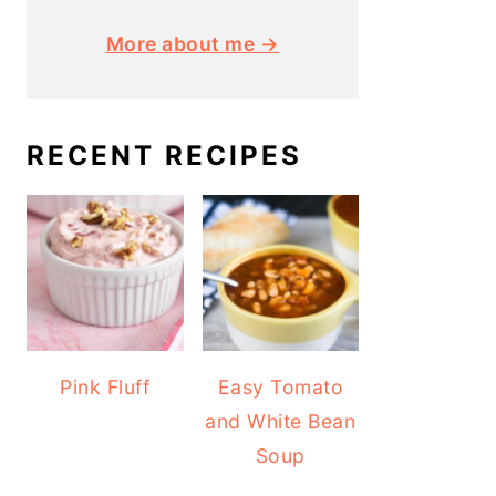
More about me →
RECENT RECIPES
Pink Fluff
Easy Tomato
and White Bean
Soup