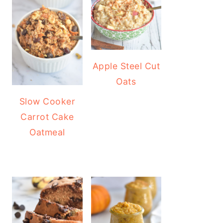
Apple Steel Cut
Oats
Slow Cooker
Carrot Cake
Oatmeal