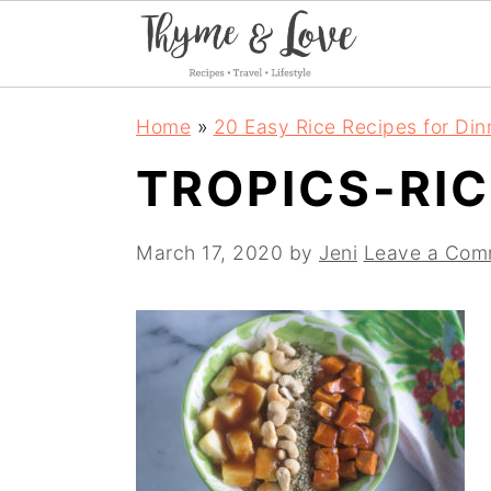
S
S
S
Home
»
20 Easy Rice Recipes for Din
k
k
k
TROPICS-RIC
i
i
i
p
p
p
March 17, 2020
by
Jeni
Leave a Com
t
t
t
o
o
o
p
m
p
r
a
r
i
i
i