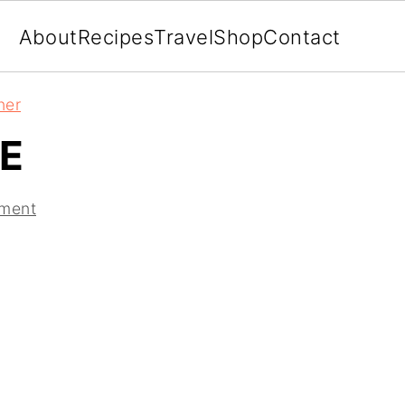
About
Recipes
Travel
Shop
Contact
ner
E
ment