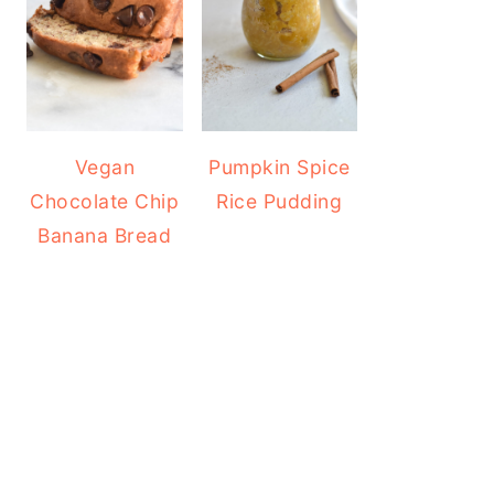
Vegan
Pumpkin Spice
Chocolate Chip
Rice Pudding
Banana Bread