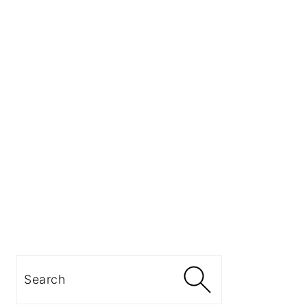
Search