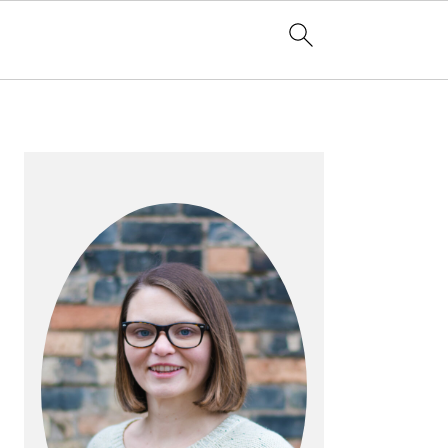
PRIMARY
SIDEBAR