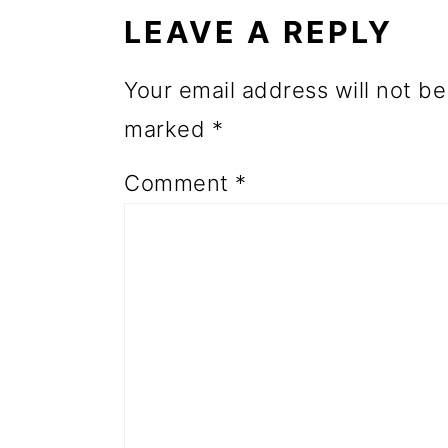
INTERACTIONS
o
LEAVE A REPLY
n
Your email address will not be
marked
*
Comment
*