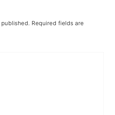
 published.
Required fields are