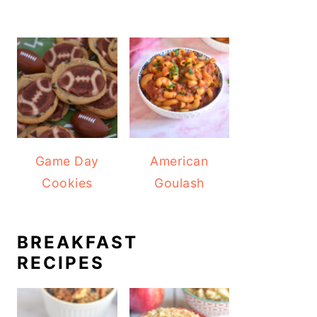
Game Day
American
Cookies
Goulash
BREAKFAST
RECIPES