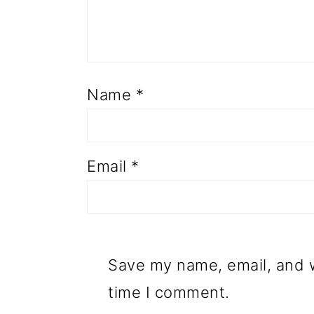
Name
*
Email
*
Save my name, email, and w
time I comment.