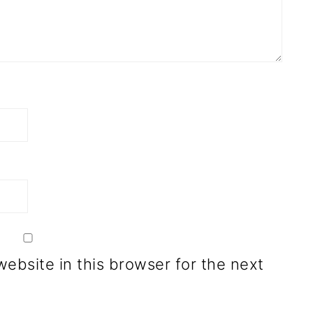
ebsite in this browser for the next