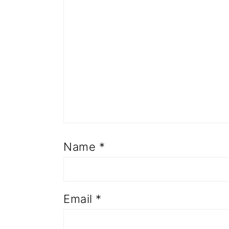
Name
*
Email
*