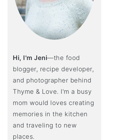
Hi, I'm Jeni
—the food
blogger, recipe developer,
and photographer behind
Thyme & Love. I'm a busy
mom would loves creating
memories in the kitchen
and traveling to new
places.