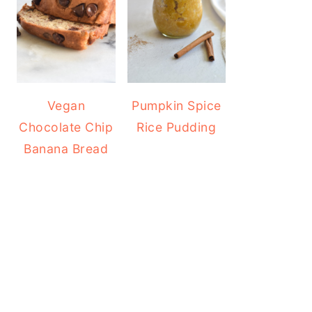
Vegan
Pumpkin Spice
Chocolate Chip
Rice Pudding
Banana Bread