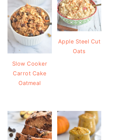
Apple Steel Cut
Oats
Slow Cooker
Carrot Cake
Oatmeal