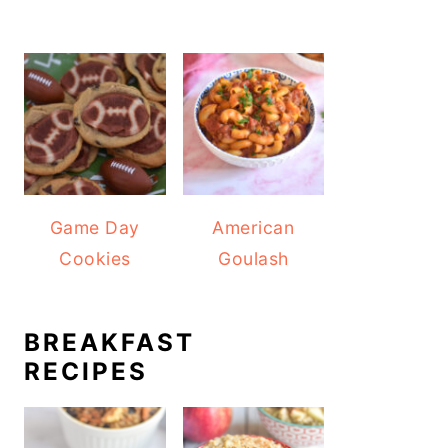
Game Day
American
Cookies
Goulash
BREAKFAST
RECIPES