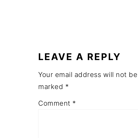
o
n
READER
INTERACTIONS
LEAVE A REPLY
Your email address will not be
marked
*
Comment
*