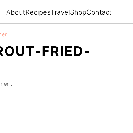
About
Recipes
Travel
Shop
Contact
ner
ROUT-FRIED-
ment