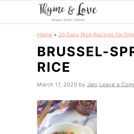
S
S
S
Home
»
20 Easy Rice Recipes for Din
k
k
k
BRUSSEL-SP
i
i
i
RICE
p
p
p
t
t
t
March 17, 2020
by
Jeni
Leave a Com
o
o
o
p
m
p
r
a
r
i
i
i