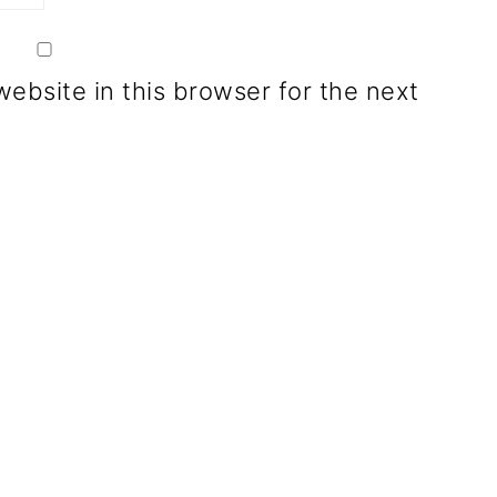
ebsite in this browser for the next