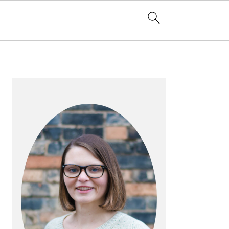
PRIMARY
SIDEBAR