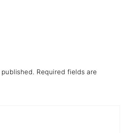
 published.
Required fields are