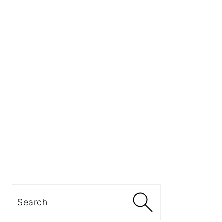
Search