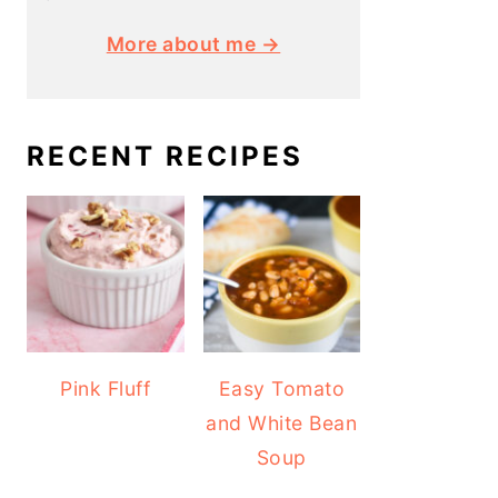
More about me →
RECENT RECIPES
Pink Fluff
Easy Tomato
and White Bean
Soup