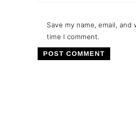
Save my name, email, and w
time I comment.