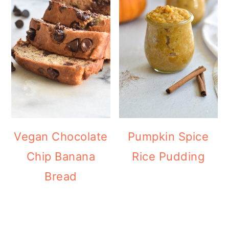
Vegan Chocolate
Pumpkin Spice
Chip Banana
Rice Pudding
Bread