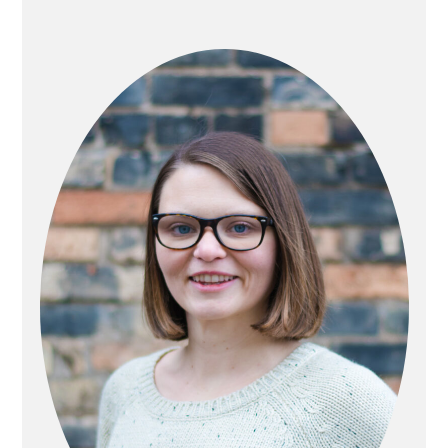
PRIMARY
SIDEBAR