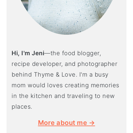
Hi, I'm Jeni
—the food blogger,
recipe developer, and photographer
behind Thyme & Love. I'm a busy
mom would loves creating memories
in the kitchen and traveling to new
places.
More about me →