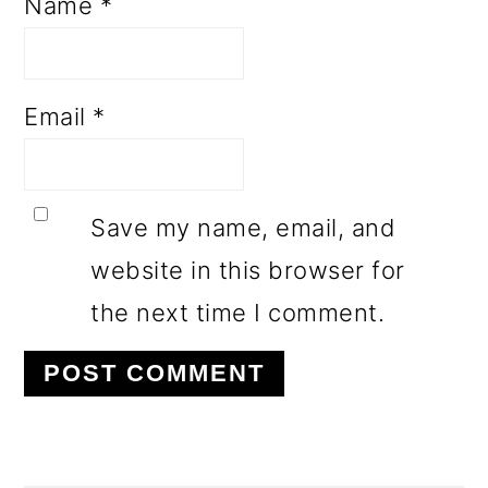
Name
*
Email
*
Save my name, email, and
website in this browser for
the next time I comment.