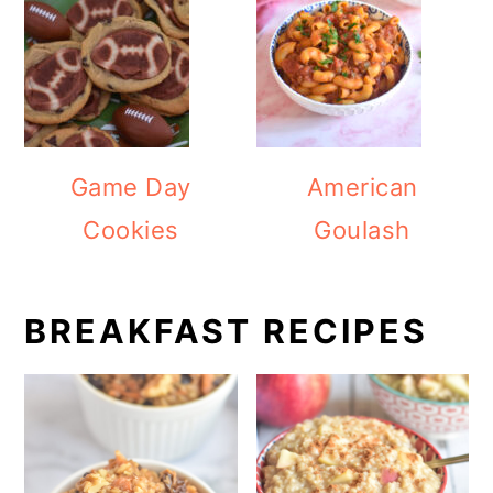
Game Day
American
Cookies
Goulash
BREAKFAST RECIPES