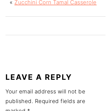
«
Zucchini Corn Tamal Casserole
o
n
READER
INTERACTIONS
LEAVE A REPLY
Your email address will not be
published.
Required fields are
marked
*