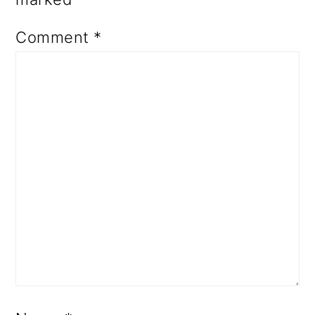
Comment
*