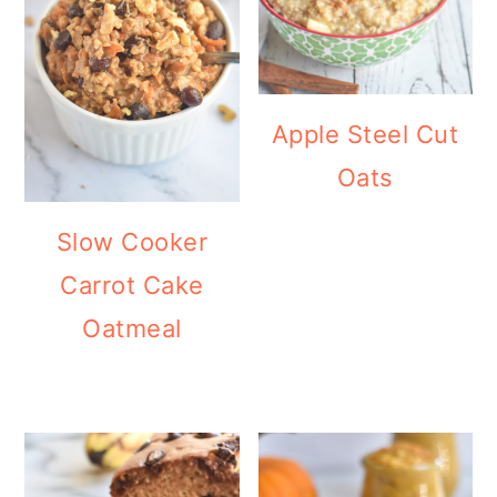
Apple Steel Cut
Oats
Slow Cooker
Carrot Cake
Oatmeal