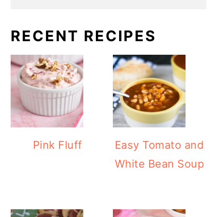
RECENT RECIPES
Pink Fluff
Easy Tomato and
White Bean Soup