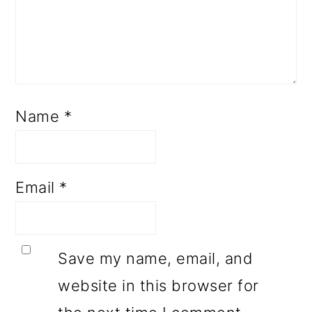
Name
*
Email
*
Save my name, email, and
website in this browser for