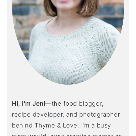
Hi, I'm Jeni
—the food blogger,
recipe developer, and photographer
behind Thyme & Love. I'm a busy