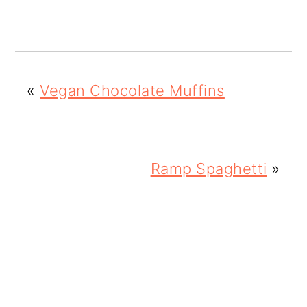
«
Vegan Chocolate Muffins
Ramp Spaghetti
»
READER