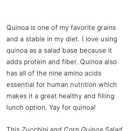
Quinoa is one of my favorite grains
and a stable in my diet. I love using
quinoa as a salad base because it
adds protein and fiber.
Quinoa also
has all of the nine amino acids
essential for human nutrition which
makes it a great healthy and filling
lunch option. Yay for quinoa!
This
Zucchini and Corn Quinoa Salad