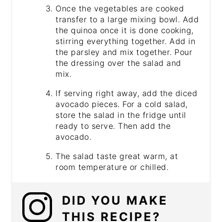
Once the vegetables are cooked
transfer to a large mixing bowl. Add
the quinoa once it is done cooking,
stirring everything together. Add in
the parsley and mix together. Pour
the dressing over the salad and
mix.
If serving right away, add the diced
avocado pieces. For a cold salad,
store the salad in the fridge until
ready to serve. Then add the
avocado.
The salad taste great warm, at
room temperature or chilled.
DID YOU MAKE
THIS RECIPE?