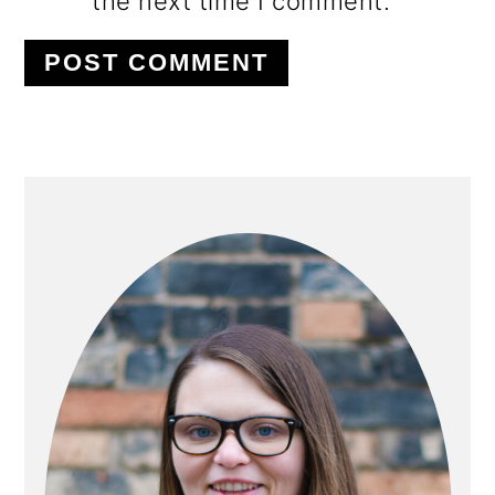
the next time I comment.
PRIMARY
SIDEBAR