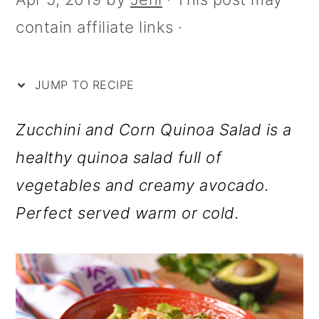
i
m
n
m
contain affiliate links ·
p
a
c
a
e
r
o
r
y
n
y
JUMP TO RECIPE
n
t
s
Zucchini and Corn Quinoa Salad is a
a
e
i
healthy quinoa salad full of
v
n
d
vegetables and creamy avocado.
i
t
e
Perfect served warm or cold.
g
b
a
a
t
r
i