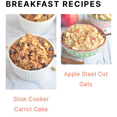
BREAKFAST RECIPES
Apple Steel Cut
Oats
Slow Cooker
Carrot Cake