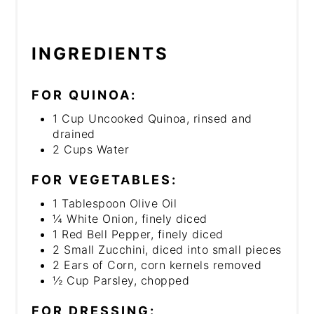
INGREDIENTS
FOR QUINOA:
1 Cup Uncooked Quinoa, rinsed and
drained
2 Cups Water
FOR VEGETABLES:
1 Tablespoon Olive Oil
¼ White Onion, finely diced
1 Red Bell Pepper, finely diced
2 Small Zucchini, diced into small pieces
2 Ears of Corn, corn kernels removed
½ Cup Parsley, chopped
FOR DRESSING: