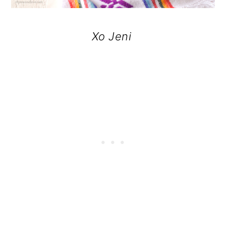
Xo Jeni