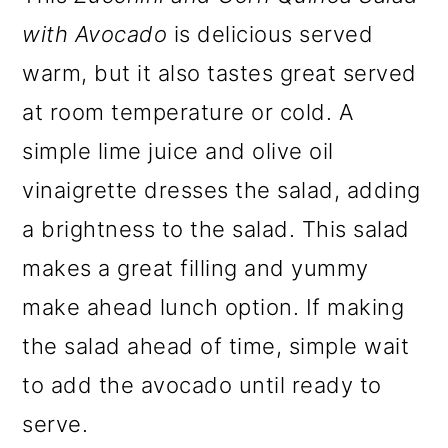
with Avocado
is delicious served
warm, but it also tastes great served
at room temperature or cold. A
simple lime juice and olive oil
vinaigrette dresses the salad, adding
a brightness to the salad. This salad
makes a great filling and yummy
make ahead lunch option. If making
the salad ahead of time, simple wait
to add the avocado until ready to
serve.