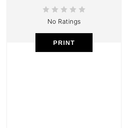
No Ratings
PRINT