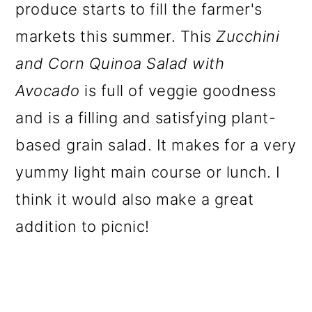
produce starts to fill the farmer's
markets this summer. This
Zucchini
and Corn Quinoa Salad with
Avocado
is full of veggie goodness
and is a filling and satisfying plant-
based grain salad. It makes for a very
yummy light main course or lunch. I
think it would also make a great
addition to picnic!