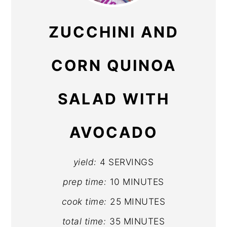
PIN
ZUCCHINI AND
CORN QUINOA
SALAD WITH
AVOCADO
yield:
4 SERVINGS
prep time:
10 MINUTES
cook time:
25 MINUTES
total time:
35 MINUTES