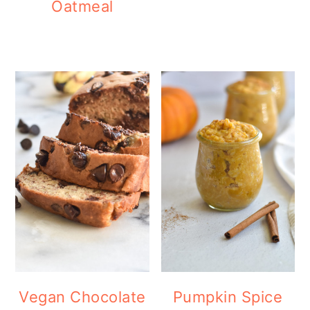
Oatmeal
Vegan Chocolate
Pumpkin Spice