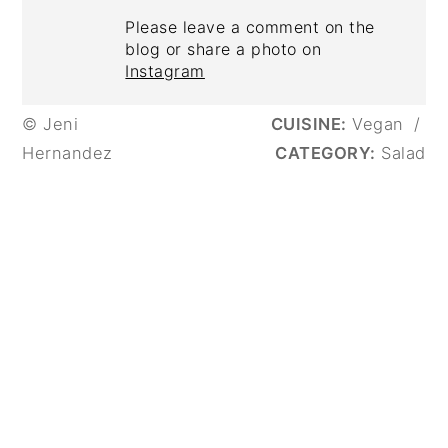
Please leave a comment on the
blog or share a photo on
Instagram
© Jeni
CUISINE:
Vegan
/
Hernandez
CATEGORY:
Salad