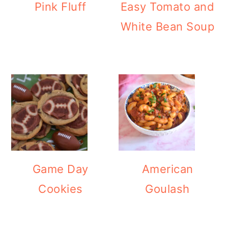
Pink Fluff
Easy Tomato and
White Bean Soup
Game Day
American
Cookies
Goulash