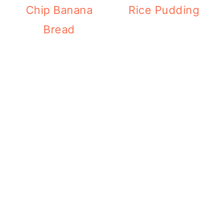
Chip Banana
Rice Pudding
Bread