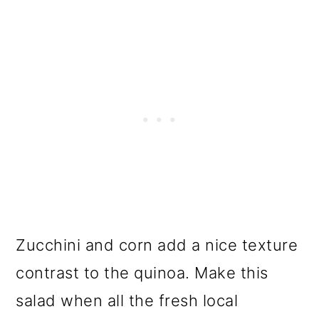
Zucchini and corn add a nice texture
contrast to the quinoa. Make this
salad when all the fresh local