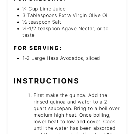
¼ Cup Lime Juice
3 Tablespoons Extra Virgin Olive Oil
½ teaspoon Salt
¼-1/2 teaspoon Agave Nectar, or to
taste
FOR SERVING:
1-2 Large Hass Avocados, sliced
INSTRUCTIONS
First make the quinoa. Add the
rinsed quinoa and water to a 2
quart saucepan. Bring to a boil over
medium high heat. Once boiling,
lower heat to low and cover. Cook
until the water has been absorbed