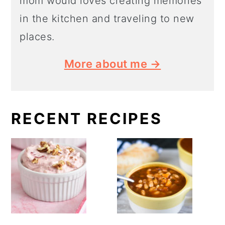
mom would loves creating memories
in the kitchen and traveling to new
places.
More about me →
RECENT RECIPES