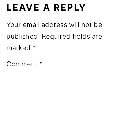
INTERACTIONS
LEAVE A REPLY
Your email address will not be
published.
Required fields are
marked
*
Comment
*