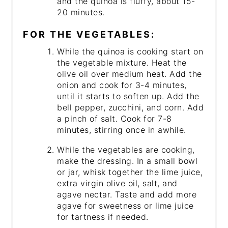
and the quinoa is fluffy, about 15-
20 minutes.
FOR THE VEGETABLES:
While the quinoa is cooking start on
the vegetable mixture. Heat the
olive oil over medium heat. Add the
onion and cook for 3-4 minutes,
until it starts to soften up. Add the
bell pepper, zucchini, and corn. Add
a pinch of salt. Cook for 7-8
minutes, stirring once in awhile.
While the vegetables are cooking,
make the dressing. In a small bowl
or jar, whisk together the lime juice,
extra virgin olive oil, salt, and
agave nectar. Taste and add more
agave for sweetness or lime juice
for tartness if needed.