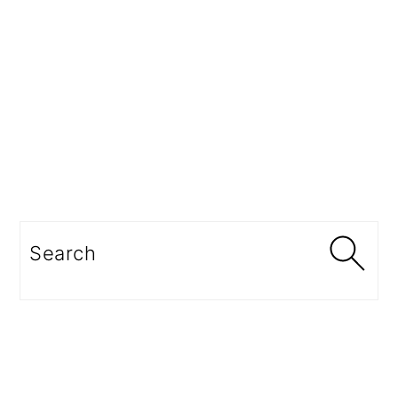
Search