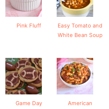
Pink Fluff
Easy Tomato and
White Bean Soup
Game Day
American