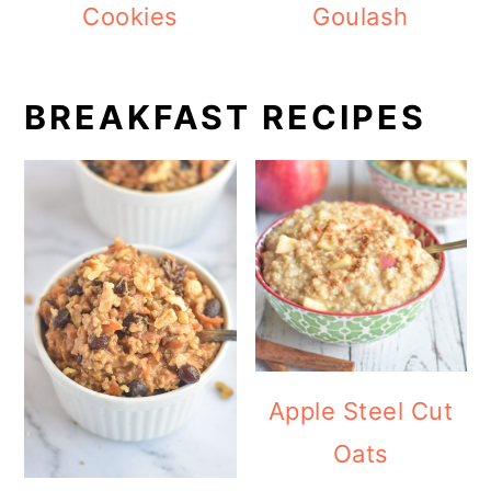
Cookies
Goulash
BREAKFAST RECIPES
Apple Steel Cut
Oats