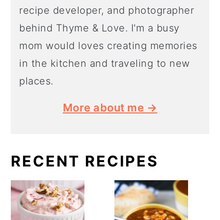
recipe developer, and photographer
behind Thyme & Love. I'm a busy
mom would loves creating memories
in the kitchen and traveling to new
places.
More about me →
RECENT RECIPES