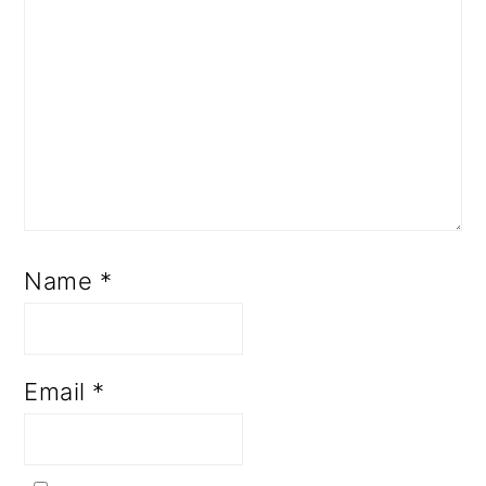
Name
*
Email
*