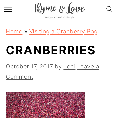
S
S
S
Home
»
Visiting a Cranberry Bog
k
k
k
CRANBERRIES
i
i
i
p
p
p
October 17, 2017
by
Jeni
Leave a
t
t
t
Comment
o
o
o
p
m
p
r
a
r
i
i
i