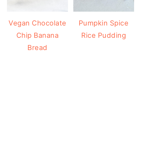
Vegan Chocolate
Pumpkin Spice
Chip Banana
Rice Pudding
Bread