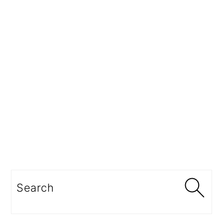
Search