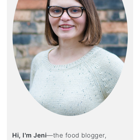
Hi, I'm Jeni
—the food blogger,