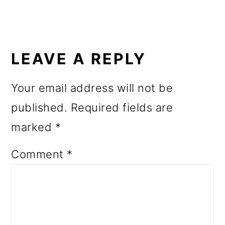
o
n
READER
INTERACTIONS
LEAVE A REPLY
Your email address will not be
published.
Required fields are
marked
*
Comment
*