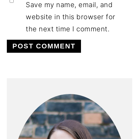
Save my name, email, and
website in this browser for
the next time I comment.
PRIMARY
SIDEBAR