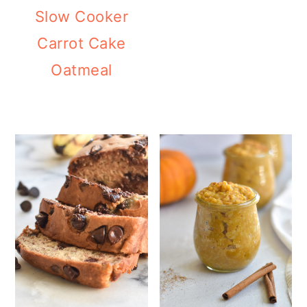
Slow Cooker
Carrot Cake
Oatmeal