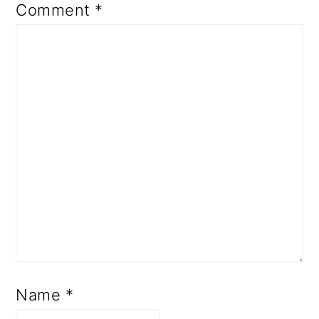
Comment
*
Name
*