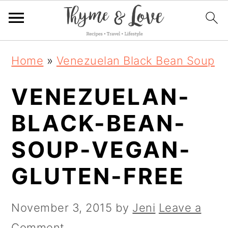
S
S
S
Home
»
Venezuelan Black Bean Soup
k
k
k
VENEZUELAN-
i
i
i
p
p
p
BLACK-BEAN-
t
t
t
SOUP-VEGAN-
o
o
o
GLUTEN-FREE
p
m
p
r
a
r
November 3, 2015
by
Jeni
Leave a
i
i
i
Comment