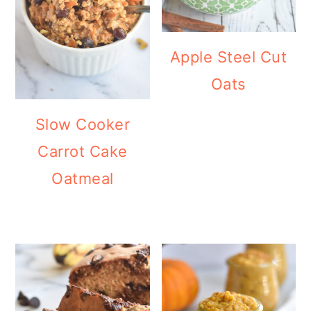
Apple Steel Cut
Oats
Slow Cooker
Carrot Cake
Oatmeal