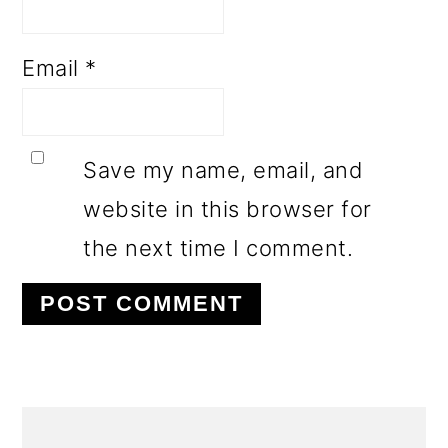
Email
*
Save my name, email, and
website in this browser for
the next time I comment.
PRIMARY