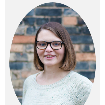
SIDEBAR