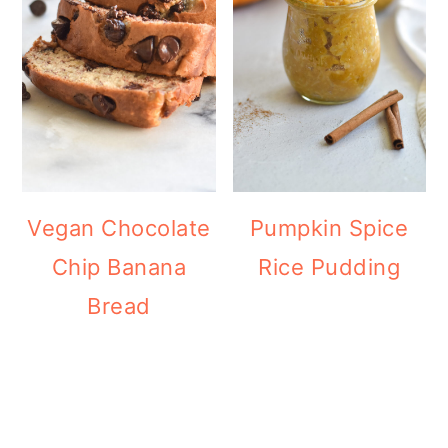
Vegan Chocolate
Pumpkin Spice
Chip Banana
Rice Pudding
Bread