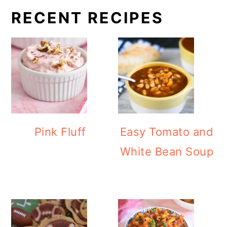
RECENT RECIPES
Pink Fluff
Easy Tomato and
White Bean Soup