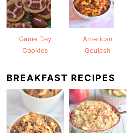
Game Day
American
Cookies
Goulash
BREAKFAST RECIPES