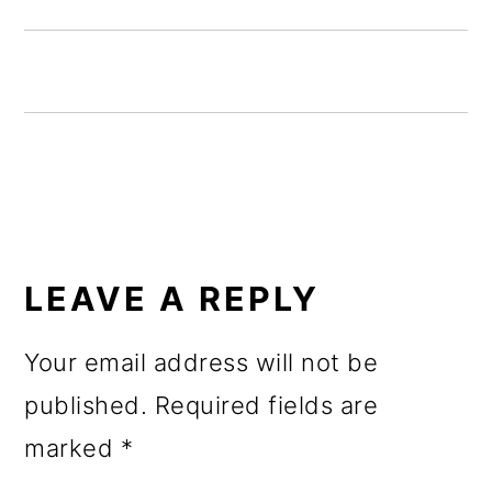
o
n
READER
INTERACTIONS
LEAVE A REPLY
Your email address will not be
published.
Required fields are
marked
*