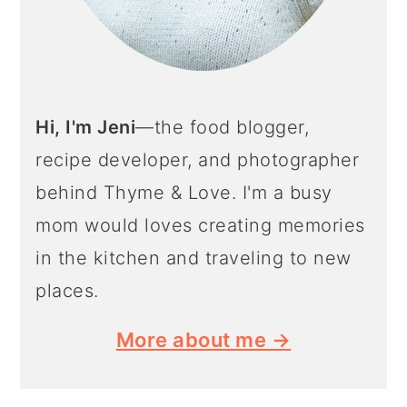
Hi, I'm Jeni
—the food blogger,
recipe developer, and photographer
behind Thyme & Love. I'm a busy
mom would loves creating memories
in the kitchen and traveling to new
places.
More about me →