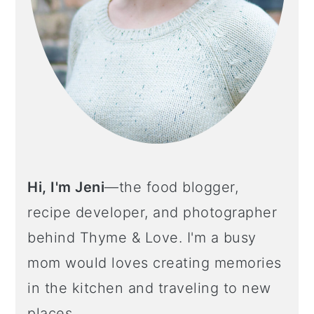
Hi, I'm Jeni
—the food blogger,
recipe developer, and photographer
behind Thyme & Love. I'm a busy
mom would loves creating memories
in the kitchen and traveling to new
places.