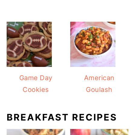
Game Day
American
Cookies
Goulash
BREAKFAST RECIPES