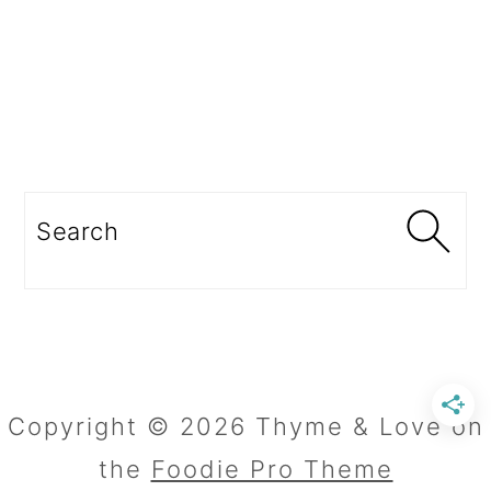
Search
Copyright © 2026 Thyme & Love on
the
Foodie Pro Theme