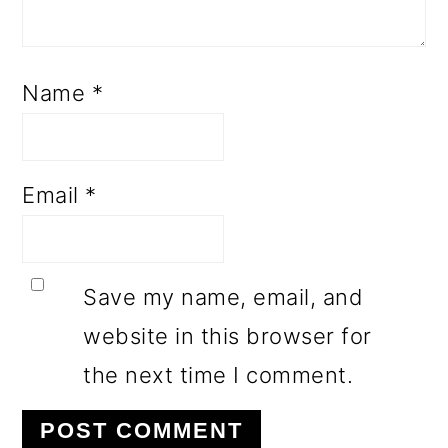
Name
*
Email
*
Save my name, email, and
website in this browser for
the next time I comment.