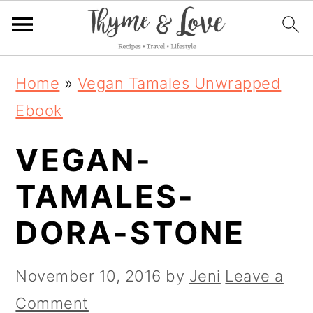
S
S
S
Home
»
Vegan Tamales Unwrapped
k
k
k
Ebook
i
i
i
VEGAN-
p
p
p
t
t
t
TAMALES-
o
o
o
DORA-STONE
p
m
p
r
a
r
November 10, 2016
by
Jeni
Leave a
i
i
i
Comment