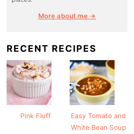
More about me →
RECENT RECIPES
Pink Fluff
Easy Tomato and
White Bean Soup