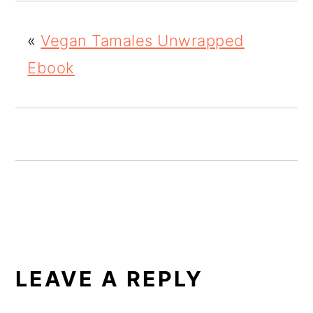
o
«
Vegan Tamales Unwrapped
n
Ebook
READER
INTERACTIONS
LEAVE A REPLY