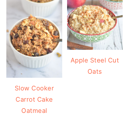
Apple Steel Cut
Oats
Slow Cooker
Carrot Cake
Oatmeal