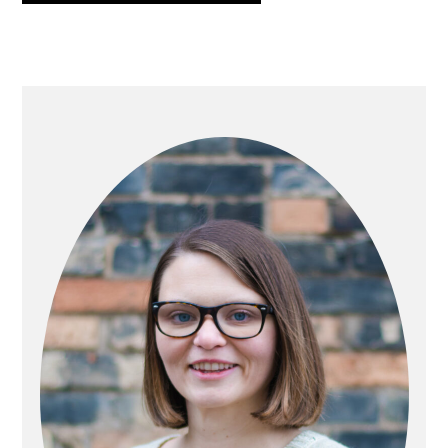
PRIMARY
SIDEBAR