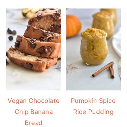
Vegan Chocolate
Pumpkin Spice
Chip Banana
Rice Pudding
Bread