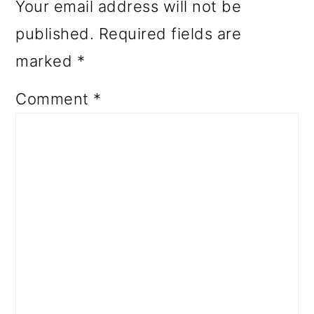
Your email address will not be
published.
Required fields are
marked
*
Comment
*