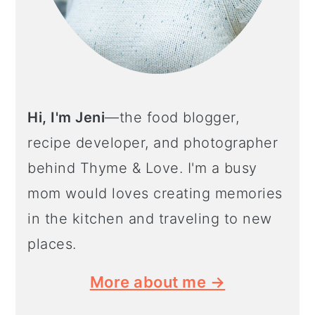
Hi, I'm Jeni
—the food blogger,
recipe developer, and photographer
behind Thyme & Love. I'm a busy
mom would loves creating memories
in the kitchen and traveling to new
places.
More about me →