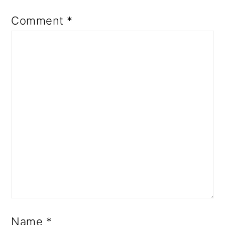
Comment
*
Name
*