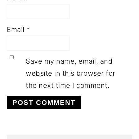
Email
*
Save my name, email, and
website in this browser for
the next time I comment.