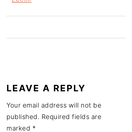
o
n
READER
INTERACTIONS
LEAVE A REPLY
Your email address will not be
published.
Required fields are
marked
*