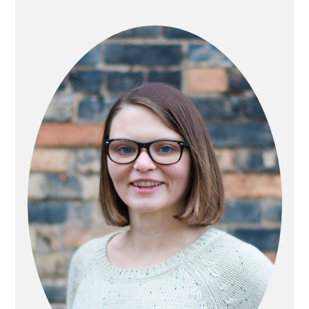
PRIMARY
SIDEBAR