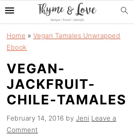
S
S
S
Home
»
Vegan Tamales Unwrapped
k
k
k
Ebook
i
i
i
VEGAN-
p
p
p
t
t
t
JACKFRUIT-
o
o
o
CHILE-TAMALES
p
m
p
r
a
r
February 14, 2016
by
Jeni
Leave a
i
i
i
Comment