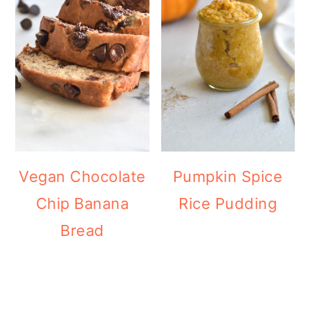
Vegan Chocolate
Pumpkin Spice
Chip Banana
Rice Pudding
Bread