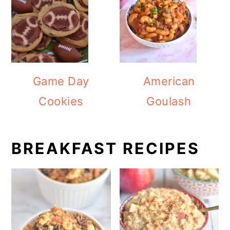
Game Day
American
Cookies
Goulash
BREAKFAST RECIPES