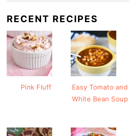
RECENT RECIPES
Pink Fluff
Easy Tomato and
White Bean Soup