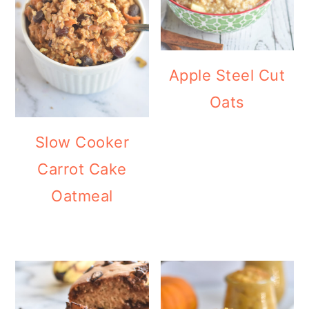
Apple Steel Cut
Oats
Slow Cooker
Carrot Cake
Oatmeal