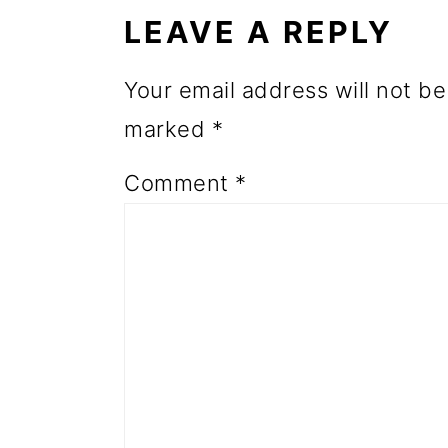
INTERACTIONS
o
LEAVE A REPLY
n
Your email address will not be
marked
*
Comment
*