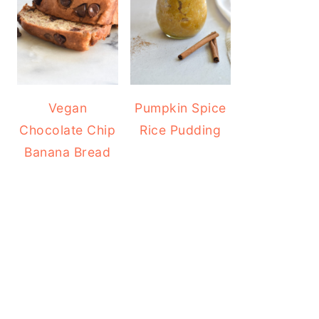
Vegan
Pumpkin Spice
Chocolate Chip
Rice Pudding
Banana Bread