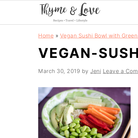
S
S
S
Home
»
Vegan Sushi Bowl with Green
k
k
k
VEGAN-SUSH
i
i
i
p
p
p
March 30, 2019
by
Jeni
Leave a Co
t
t
t
o
o
o
p
m
p
r
a
r
i
i
i