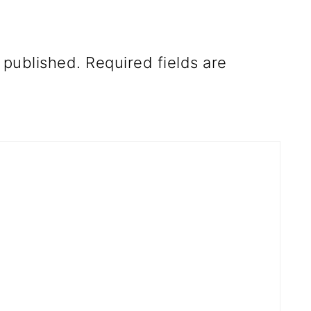
 published.
Required fields are