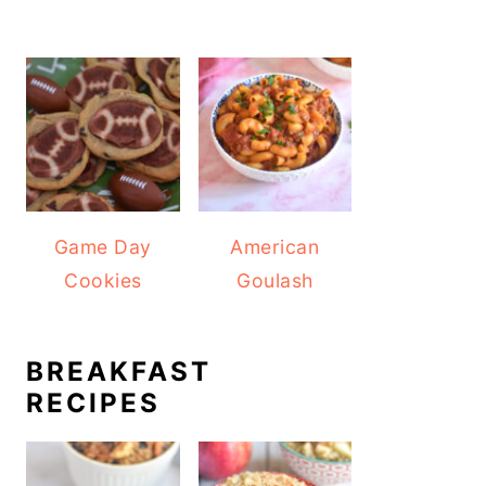
Game Day
American
Cookies
Goulash
BREAKFAST
RECIPES