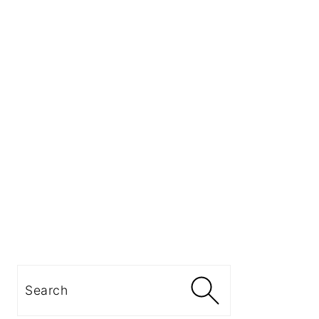
Search