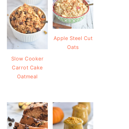
Apple Steel Cut
Oats
Slow Cooker
Carrot Cake
Oatmeal