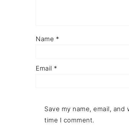
Name
*
Email
*
Save my name, email, and w
time I comment.