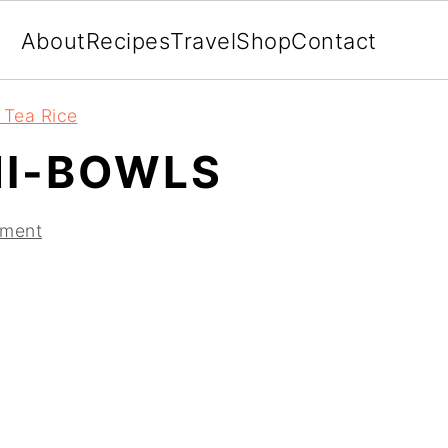
About
Recipes
Travel
Shop
Contact
 Tea Rice
I-BOWLS
mment