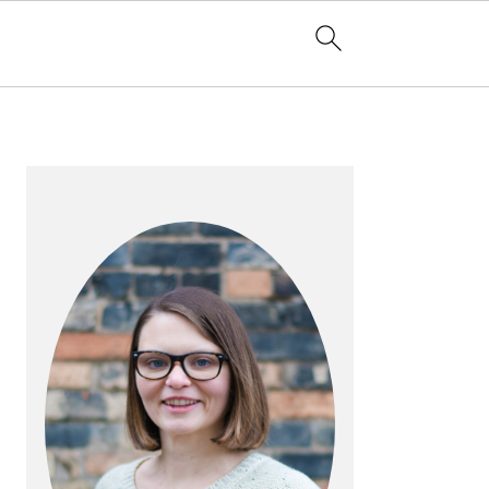
PRIMARY
SIDEBAR