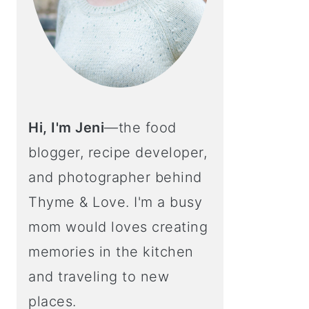
Hi, I'm Jeni
—the food
blogger, recipe developer,
and photographer behind
Thyme & Love. I'm a busy
mom would loves creating
memories in the kitchen
and traveling to new
places.