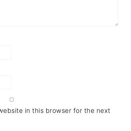
ebsite in this browser for the next