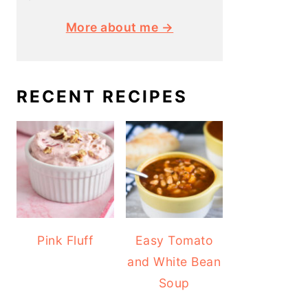
More about me →
RECENT RECIPES
Pink Fluff
Easy Tomato
and White Bean
Soup