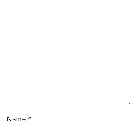
Name
*