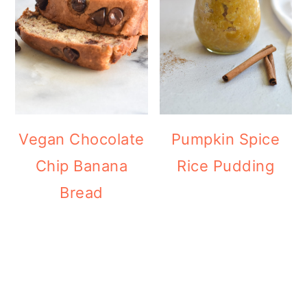
Vegan Chocolate
Pumpkin Spice
Chip Banana
Rice Pudding
Bread