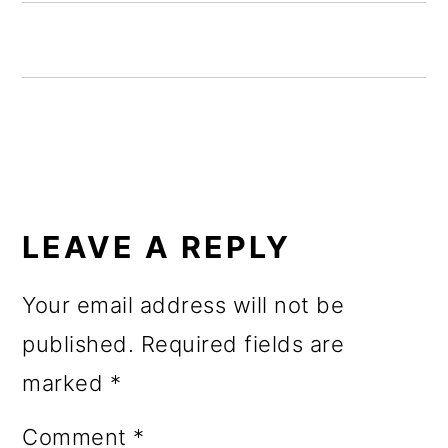
o
n
READER
INTERACTIONS
LEAVE A REPLY
Your email address will not be
published.
Required fields are
marked
*
Comment
*