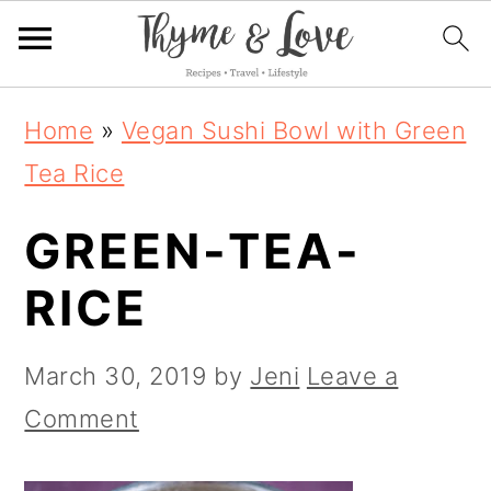
S
S
S
Home
»
Vegan Sushi Bowl with Green
k
k
k
Tea Rice
i
i
i
GREEN-TEA-
p
p
p
t
t
t
RICE
o
o
o
p
m
p
March 30, 2019
by
Jeni
Leave a
r
a
r
Comment
i
i
i