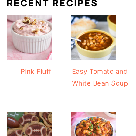
RECENT RECIPES
Pink Fluff
Easy Tomato and
White Bean Soup