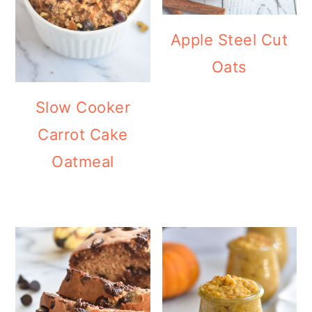
Apple Steel Cut
Oats
Slow Cooker
Carrot Cake
Oatmeal