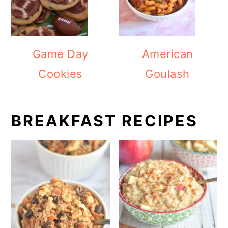
Game Day
American
Cookies
Goulash
BREAKFAST RECIPES