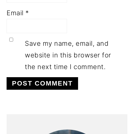
Email
*
Save my name, email, and
website in this browser for
the next time I comment.
PRIMARY
SIDEBAR