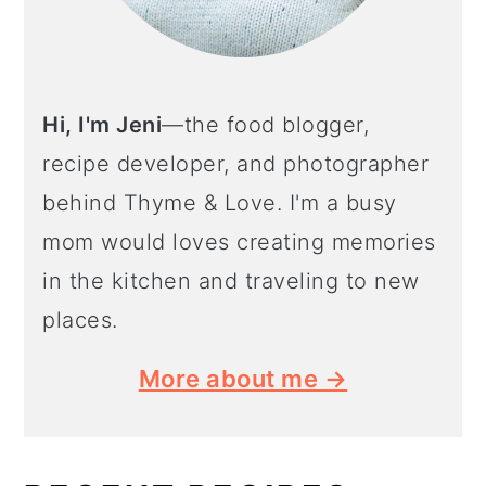
Hi, I'm Jeni
—the food blogger,
recipe developer, and photographer
behind Thyme & Love. I'm a busy
mom would loves creating memories
in the kitchen and traveling to new
places.
More about me →