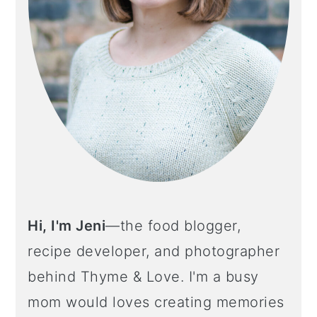
Hi, I'm Jeni
—the food blogger,
recipe developer, and photographer
behind Thyme & Love. I'm a busy
mom would loves creating memories