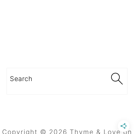
Search
Copyright © 2026 Thyme & Love on