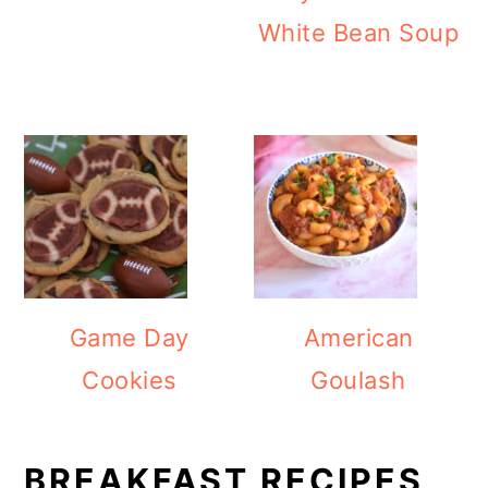
White Bean Soup
Game Day
American
Cookies
Goulash
BREAKFAST RECIPES