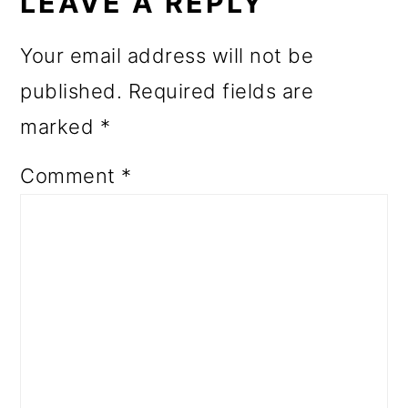
INTERACTIONS
LEAVE A REPLY
Your email address will not be
published.
Required fields are
marked
*
Comment
*