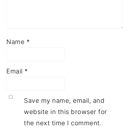
Name
*
Email
*
Save my name, email, and
website in this browser for
the next time I comment.