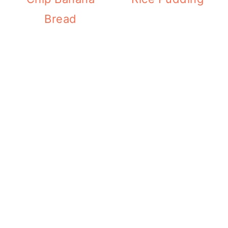
Bread