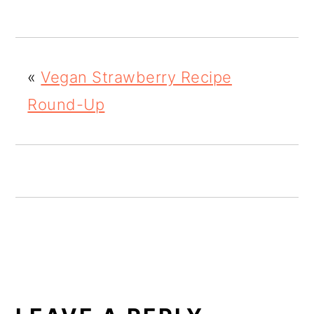
o
n
«
Vegan Strawberry Recipe
Round-Up
READER