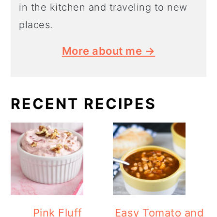
in the kitchen and traveling to new
places.
More about me →
RECENT RECIPES
Pink Fluff
Easy Tomato and