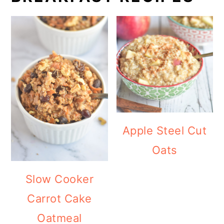
Apple Steel Cut
Oats
Slow Cooker
Carrot Cake
Oatmeal