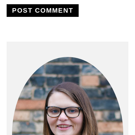
PRIMARY
SIDEBAR