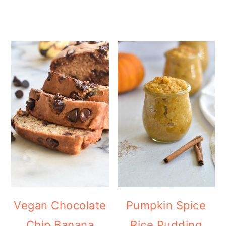
Vegan Chocolate
Pumpkin Spice
Chip Banana
Rice Pudding