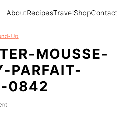
About
Recipes
Travel
Shop
Contact
ound-Up
TER-MOUSSE-
-PARFAIT-
-0842
ent