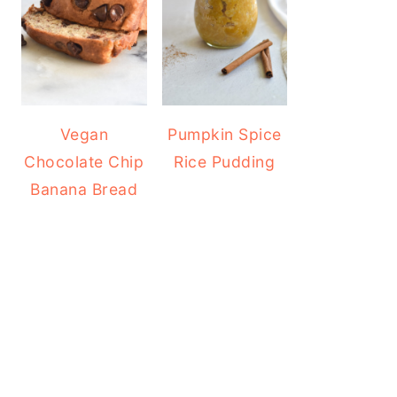
Vegan
Pumpkin Spice
Chocolate Chip
Rice Pudding
Banana Bread