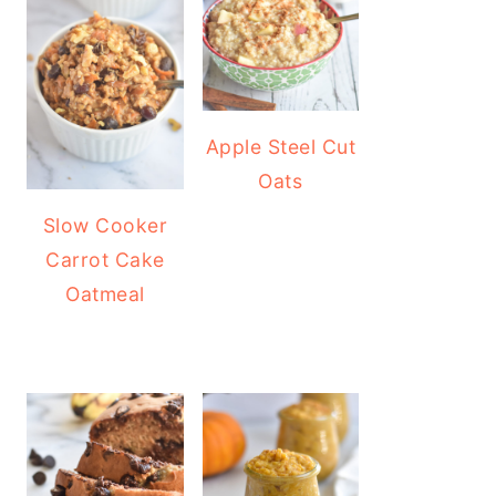
Apple Steel Cut
Oats
Slow Cooker
Carrot Cake
Oatmeal