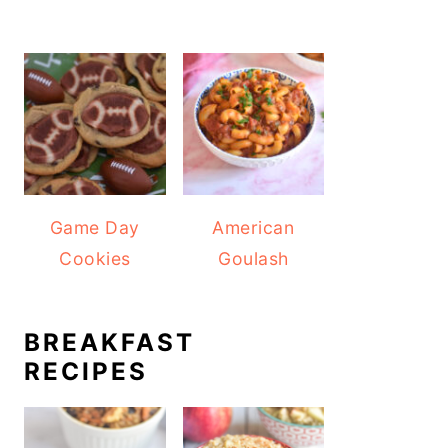
Game Day
American
Cookies
Goulash
BREAKFAST
RECIPES