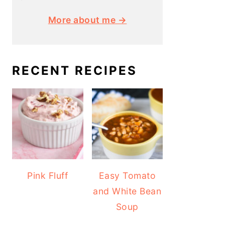
More about me →
RECENT RECIPES
Pink Fluff
Easy Tomato
and White Bean
Soup