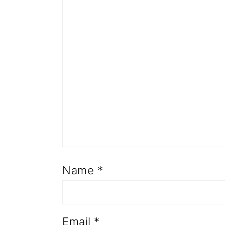
Name
*
Email
*