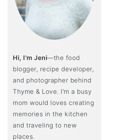
Hi, I'm Jeni
—the food
blogger, recipe developer,
and photographer behind
Thyme & Love. I'm a busy
mom would loves creating
memories in the kitchen
and traveling to new
places.