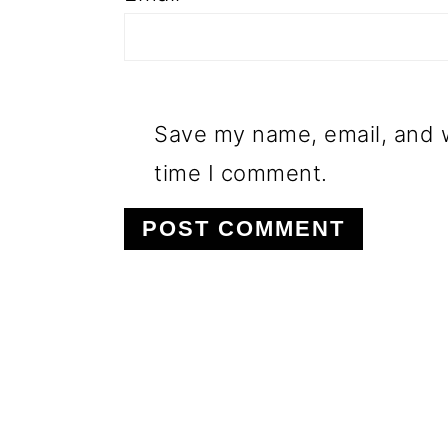
Save my name, email, and w
time I comment.