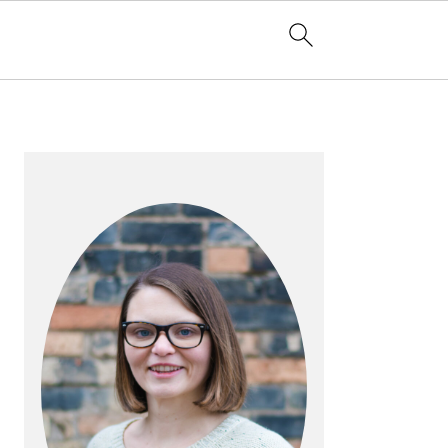
PRIMARY
SIDEBAR