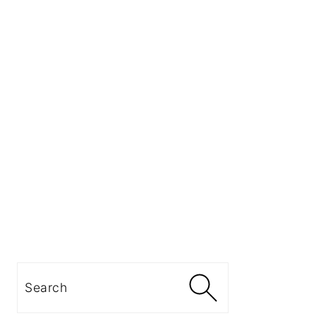
Search