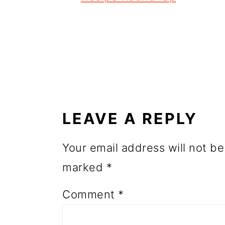
o
n
READER
INTERACTIONS
LEAVE A REPLY
Your email address will not be
marked
*
Comment
*