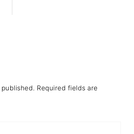
 published.
Required fields are