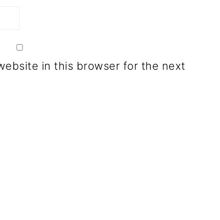
ebsite in this browser for the next