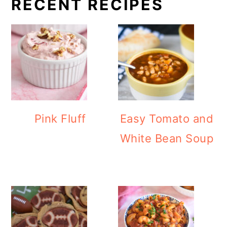
RECENT RECIPES
Pink Fluff
Easy Tomato and
White Bean Soup