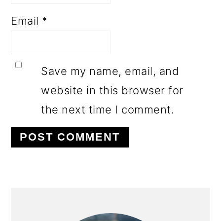
Email
*
Save my name, email, and
website in this browser for
the next time I comment.
PRIMARY
SIDEBAR