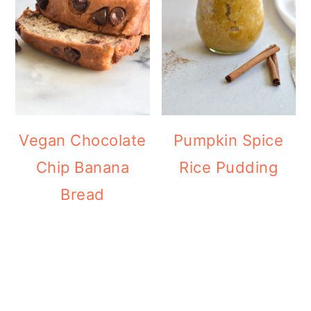
Vegan Chocolate
Pumpkin Spice
Chip Banana
Rice Pudding
Bread