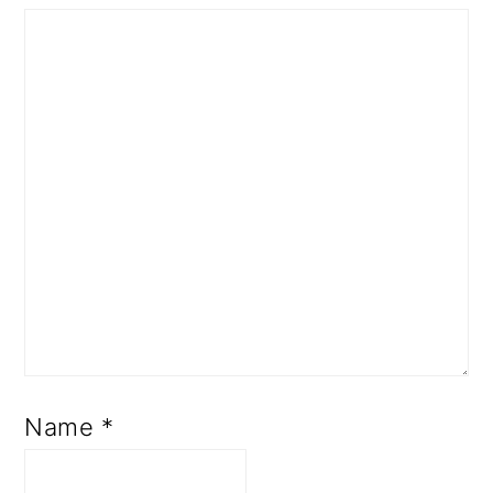
Name
*