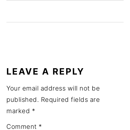
o
n
READER
INTERACTIONS
LEAVE A REPLY
Your email address will not be
published.
Required fields are
marked
*
Comment
*