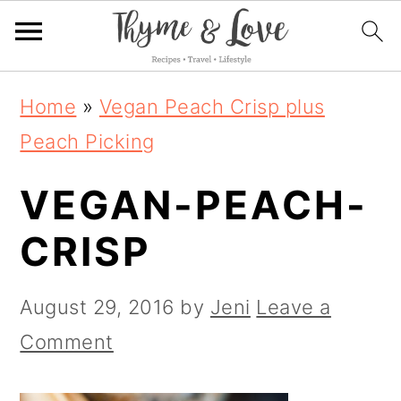
S
S
S
Home
»
Vegan Peach Crisp plus
k
k
k
Peach Picking
i
i
i
VEGAN-PEACH-
p
p
p
t
t
t
CRISP
o
o
o
p
m
p
August 29, 2016
by
Jeni
Leave a
r
a
r
Comment
i
i
i