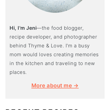
Hi, I'm Jeni
—the food blogger,
recipe developer, and photographer
behind Thyme & Love. I'm a busy
mom would loves creating memories
in the kitchen and traveling to new
places.
More about me →