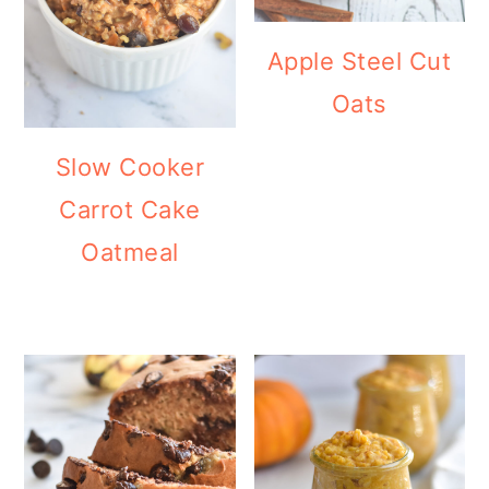
Apple Steel Cut
Oats
Slow Cooker
Carrot Cake
Oatmeal