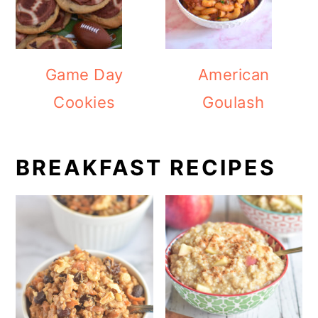
Game Day
American
Cookies
Goulash
BREAKFAST RECIPES