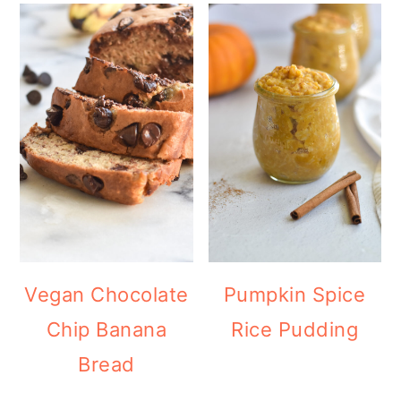
Vegan Chocolate
Pumpkin Spice
Chip Banana
Rice Pudding
Bread