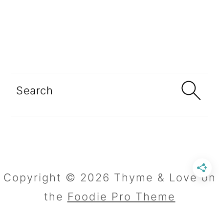
Search
Copyright © 2026 Thyme & Love on
the
Foodie Pro Theme