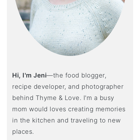
Hi, I'm Jeni
—the food blogger,
recipe developer, and photographer
behind Thyme & Love. I'm a busy
mom would loves creating memories
in the kitchen and traveling to new
places.