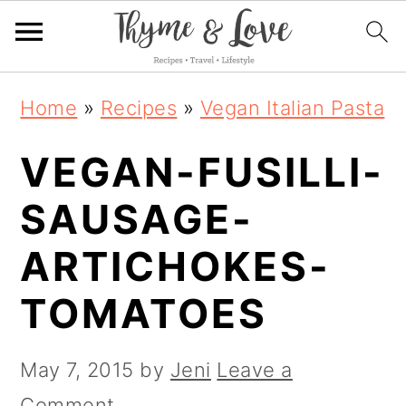
S
S
S
Home
»
Recipes
»
Vegan Italian Pasta
k
k
k
VEGAN-FUSILLI-
i
i
i
p
p
p
SAUSAGE-
t
t
t
ARTICHOKES-
o
o
o
TOMATOES
p
m
p
r
a
r
May 7, 2015
by
Jeni
Leave a
i
i
i
Comment