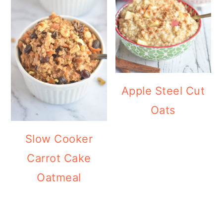
Apple Steel Cut
Oats
Slow Cooker
Carrot Cake
Oatmeal