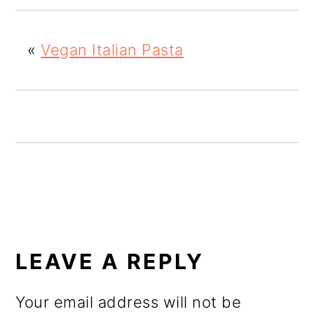
o
n
«
Vegan Italian Pasta
READER
INTERACTIONS
LEAVE A REPLY
Your email address will not be