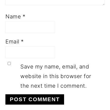
Name
*
Email
*
Save my name, email, and
website in this browser for
the next time I comment.