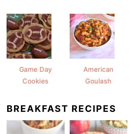
Game Day
American
Cookies
Goulash
BREAKFAST RECIPES