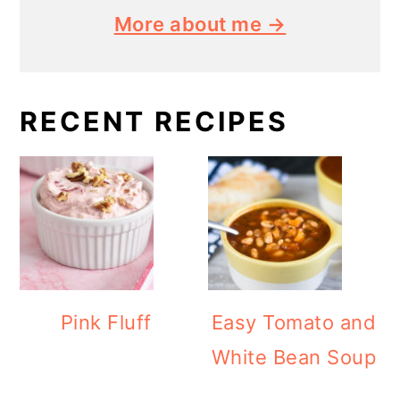
More about me →
RECENT RECIPES
Pink Fluff
Easy Tomato and
White Bean Soup