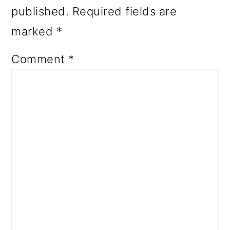
published.
Required fields are
marked
*
Comment
*