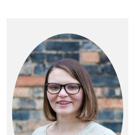
PRIMARY
SIDEBAR