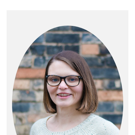
PRIMARY
SIDEBAR