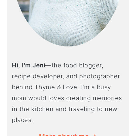
Hi, I'm Jeni
—the food blogger,
recipe developer, and photographer
behind Thyme & Love. I'm a busy
mom would loves creating memories
in the kitchen and traveling to new
places.