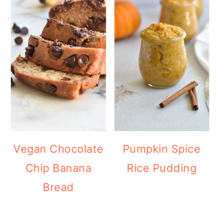
Vegan Chocolate
Pumpkin Spice
Chip Banana
Rice Pudding
Bread