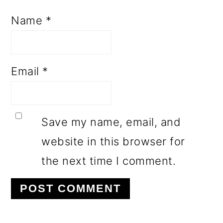
Name
*
Email
*
Save my name, email, and
website in this browser for
the next time I comment.