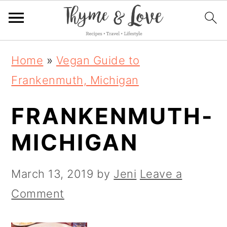
S
S
S
Home
»
Vegan Guide to
k
k
k
Frankenmuth, Michigan
i
i
i
FRANKENMUTH-
p
p
p
t
t
t
MICHIGAN
o
o
o
p
m
p
March 13, 2019
by
Jeni
Leave a
r
a
r
Comment
i
i
i