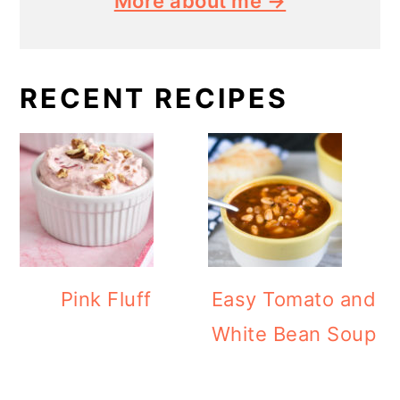
More about me →
RECENT RECIPES
Pink Fluff
Easy Tomato and
White Bean Soup