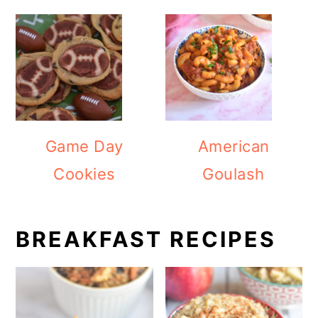
Game Day
American
Cookies
Goulash
BREAKFAST RECIPES