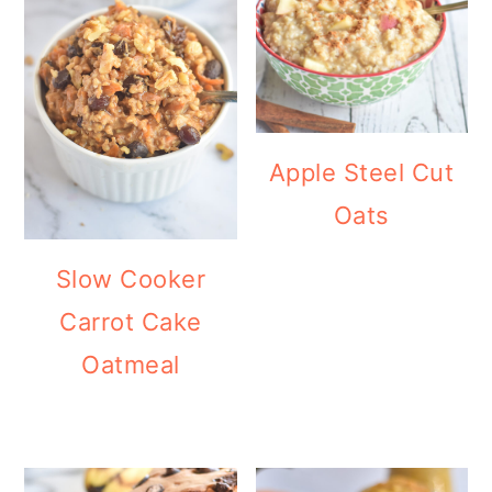
Apple Steel Cut
Oats
Slow Cooker
Carrot Cake
Oatmeal