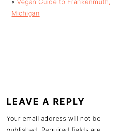
«
Vegan Guide to Frankenmuth,
o
Michigan
n
READER
INTERACTIONS
LEAVE A REPLY
Your email address will not be
published.
Required fields are