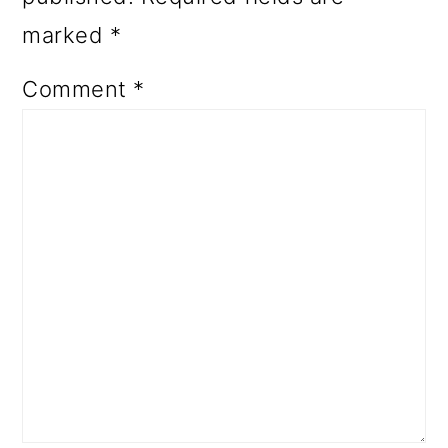
marked
*
Comment
*