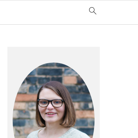
PRIMARY
SIDEBAR