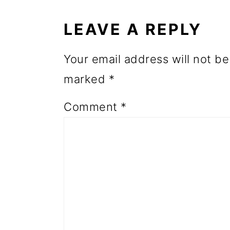
INTERACTIONS
o
LEAVE A REPLY
n
Your email address will not be
marked
*
Comment
*