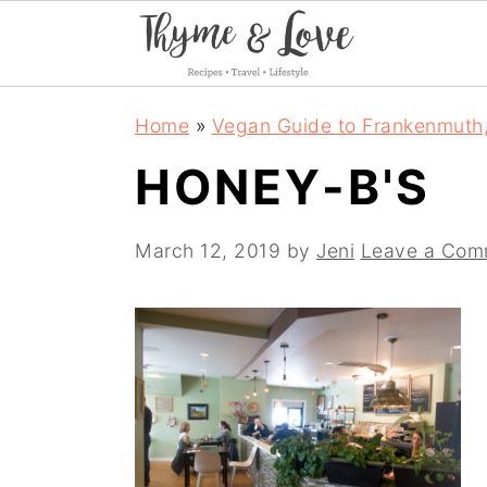
S
S
S
Home
»
Vegan Guide to Frankenmuth
k
k
k
HONEY-B'S
i
i
i
p
p
p
March 12, 2019
by
Jeni
Leave a Com
t
t
t
o
o
o
p
m
p
r
a
r
i
i
i