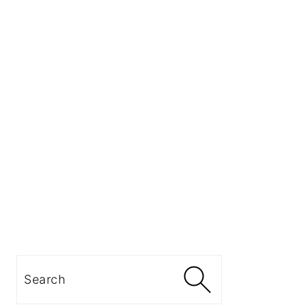
Search