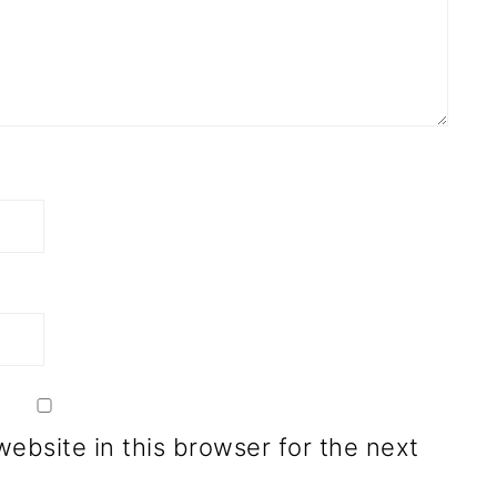
ebsite in this browser for the next