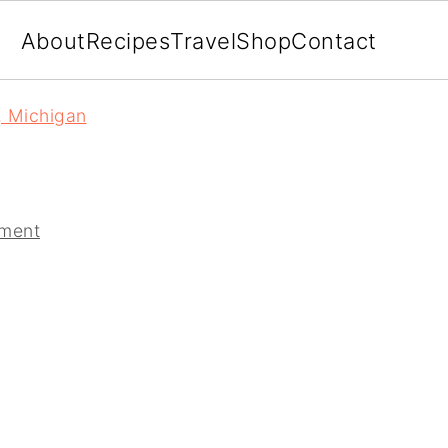
About
Recipes
Travel
Shop
Contact
, Michigan
ment