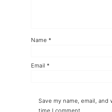
Name
*
Email
*
Save my name, email, and w
time I comment.