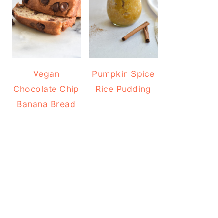
Vegan
Pumpkin Spice
Chocolate Chip
Rice Pudding
Banana Bread