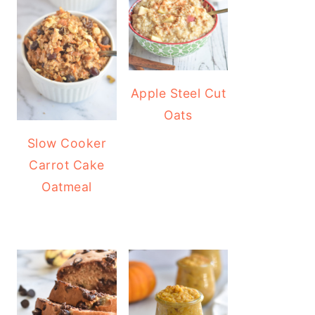
Apple Steel Cut
Oats
Slow Cooker
Carrot Cake
Oatmeal