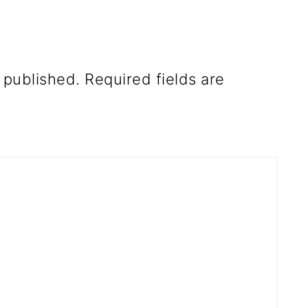
 published.
Required fields are