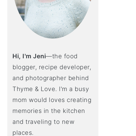
Hi, I'm Jeni
—the food
blogger, recipe developer,
and photographer behind
Thyme & Love. I'm a busy
mom would loves creating
memories in the kitchen
and traveling to new
places.