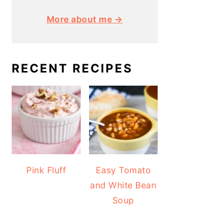
More about me →
RECENT RECIPES
Pink Fluff
Easy Tomato
and White Bean
Soup