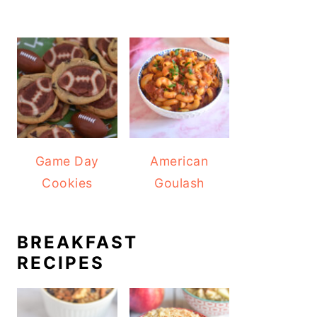
Game Day
American
Cookies
Goulash
BREAKFAST
RECIPES