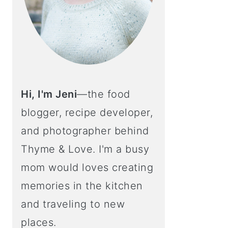
Hi, I'm Jeni
—the food
blogger, recipe developer,
and photographer behind
Thyme & Love. I'm a busy
mom would loves creating
memories in the kitchen
and traveling to new
places.