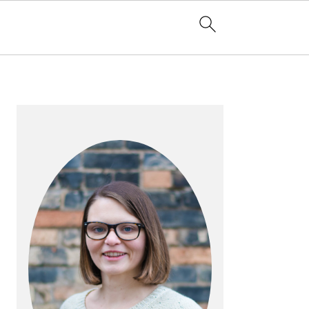
PRIMARY
SIDEBAR