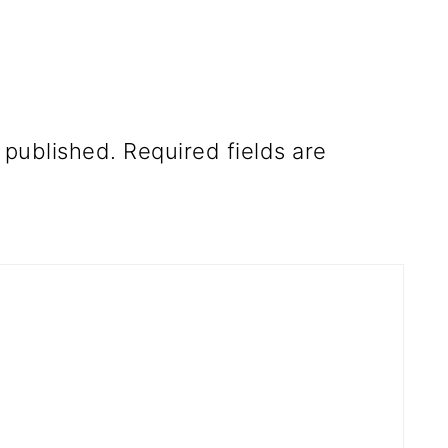
 published.
Required fields are