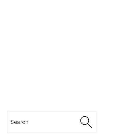
Search