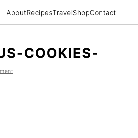
About
Recipes
Travel
Shop
Contact
US-COOKIES-
mment