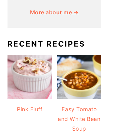
More about me →
RECENT RECIPES
Pink Fluff
Easy Tomato
and White Bean
Soup