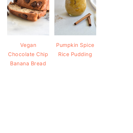
Vegan
Pumpkin Spice
Chocolate Chip
Rice Pudding
Banana Bread