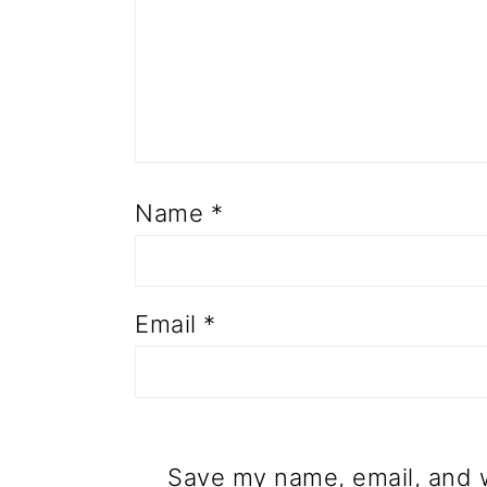
Name
*
Email
*
Save my name, email, and w