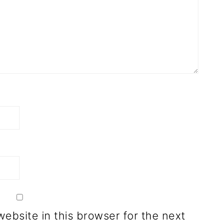
ebsite in this browser for the next