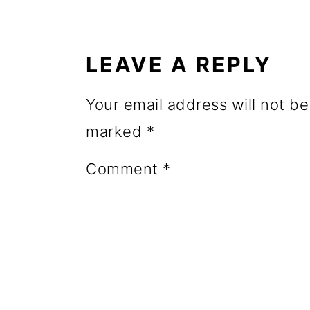
READER
o
INTERACTIONS
n
LEAVE A REPLY
Your email address will not be
marked
*
Comment
*