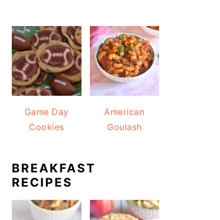
Game Day
American
Cookies
Goulash
BREAKFAST
RECIPES