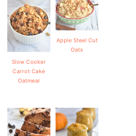
Apple Steel Cut
Oats
Slow Cooker
Carrot Cake
Oatmeal