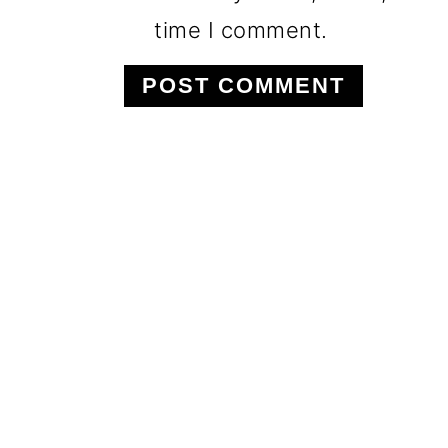
time I comment.