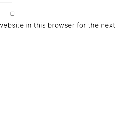
ebsite in this browser for the next