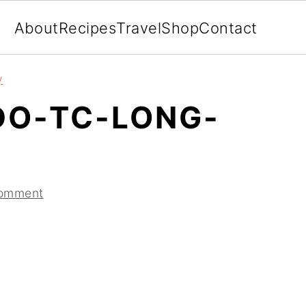
About
Recipes
Travel
Shop
Contact
y
DO-TC-LONG-
Comment