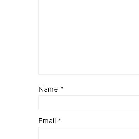
Name
*
Email
*