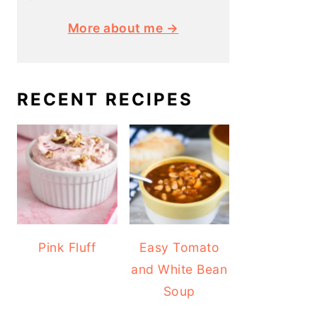
More about me →
RECENT RECIPES
Pink Fluff
Easy Tomato
and White Bean
Soup