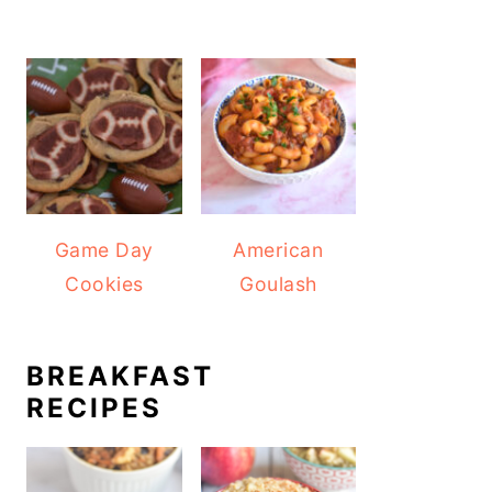
Game Day
American
Cookies
Goulash
BREAKFAST
RECIPES