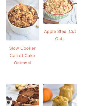
Apple Steel Cut
Oats
Slow Cooker
Carrot Cake
Oatmeal