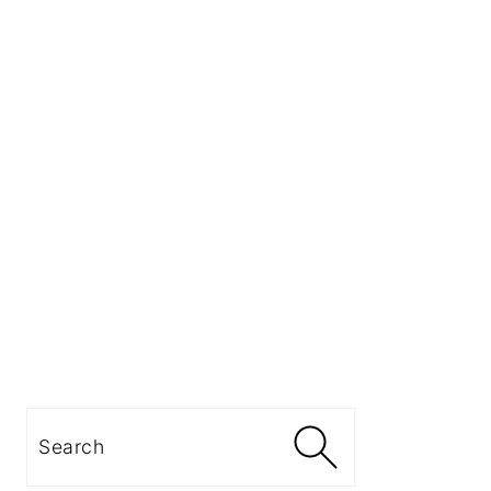
Search