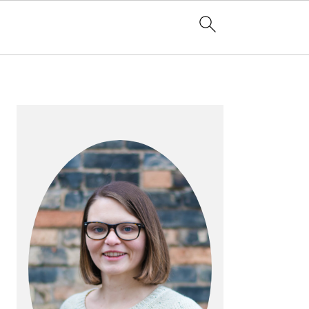
PRIMARY
SIDEBAR