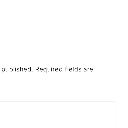
 published.
Required fields are