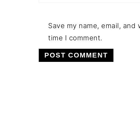
Save my name, email, and w
time I comment.