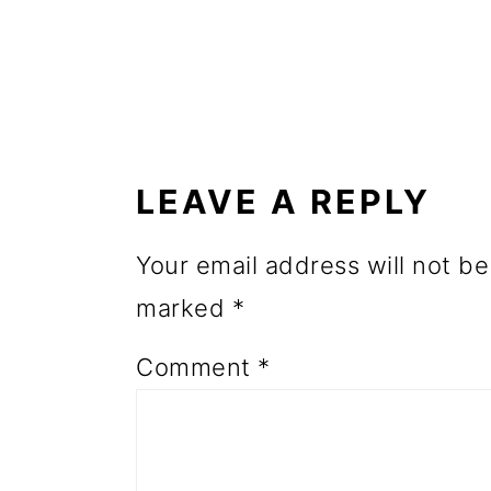
o
n
READER
INTERACTIONS
LEAVE A REPLY
Your email address will not be
marked
*
Comment
*