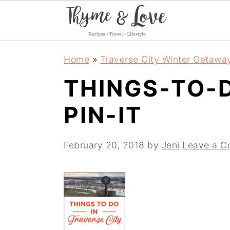
S
S
S
Home
»
Traverse City Winter Getawa
k
k
k
THINGS-TO-
i
i
i
PIN-IT
p
p
p
t
t
t
February 20, 2018
by
Jeni
Leave a 
o
o
o
p
m
p
r
a
r
i
i
i