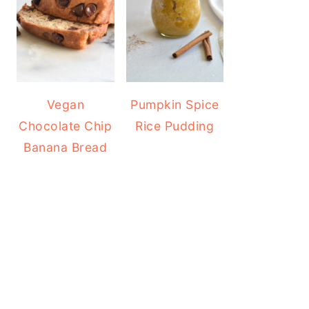
Vegan
Pumpkin Spice
Chocolate Chip
Rice Pudding
Banana Bread