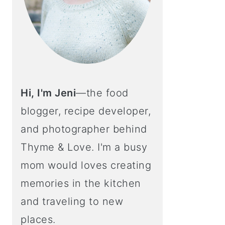
Hi, I'm Jeni
—the food
blogger, recipe developer,
and photographer behind
Thyme & Love. I'm a busy
mom would loves creating
memories in the kitchen
and traveling to new
places.