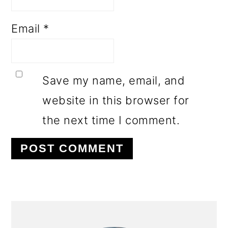
Email
*
Save my name, email, and
website in this browser for
the next time I comment.
PRIMARY