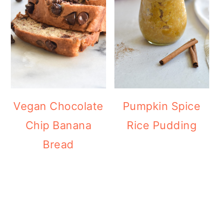
Vegan Chocolate
Pumpkin Spice
Chip Banana
Rice Pudding
Bread