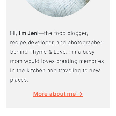
Hi, I'm Jeni
—the food blogger,
recipe developer, and photographer
behind Thyme & Love. I'm a busy
mom would loves creating memories
in the kitchen and traveling to new
places.
More about me →