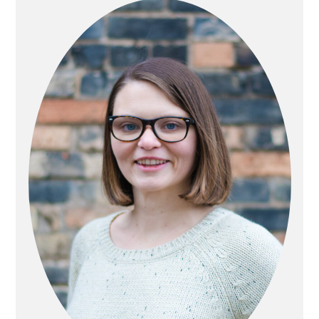
SIDEBAR