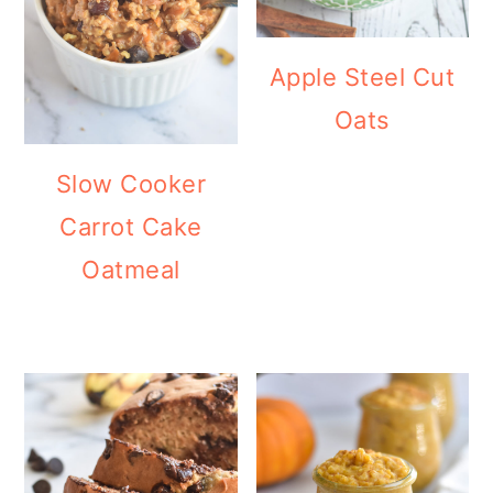
Apple Steel Cut
Oats
Slow Cooker
Carrot Cake
Oatmeal