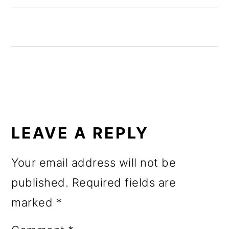
o
n
READER
INTERACTIONS
LEAVE A REPLY
Your email address will not be
published.
Required fields are
marked
*