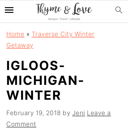
S
S
S
Home
»
Traverse City Winter
k
k
k
Getaway
i
i
i
IGLOOS-
p
p
p
t
t
t
MICHIGAN-
o
o
o
WINTER
p
m
p
r
a
r
February 19, 2018
by
Jeni
Leave a
i
i
i
Comment