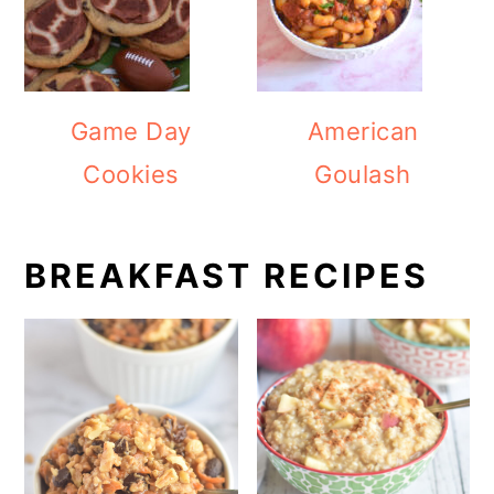
Game Day
American
Cookies
Goulash
BREAKFAST RECIPES