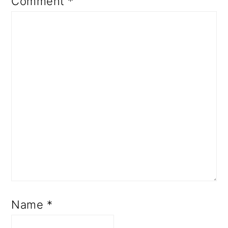
Comment
*
Name
*