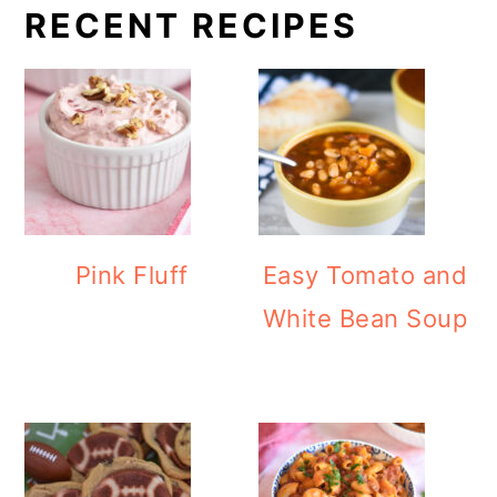
RECENT RECIPES
Pink Fluff
Easy Tomato and
White Bean Soup