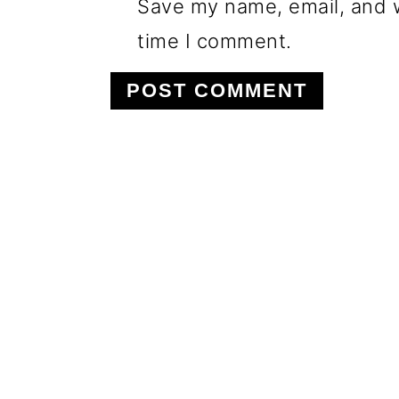
Save my name, email, and w
time I comment.