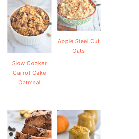
Apple Steel Cut
Oats
Slow Cooker
Carrot Cake
Oatmeal