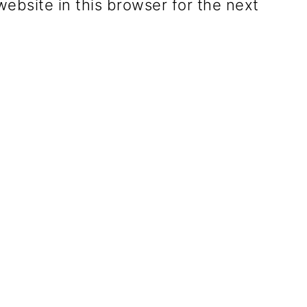
ebsite in this browser for the next