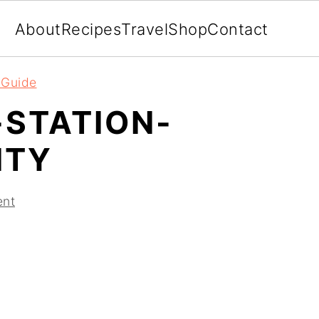
About
Recipes
Travel
Shop
Contact
l Guide
-STATION-
ITY
ent