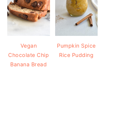
Vegan
Pumpkin Spice
Chocolate Chip
Rice Pudding
Banana Bread