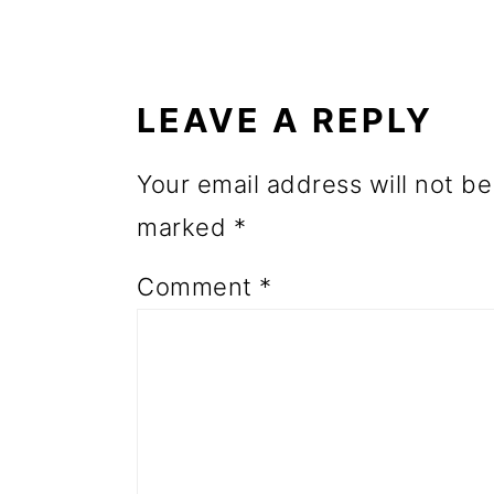
o
READER
n
INTERACTIONS
LEAVE A REPLY
Your email address will not be
marked
*
Comment
*