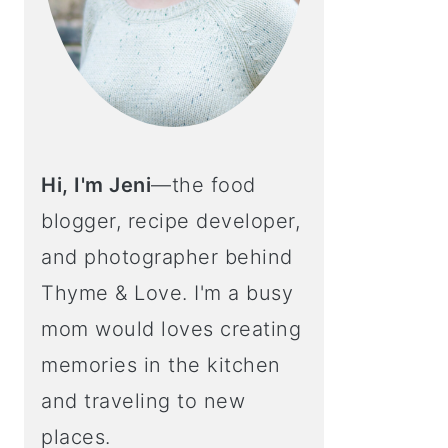
Hi, I'm Jeni
—the food
blogger, recipe developer,
and photographer behind
Thyme & Love. I'm a busy
mom would loves creating
memories in the kitchen
and traveling to new
places.