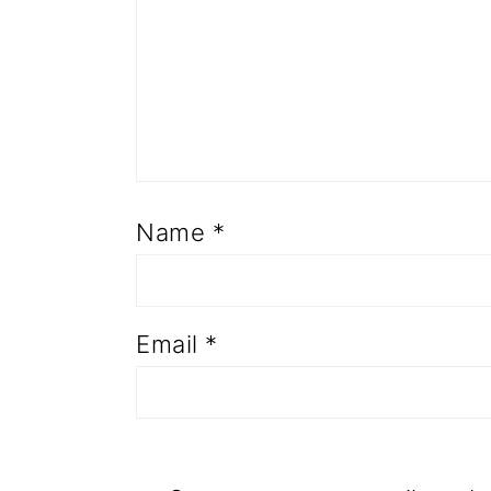
Name
*
Email
*