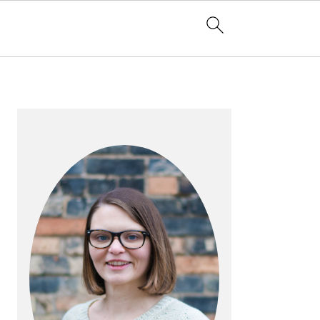
PRIMARY
SIDEBAR