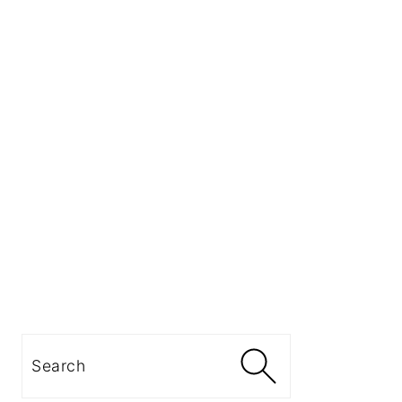
Search