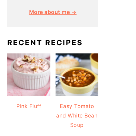
More about me →
RECENT RECIPES
Pink Fluff
Easy Tomato
and White Bean
Soup