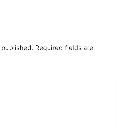
 published.
Required fields are