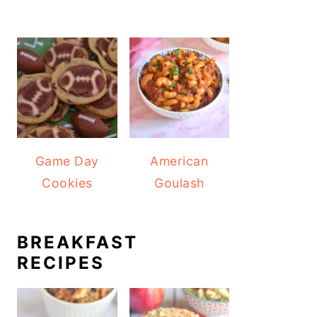
Game Day
American
Cookies
Goulash
BREAKFAST
RECIPES