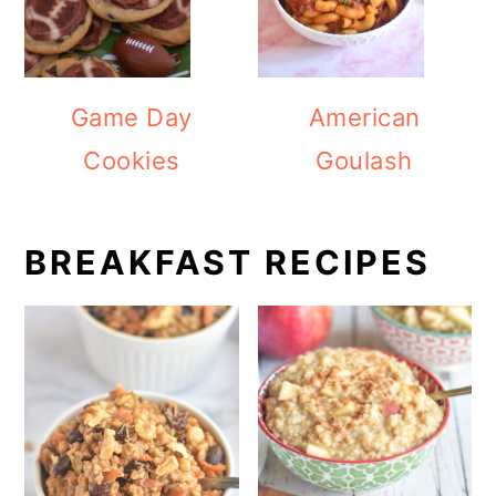
Game Day
American
Cookies
Goulash
BREAKFAST RECIPES