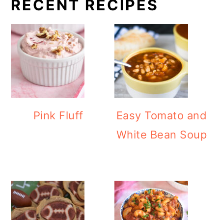
RECENT RECIPES
Pink Fluff
Easy Tomato and
White Bean Soup