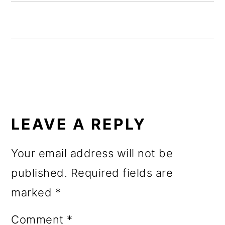
o
n
READER
INTERACTIONS
LEAVE A REPLY
Your email address will not be
published.
Required fields are
marked
*
Comment
*