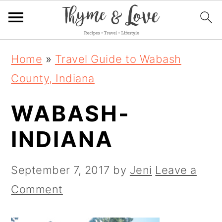
S
S
S
Home
»
Travel Guide to Wabash
k
k
k
County, Indiana
i
i
i
WABASH-
p
p
p
t
t
t
INDIANA
o
o
o
p
m
p
September 7, 2017
by
Jeni
Leave a
r
a
r
Comment
i
i
i