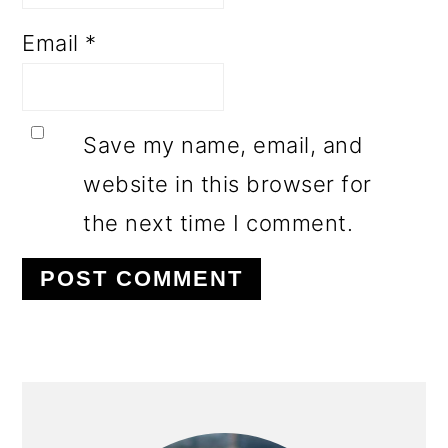
Email
*
Save my name, email, and
website in this browser for
the next time I comment.
PRIMARY
SIDEBAR