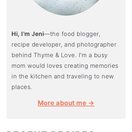
Hi, I'm Jeni
—the food blogger,
recipe developer, and photographer
behind Thyme & Love. I'm a busy
mom would loves creating memories
in the kitchen and traveling to new
places.
More about me →