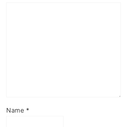
Name
*