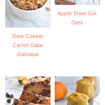
Apple Steel Cut
Oats
Slow Cooker
Carrot Cake
Oatmeal