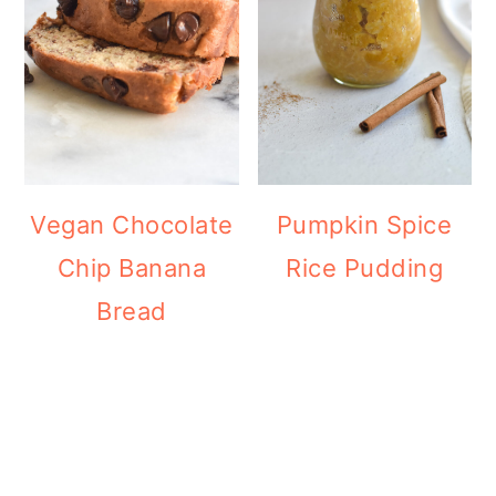
Vegan Chocolate
Pumpkin Spice
Chip Banana
Rice Pudding
Bread