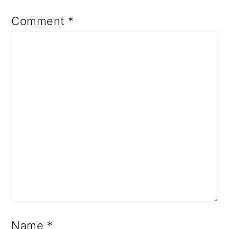
Comment
*
Name
*