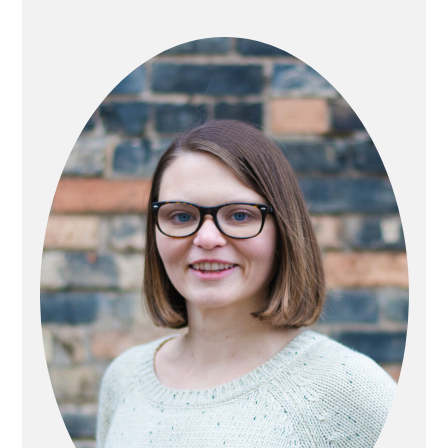
PRIMARY
SIDEBAR