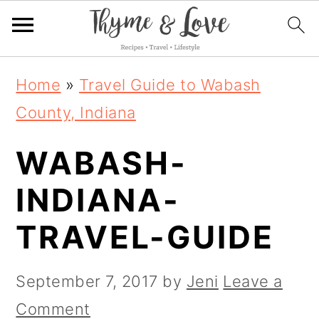
S
S
S
Home
»
Travel Guide to Wabash
k
k
k
County, Indiana
i
i
i
WABASH-
p
p
p
t
t
t
INDIANA-
o
o
o
TRAVEL-GUIDE
p
m
p
r
a
r
September 7, 2017
by
Jeni
Leave a
i
i
i
Comment