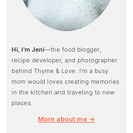
Hi, I'm Jeni
—the food blogger,
recipe developer, and photographer
behind Thyme & Love. I'm a busy
mom would loves creating memories
in the kitchen and traveling to new
places.
More about me →