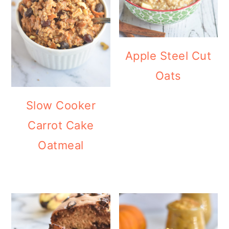
Apple Steel Cut
Oats
Slow Cooker
Carrot Cake
Oatmeal