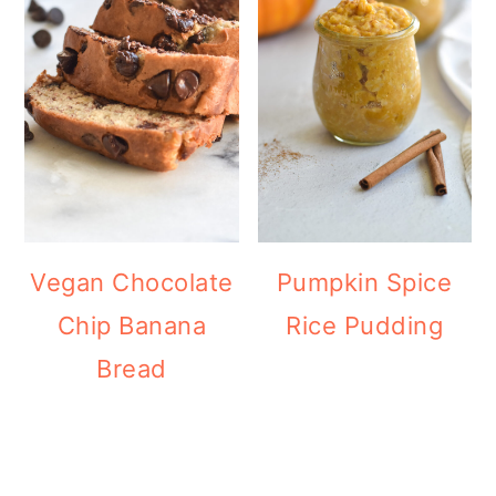
Vegan Chocolate
Pumpkin Spice
Chip Banana
Rice Pudding
Bread