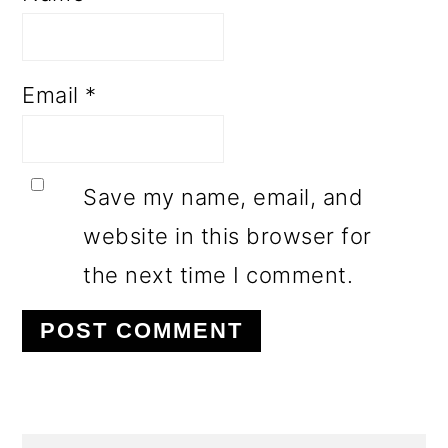
Email
*
Save my name, email, and
website in this browser for
the next time I comment.