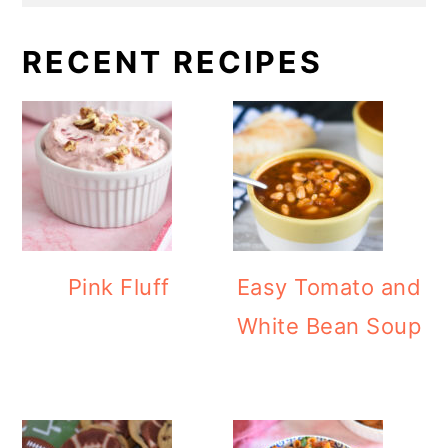
RECENT RECIPES
Pink Fluff
Easy Tomato and
White Bean Soup