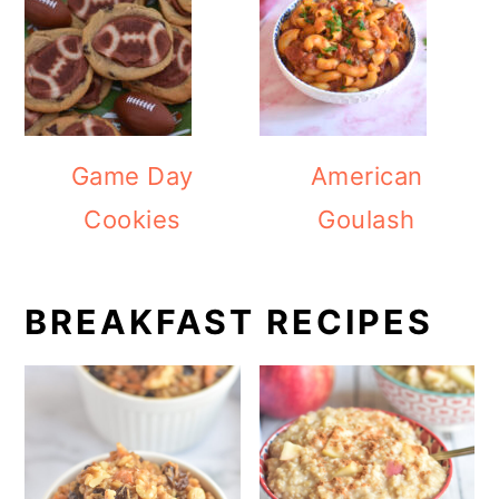
Game Day
American
Cookies
Goulash
BREAKFAST RECIPES