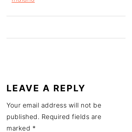
o
n
READER
INTERACTIONS
LEAVE A REPLY
Your email address will not be
published.
Required fields are
marked
*