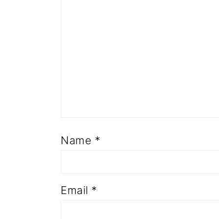
Name
*
Email
*