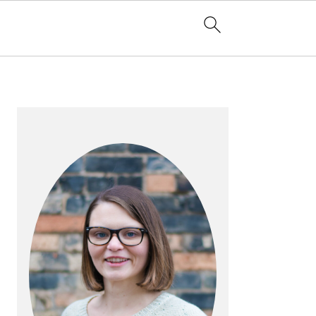
PRIMARY
SIDEBAR