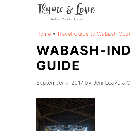
S
S
S
Home
»
Travel Guide to Wabash Coun
k
k
k
WABASH-IND
i
i
i
GUIDE
p
p
p
t
t
t
September 7, 2017
by
Jeni
Leave a 
o
o
o
p
m
p
r
a
r
i
i
i