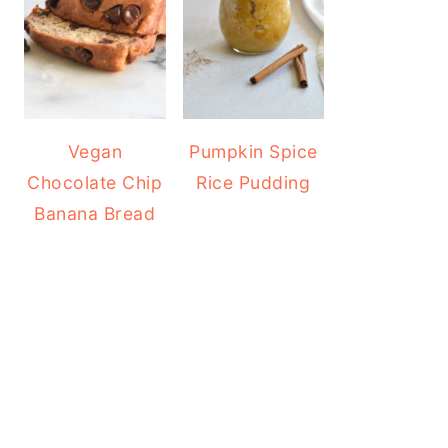
Vegan
Pumpkin Spice
Chocolate Chip
Rice Pudding
Banana Bread