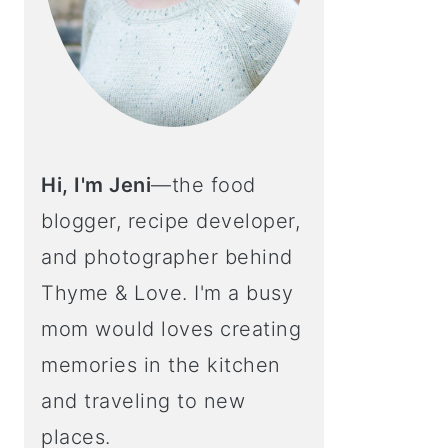
Hi, I'm Jeni
—the food
blogger, recipe developer,
and photographer behind
Thyme & Love. I'm a busy
mom would loves creating
memories in the kitchen
and traveling to new
places.