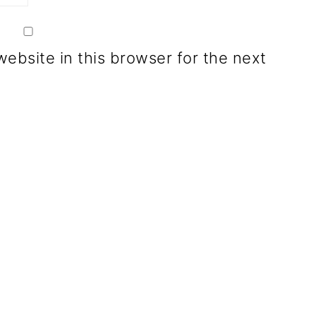
ebsite in this browser for the next