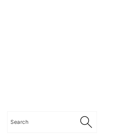
Search