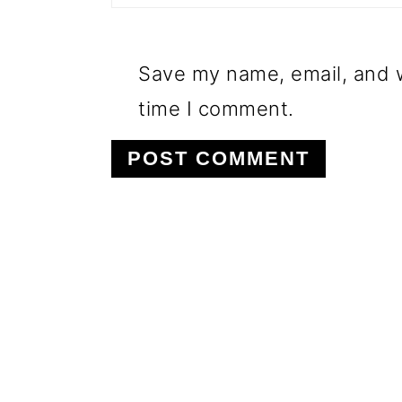
Save my name, email, and w
time I comment.