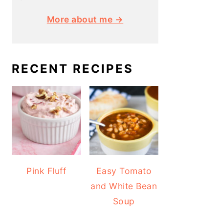
More about me →
RECENT RECIPES
Pink Fluff
Easy Tomato
and White Bean
Soup