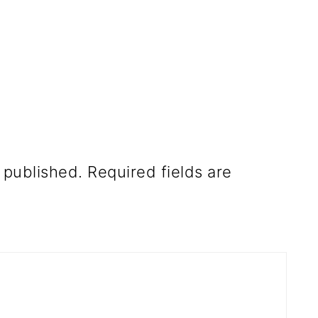
 published.
Required fields are