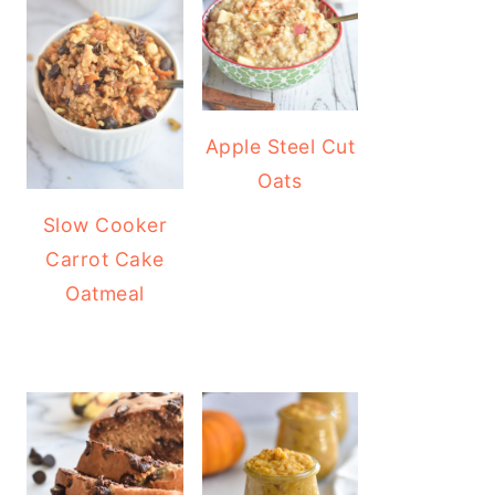
Apple Steel Cut
Oats
Slow Cooker
Carrot Cake
Oatmeal