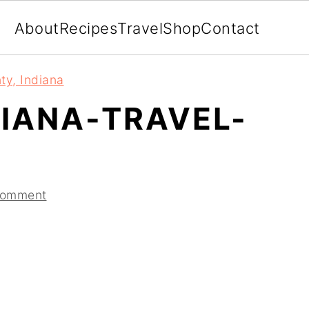
About
Recipes
Travel
Shop
Contact
ty, Indiana
IANA-TRAVEL-
Comment