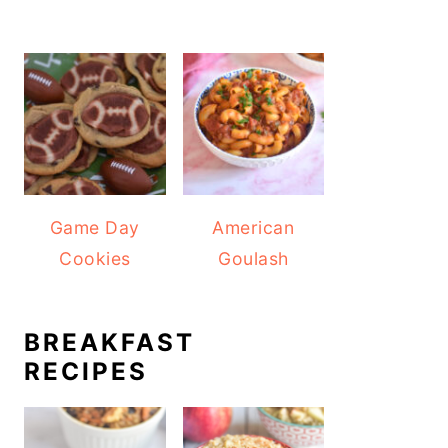
Game Day
American
Cookies
Goulash
BREAKFAST
RECIPES