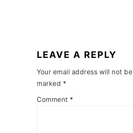
o
n
READER
INTERACTIONS
LEAVE A REPLY
Your email address will not be
marked
*
Comment
*