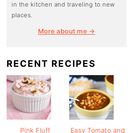
in the kitchen and traveling to new
places.
More about me →
RECENT RECIPES
Pink Fluff
Easy Tomato and