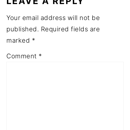
INTERACTIONS
LEAVE A REPLY
Your email address will not be
published.
Required fields are
marked
*
Comment
*