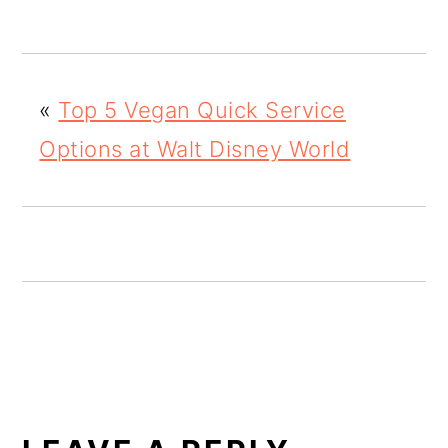
o
n
«
Top 5 Vegan Quick Service
Options at Walt Disney World
READER