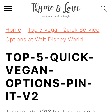
S
S
S
Home
»
Top 5 Vegan Quick Service
k
k
k
Options at Walt Disney World
i
i
i
TOP-5-QUICK-
p
p
p
t
t
t
VEGAN-
o
o
o
OPTIONS-PIN-
p
m
p
IT-V2
r
a
r
i
i
i
January 25, 2018
by
Jeni
Leave a