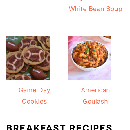
White Bean Soup
Game Day
American
Cookies
Goulash
BREAKFAST RECIPES