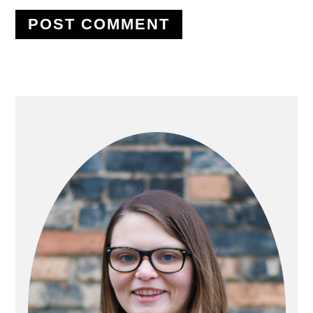
PRIMARY
SIDEBAR