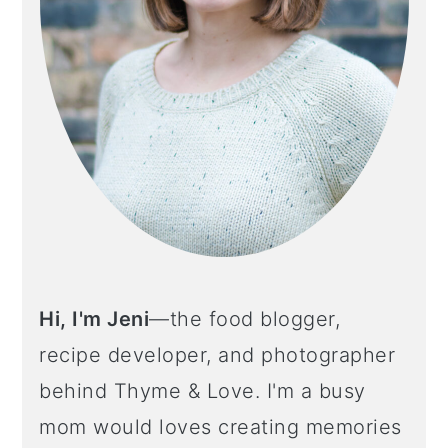
Hi, I'm Jeni
—the food blogger,
recipe developer, and photographer
behind Thyme & Love. I'm a busy
mom would loves creating memories