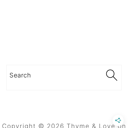
Search
Copyright © 2026 Thyme & Love on