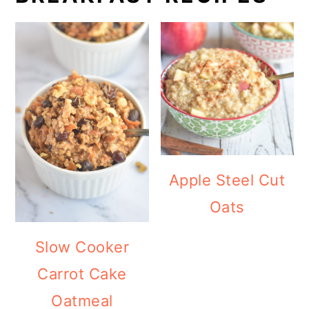
Apple Steel Cut
Oats
Slow Cooker
Carrot Cake
Oatmeal