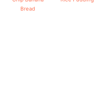
Bread