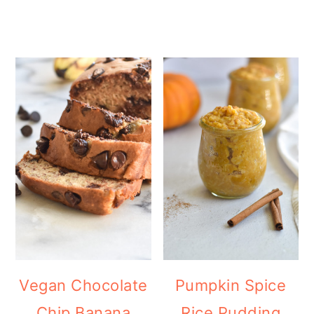
Vegan Chocolate
Pumpkin Spice
Chip Banana
Rice Pudding