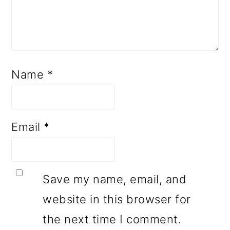
Name
*
Email
*
Save my name, email, and
website in this browser for
the next time I comment.