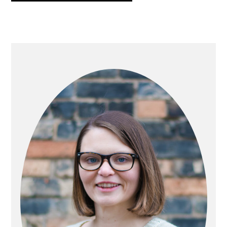
PRIMARY
SIDEBAR