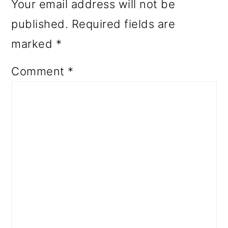
Your email address will not be
published.
Required fields are
marked
*
Comment
*