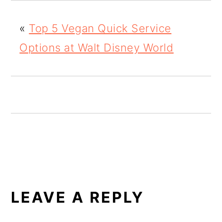
o
«
Top 5 Vegan Quick Service
n
Options at Walt Disney World
READER
INTERACTIONS
LEAVE A REPLY