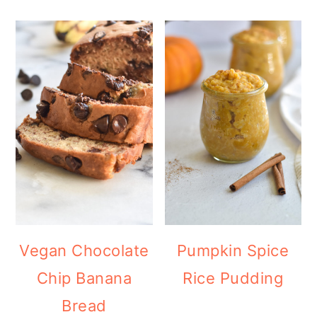
Vegan Chocolate
Pumpkin Spice
Chip Banana
Rice Pudding
Bread