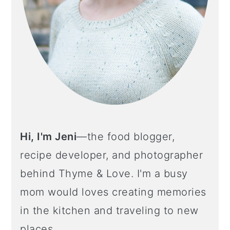
Hi, I'm Jeni
—the food blogger,
recipe developer, and photographer
behind Thyme & Love. I'm a busy
mom would loves creating memories
in the kitchen and traveling to new
places.