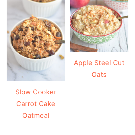
Apple Steel Cut
Oats
Slow Cooker
Carrot Cake
Oatmeal