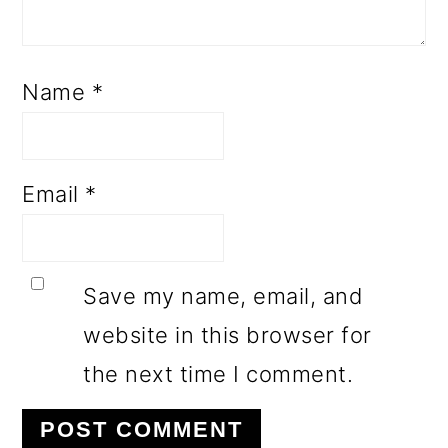
Name
*
Email
*
Save my name, email, and
website in this browser for
the next time I comment.