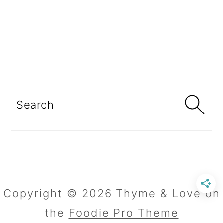
Search
Copyright © 2026 Thyme & Love on
the
Foodie Pro Theme