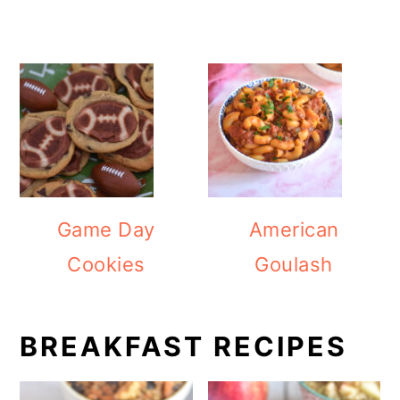
Game Day
American
Cookies
Goulash
BREAKFAST RECIPES