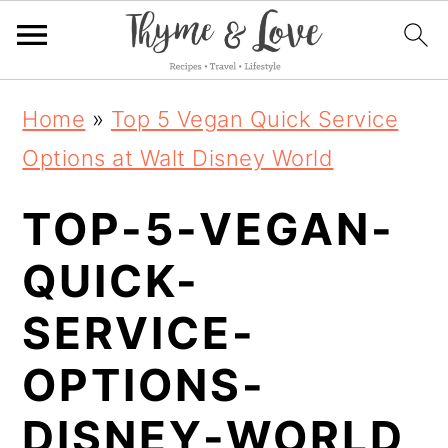
S
S
S
Home
»
Top 5 Vegan Quick Service
k
k
k
Options at Walt Disney World
i
i
i
TOP-5-VEGAN-
p
p
p
t
t
t
QUICK-
o
o
o
SERVICE-
p
m
p
OPTIONS-
r
a
r
i
i
i
DISNEY-WORLD