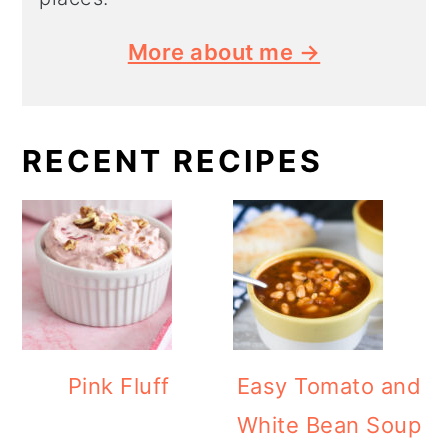
More about me →
RECENT RECIPES
Pink Fluff
Easy Tomato and
White Bean Soup