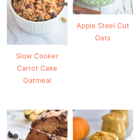
Apple Steel Cut
Oats
Slow Cooker
Carrot Cake
Oatmeal