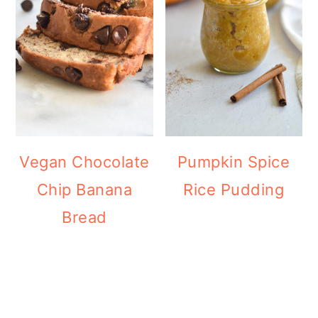
Vegan Chocolate
Pumpkin Spice
Chip Banana
Rice Pudding
Bread