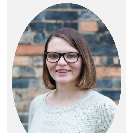
SIDEBAR