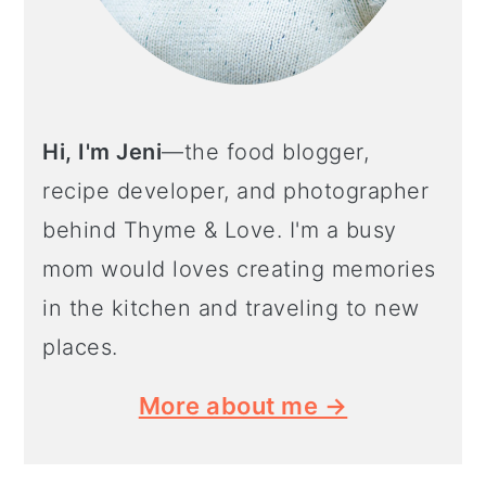
Hi, I'm Jeni
—the food blogger,
recipe developer, and photographer
behind Thyme & Love. I'm a busy
mom would loves creating memories
in the kitchen and traveling to new
places.
More about me →