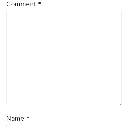
Comment
*
Name
*