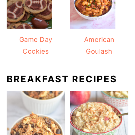
Game Day
American
Cookies
Goulash
BREAKFAST RECIPES