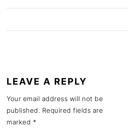
o
n
READER
INTERACTIONS
LEAVE A REPLY
Your email address will not be
published.
Required fields are
marked
*