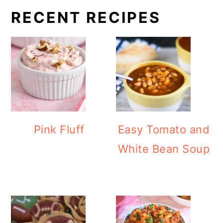
RECENT RECIPES
Pink Fluff
Easy Tomato and
White Bean Soup