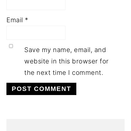
Email
*
Save my name, email, and
website in this browser for
the next time I comment.
PRIMARY