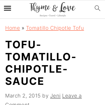
S
S
S
Home
»
Tomatillo Chipotle Tofu
k
k
k
TOFU-
i
i
i
p
p
p
TOMATILLO-
t
t
t
CHIPOTLE-
o
o
o
SAUCE
p
m
p
r
a
r
March 2, 2015
by
Jeni
Leave a
i
i
i
Comment