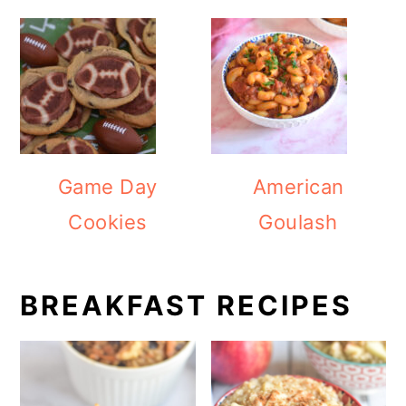
Game Day
American
Cookies
Goulash
BREAKFAST RECIPES