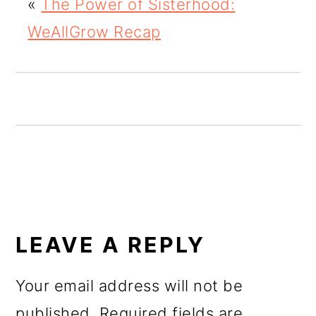
«
The Power of Sisterhood:
o
WeAllGrow Recap
n
READER
INTERACTIONS
LEAVE A REPLY
Your email address will not be
published.
Required fields are