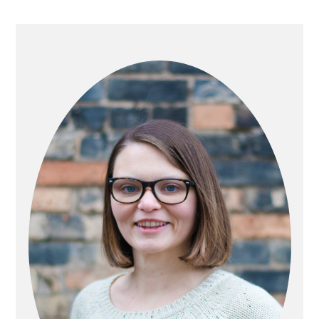
PRIMARY
SIDEBAR