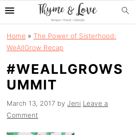
S
S
S
Home
»
The Power of Sisterhood:
k
k
k
WeAllGrow Recap
i
i
i
#WEALLGROWS
p
p
p
t
t
t
UMMIT
o
o
o
p
m
p
March 13, 2017
by
Jeni
Leave a
r
a
r
Comment
i
i
i