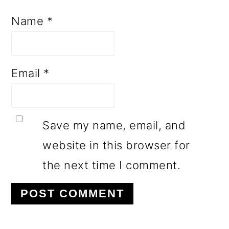
Name
*
Email
*
Save my name, email, and
website in this browser for
the next time I comment.