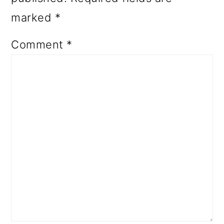
marked
*
Comment
*