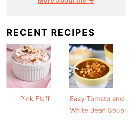
More about me →
RECENT RECIPES
Pink Fluff
Easy Tomato and
White Bean Soup