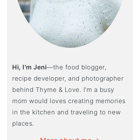
Hi, I'm Jeni
—the food blogger,
recipe developer, and photographer
behind Thyme & Love. I'm a busy
mom would loves creating memories
in the kitchen and traveling to new
places.