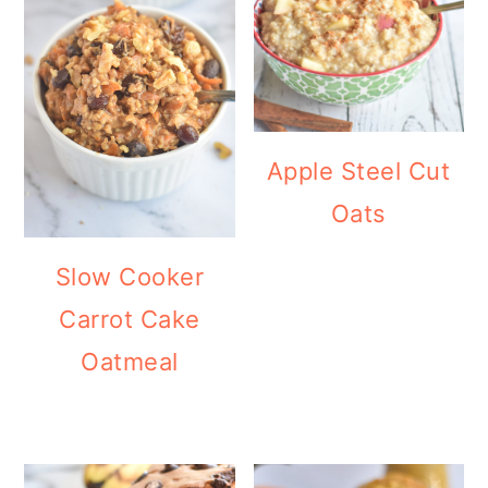
Apple Steel Cut
Oats
Slow Cooker
Carrot Cake
Oatmeal