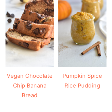
Vegan Chocolate
Pumpkin Spice
Chip Banana
Rice Pudding
Bread