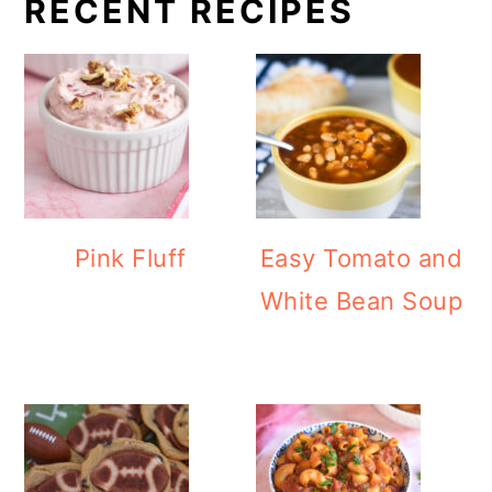
RECENT RECIPES
Pink Fluff
Easy Tomato and
White Bean Soup