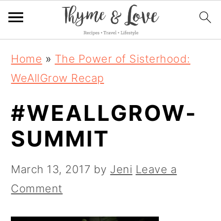
S
S
S
Home
»
The Power of Sisterhood:
k
k
k
WeAllGrow Recap
i
i
i
#WEALLGROW-
p
p
p
t
t
t
SUMMIT
o
o
o
p
m
p
March 13, 2017
by
Jeni
Leave a
r
a
r
Comment
i
i
i