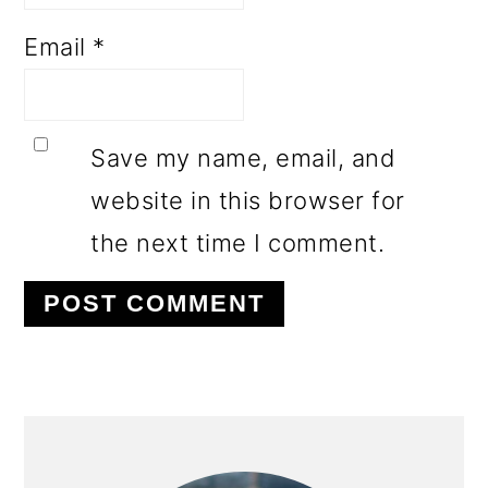
Email
*
Save my name, email, and
website in this browser for
the next time I comment.
PRIMARY
SIDEBAR