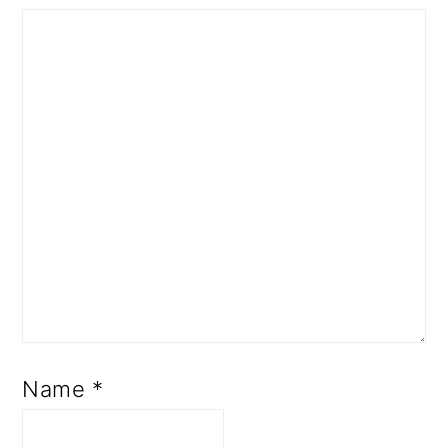
Name
*