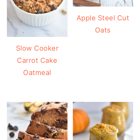
Apple Steel Cut
Oats
Slow Cooker
Carrot Cake
Oatmeal