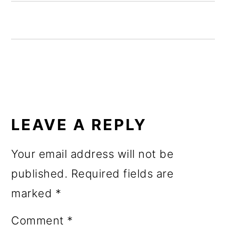
o
n
READER
INTERACTIONS
LEAVE A REPLY
Your email address will not be
published.
Required fields are
marked
*
Comment
*