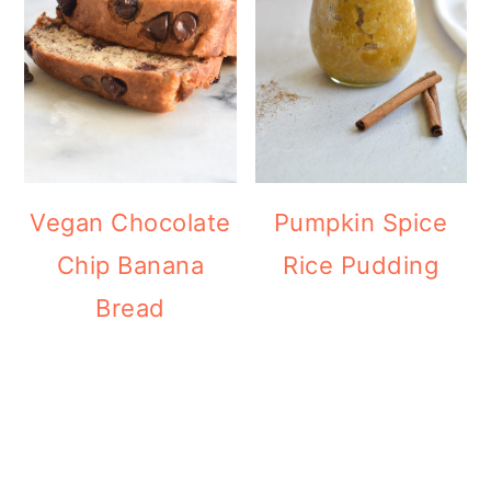
Vegan Chocolate
Pumpkin Spice
Chip Banana
Rice Pudding
Bread