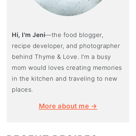
Hi, I'm Jeni
—the food blogger,
recipe developer, and photographer
behind Thyme & Love. I'm a busy
mom would loves creating memories
in the kitchen and traveling to new
places.
More about me →