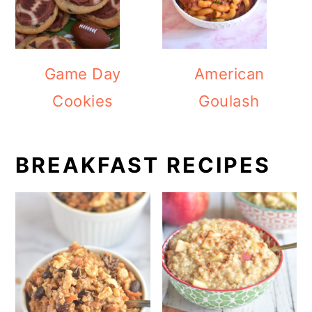
Game Day
American
Cookies
Goulash
BREAKFAST RECIPES