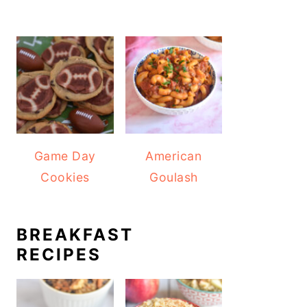
Game Day
American
Cookies
Goulash
BREAKFAST
RECIPES