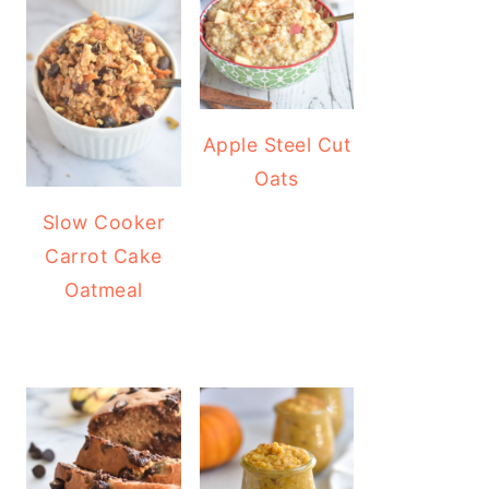
Apple Steel Cut
Oats
Slow Cooker
Carrot Cake
Oatmeal