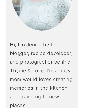
Hi, I'm Jeni
—the food
blogger, recipe developer,
and photographer behind
Thyme & Love. I'm a busy
mom would loves creating
memories in the kitchen
and traveling to new
places.