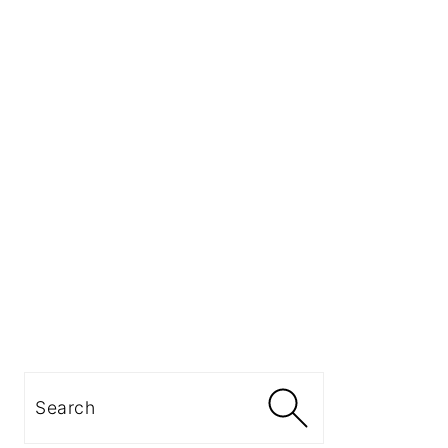
Search