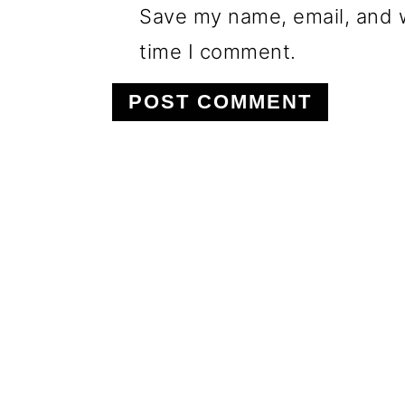
Save my name, email, and w
time I comment.