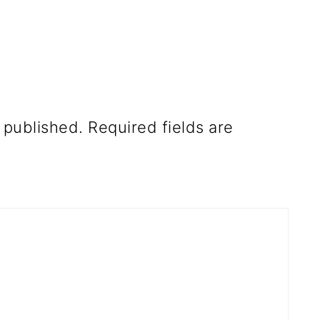
 published.
Required fields are