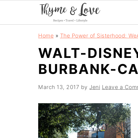
S
S
S
Home
»
The Power of Sisterhood: We
k
k
k
WALT-DISNE
i
i
i
BURBANK-CA
p
p
p
t
t
t
March 13, 2017
by
Jeni
Leave a Com
o
o
o
p
m
p
r
a
r
i
i
i