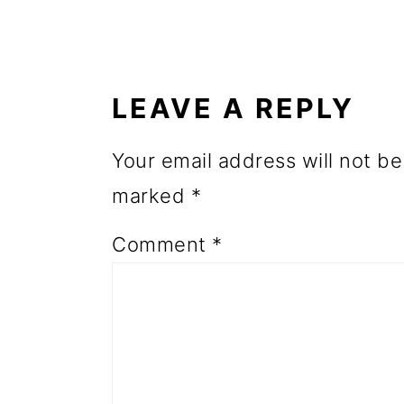
o
READER
n
INTERACTIONS
LEAVE A REPLY
Your email address will not be
marked
*
Comment
*