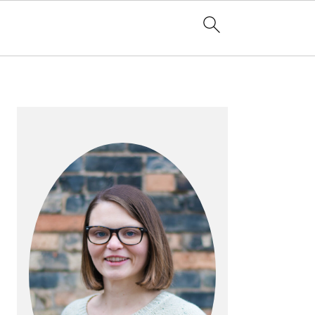
PRIMARY
SIDEBAR