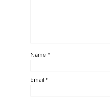
Name
*
Email
*