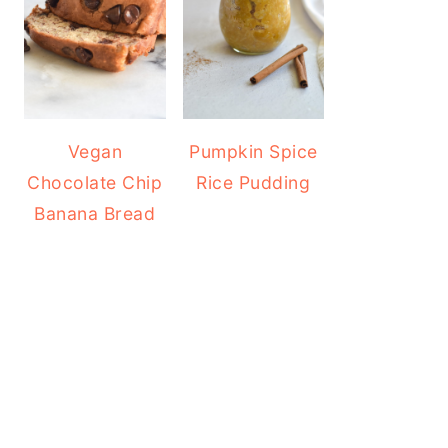
Vegan
Pumpkin Spice
Chocolate Chip
Rice Pudding
Banana Bread