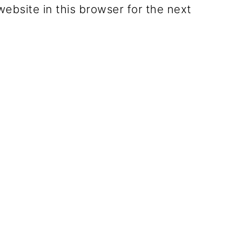
ebsite in this browser for the next