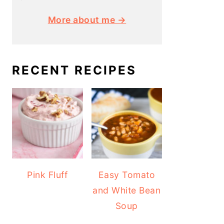
More about me →
RECENT RECIPES
Pink Fluff
Easy Tomato
and White Bean
Soup