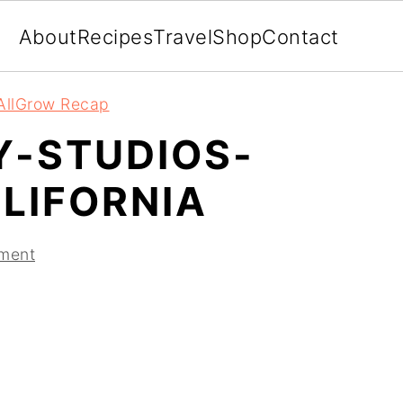
About
Recipes
Travel
Shop
Contact
AllGrow Recap
Y-STUDIOS-
LIFORNIA
ment