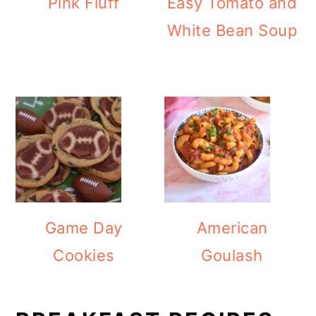
Pink Fluff
Easy Tomato and
White Bean Soup
Game Day
American
Cookies
Goulash