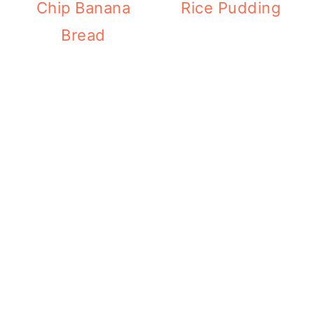
Chip Banana
Rice Pudding
Bread