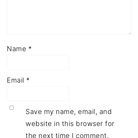
Name
*
Email
*
Save my name, email, and
website in this browser for
the next time I comment.