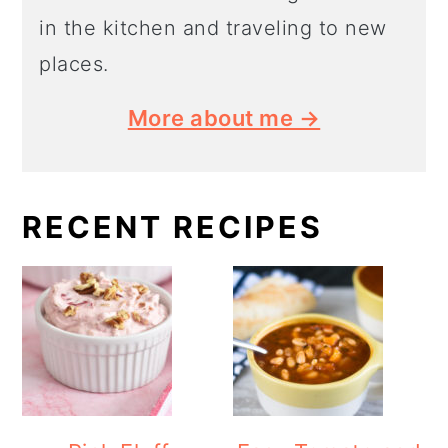
in the kitchen and traveling to new
places.
More about me →
RECENT RECIPES