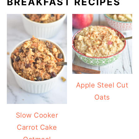
BREAKFAST RECIPES
Apple Steel Cut
Oats
Slow Cooker
Carrot Cake