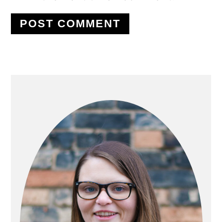
PRIMARY
SIDEBAR