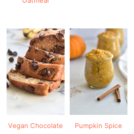
Oatmeal
Vegan Chocolate
Pumpkin Spice