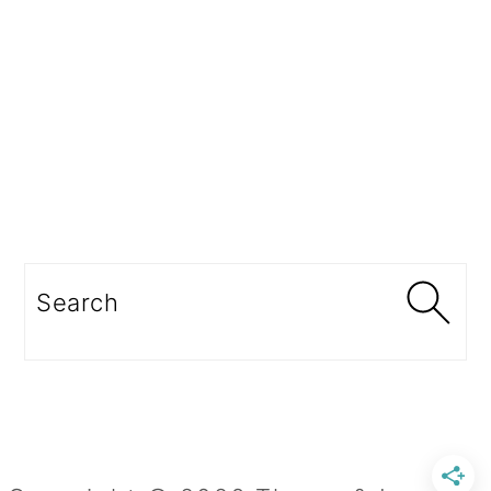
Search