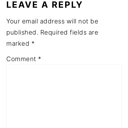
INTERACTIONS
LEAVE A REPLY
Your email address will not be
published.
Required fields are
marked
*
Comment
*