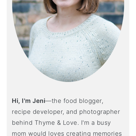
Hi, I'm Jeni
—the food blogger,
recipe developer, and photographer
behind Thyme & Love. I'm a busy
mom would loves creating memories