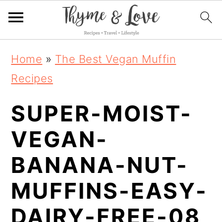
S
S
S
Home
»
The Best Vegan Muffin
k
k
k
Recipes
i
i
i
SUPER-MOIST-
p
p
p
t
t
t
VEGAN-
o
o
o
BANANA-NUT-
p
m
p
MUFFINS-EASY-
r
a
r
i
i
i
DAIRY-FREE-08