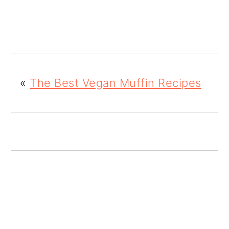
o
n
«
The Best Vegan Muffin Recipes
READER