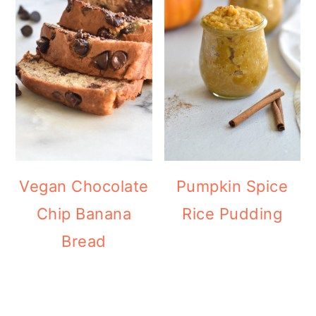
Vegan Chocolate
Pumpkin Spice
Chip Banana
Rice Pudding
Bread