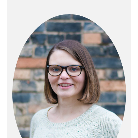
PRIMARY
SIDEBAR