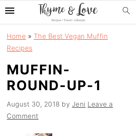
S
S
S
Home
»
The Best Vegan Muffin
k
k
k
Recipes
i
i
i
MUFFIN-
p
p
p
t
t
t
ROUND-UP-1
o
o
o
p
m
p
August 30, 2018
by
Jeni
Leave a
r
a
r
Comment
i
i
i