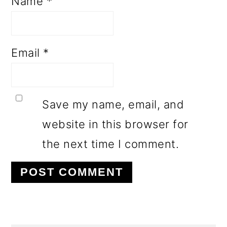
Name
*
Email
*
Save my name, email, and
website in this browser for
the next time I comment.