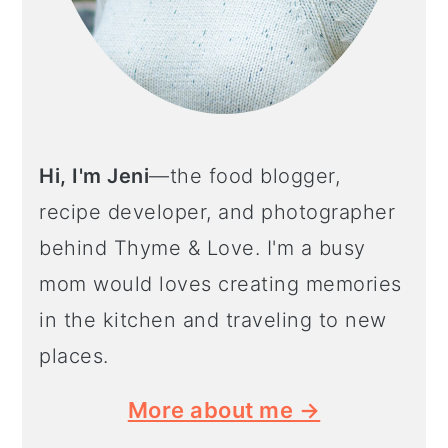
Hi, I'm Jeni
—the food blogger,
recipe developer, and photographer
behind Thyme & Love. I'm a busy
mom would loves creating memories
in the kitchen and traveling to new
places.
More about me →