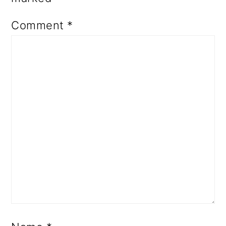
Comment
*