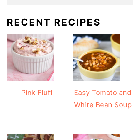
RECENT RECIPES
Pink Fluff
Easy Tomato and
White Bean Soup