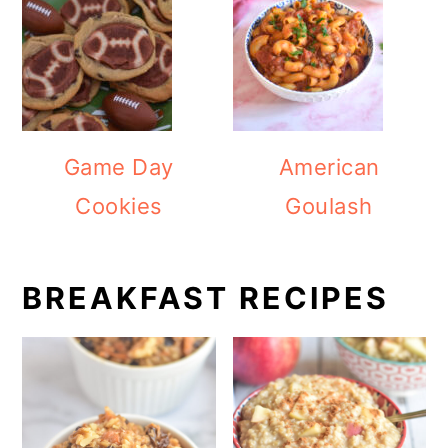
Game Day
American
Cookies
Goulash
BREAKFAST RECIPES