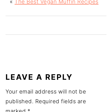
«
The Best Vegan Muffin Recipes
o
n
READER
INTERACTIONS
LEAVE A REPLY
Your email address will not be
published.
Required fields are
marked
*