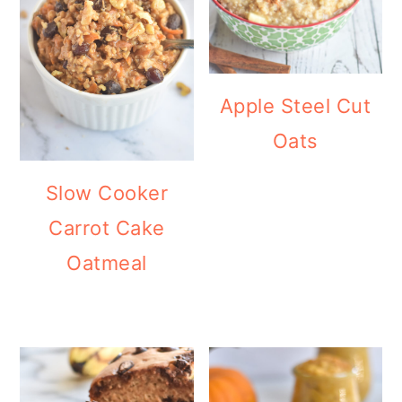
Apple Steel Cut
Oats
Slow Cooker
Carrot Cake
Oatmeal