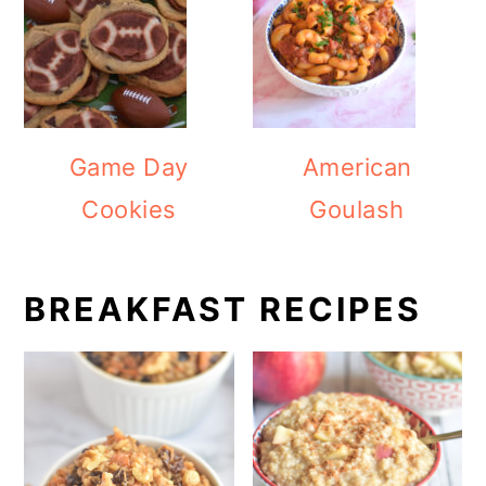
Game Day
American
Cookies
Goulash
BREAKFAST RECIPES