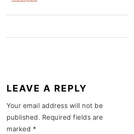
o
n
READER
INTERACTIONS
LEAVE A REPLY
Your email address will not be
published.
Required fields are
marked
*