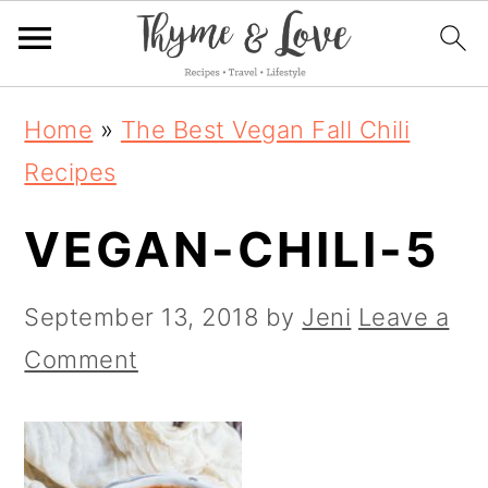
S
S
S
Home
»
The Best Vegan Fall Chili
k
k
k
Recipes
i
i
i
VEGAN-CHILI-5
p
p
p
t
t
t
September 13, 2018
by
Jeni
Leave a
o
o
o
Comment
p
m
p
r
a
r
i
i
i