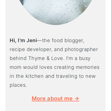
Hi, I'm Jeni
—the food blogger,
recipe developer, and photographer
behind Thyme & Love. I'm a busy
mom would loves creating memories
in the kitchen and traveling to new
places.
More about me →