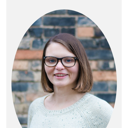
PRIMARY
SIDEBAR