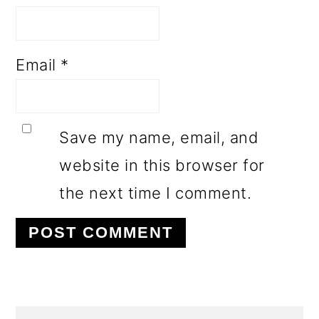
Email
*
Save my name, email, and
website in this browser for
the next time I comment.