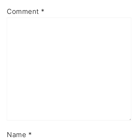
Comment
*
Name
*