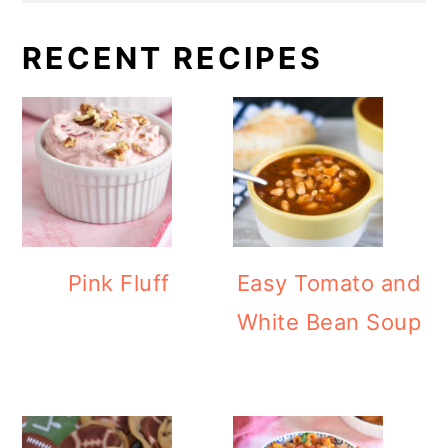
RECENT RECIPES
Pink Fluff
Easy Tomato and
White Bean Soup