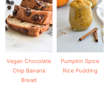
Vegan Chocolate
Pumpkin Spice
Chip Banana
Rice Pudding
Bread