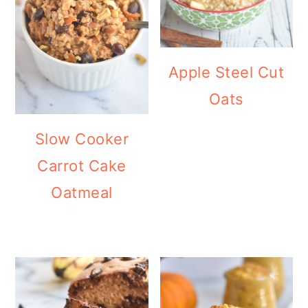
Apple Steel Cut
Oats
Slow Cooker
Carrot Cake
Oatmeal