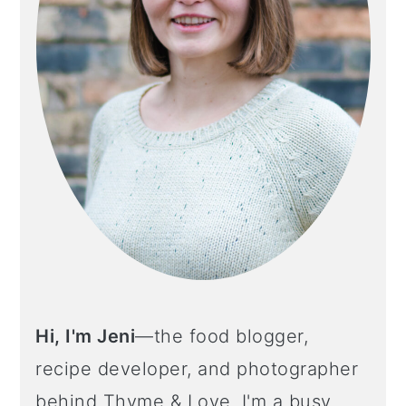
Hi, I'm Jeni
—the food blogger,
recipe developer, and photographer
behind Thyme & Love. I'm a busy