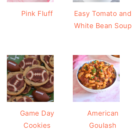
Pink Fluff
Easy Tomato and
White Bean Soup
Game Day
American
Cookies
Goulash