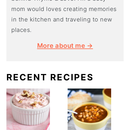
mom would loves creating memories
in the kitchen and traveling to new
places.
More about me →
RECENT RECIPES