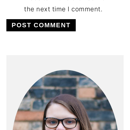
the next time I comment.
PRIMARY
SIDEBAR