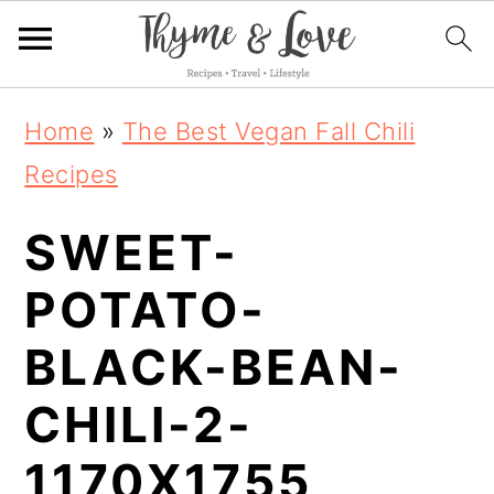
S
S
S
Home
»
The Best Vegan Fall Chili
k
k
k
Recipes
i
i
i
SWEET-
p
p
p
t
t
t
POTATO-
o
o
o
BLACK-BEAN-
p
m
p
CHILI-2-
r
a
r
i
i
i
1170X1755