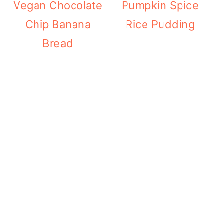
Vegan Chocolate
Pumpkin Spice
Chip Banana
Rice Pudding
Bread