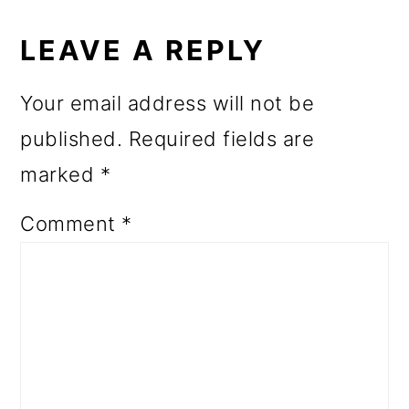
READER
INTERACTIONS
LEAVE A REPLY
Your email address will not be
published.
Required fields are
marked
*
Comment
*