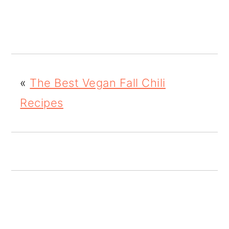
o
n
«
The Best Vegan Fall Chili
Recipes