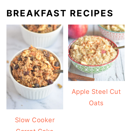
BREAKFAST RECIPES
Apple Steel Cut
Oats
Slow Cooker