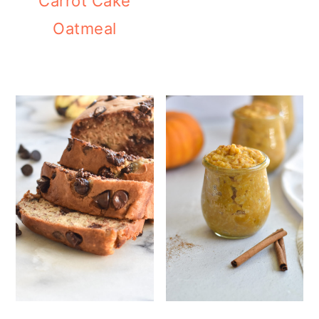
Carrot Cake
Oatmeal