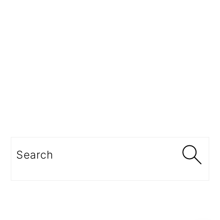
Search