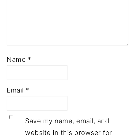
Name
*
Email
*
Save my name, email, and
website in this browser for