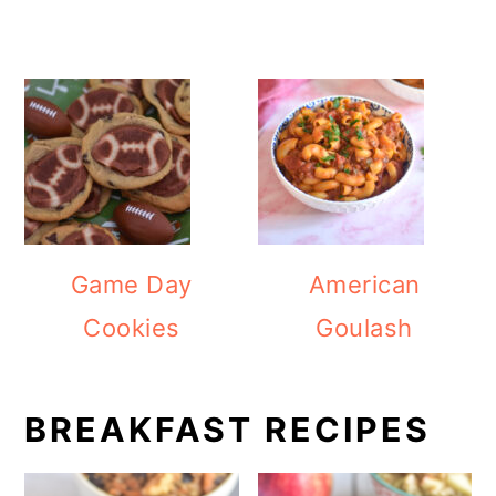
Game Day
American
Cookies
Goulash
BREAKFAST RECIPES