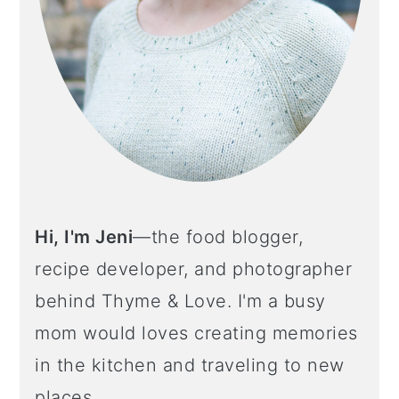
Hi, I'm Jeni
—the food blogger,
recipe developer, and photographer
behind Thyme & Love. I'm a busy
mom would loves creating memories
in the kitchen and traveling to new
places.