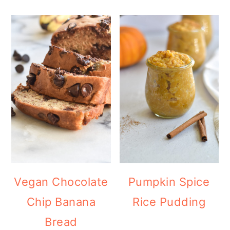
Vegan Chocolate
Pumpkin Spice
Chip Banana
Rice Pudding
Bread