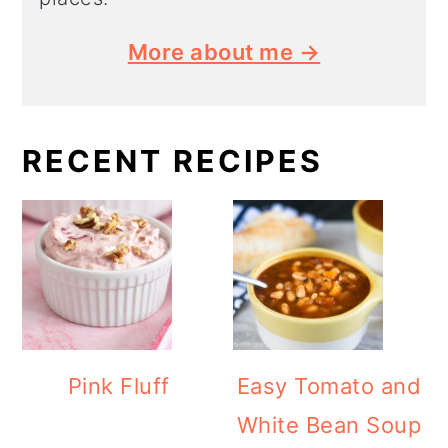
More about me →
RECENT RECIPES
Pink Fluff
Easy Tomato and
White Bean Soup