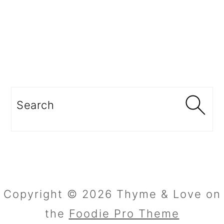
Search
Copyright © 2026 Thyme & Love on
the
Foodie Pro Theme