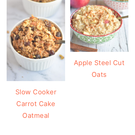
Apple Steel Cut
Oats
Slow Cooker
Carrot Cake
Oatmeal