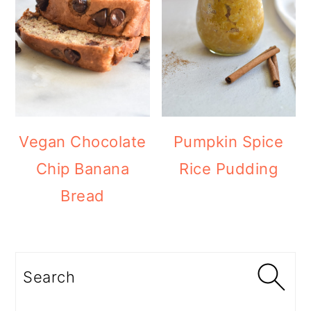
Vegan Chocolate
Pumpkin Spice
Chip Banana
Rice Pudding
Bread
Search