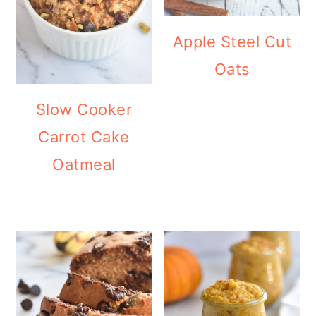
Apple Steel Cut
Oats
Slow Cooker
Carrot Cake
Oatmeal