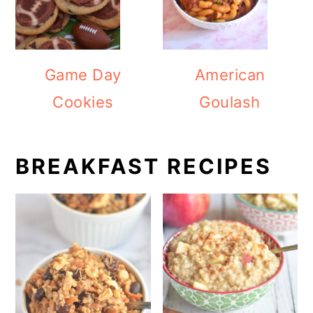
Game Day
American
Cookies
Goulash
BREAKFAST RECIPES