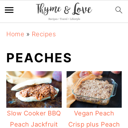
S
S
S
Home
»
Recipes
k
k
k
i
i
i
PEACHES
p
p
p
t
t
t
o
o
o
p
m
p
r
a
r
Slow Cooker BBQ
Vegan Peach
i
i
i
Peach Jackfruit
Crisp plus Peach