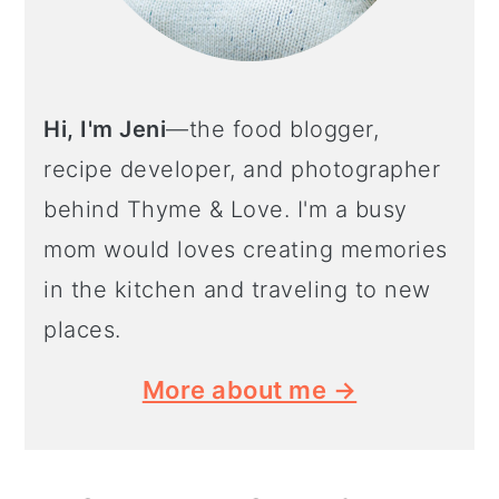
Hi, I'm Jeni
—the food blogger,
recipe developer, and photographer
behind Thyme & Love. I'm a busy
mom would loves creating memories
in the kitchen and traveling to new
places.
More about me →