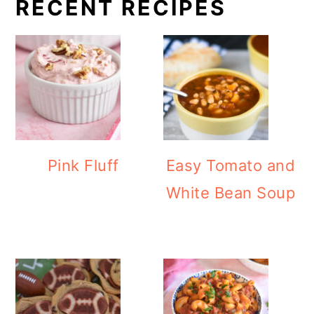
RECENT RECIPES
Pink Fluff
Easy Tomato and
White Bean Soup