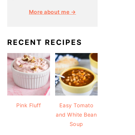
More about me →
RECENT RECIPES
Pink Fluff
Easy Tomato
and White Bean
Soup