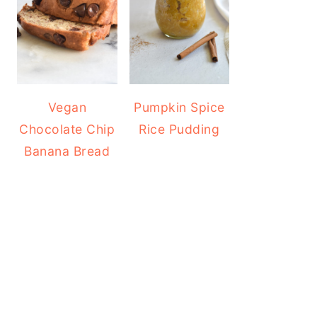
Vegan
Pumpkin Spice
Chocolate Chip
Rice Pudding
Banana Bread