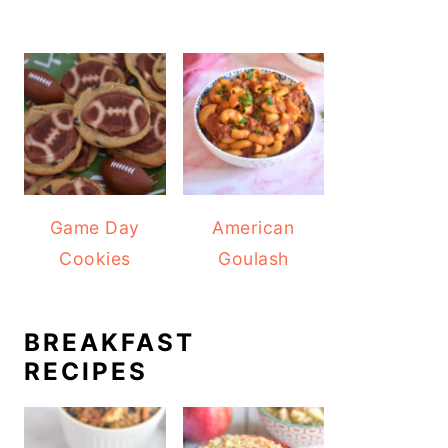
Game Day
American
Cookies
Goulash
BREAKFAST
RECIPES