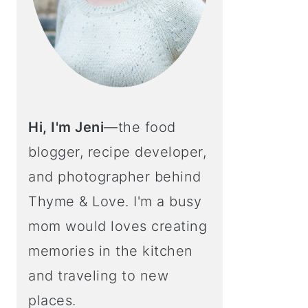
Hi, I'm Jeni
—the food
blogger, recipe developer,
and photographer behind
Thyme & Love. I'm a busy
mom would loves creating
memories in the kitchen
and traveling to new
places.