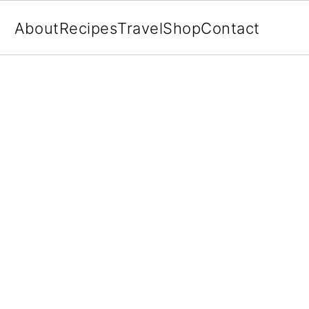
About
Recipes
Travel
Shop
Contact