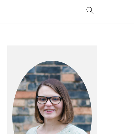
PRIMARY
SIDEBAR