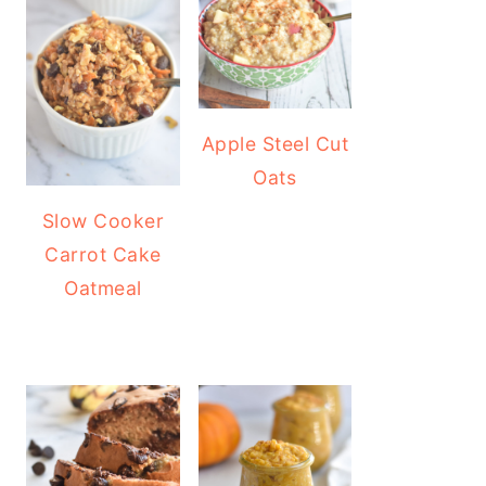
Apple Steel Cut
Oats
Slow Cooker
Carrot Cake
Oatmeal