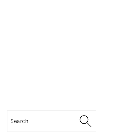
Search