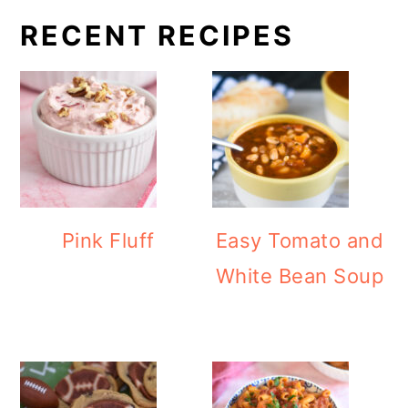
RECENT RECIPES
Pink Fluff
Easy Tomato and
White Bean Soup