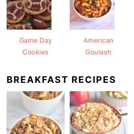
Game Day
American
Cookies
Goulash
BREAKFAST RECIPES