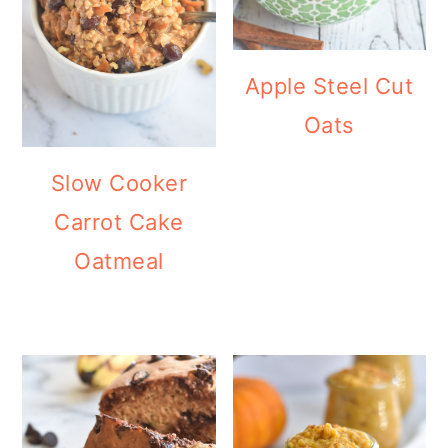
Apple Steel Cut
Oats
Slow Cooker
Carrot Cake
Oatmeal