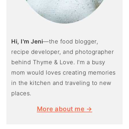
o
n
Hi, I'm Jeni
—the food blogger,
recipe developer, and photographer
behind Thyme & Love. I'm a busy
mom would loves creating memories
in the kitchen and traveling to new
places.
More about me →