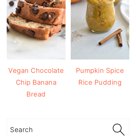
Vegan Chocolate
Pumpkin Spice
Chip Banana
Rice Pudding
Bread
Search