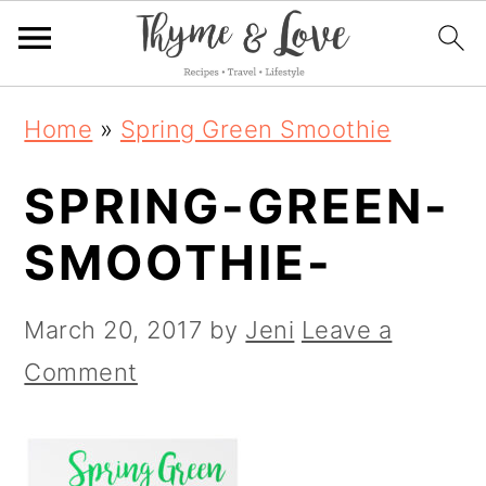
S
S
S
Home
»
Spring Green Smoothie
k
k
k
SPRING-GREEN-
i
i
i
p
p
p
SMOOTHIE-
t
t
t
o
o
o
March 20, 2017
by
Jeni
Leave a
p
m
p
Comment
r
a
r
i
i
i