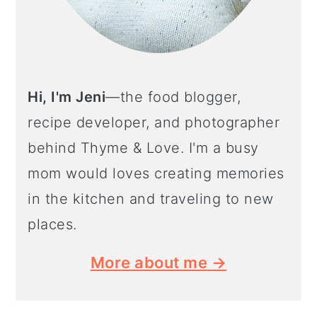
Hi, I'm Jeni
—the food blogger,
recipe developer, and photographer
behind Thyme & Love. I'm a busy
mom would loves creating memories
in the kitchen and traveling to new
places.
More about me →