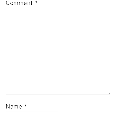
Comment
*
Name
*