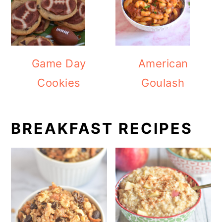
Game Day
American
Cookies
Goulash
BREAKFAST RECIPES