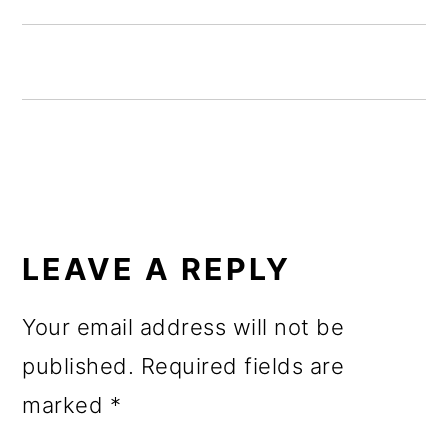
o
n
READER
INTERACTIONS
LEAVE A REPLY
Your email address will not be
published.
Required fields are
marked
*