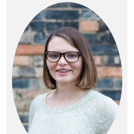
SIDEBAR