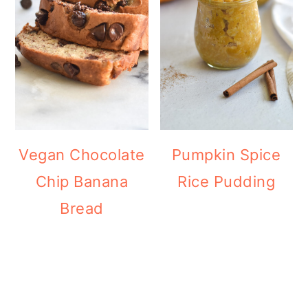
Vegan Chocolate
Pumpkin Spice
Chip Banana
Rice Pudding
Bread