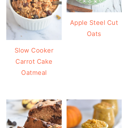
Apple Steel Cut
Oats
Slow Cooker
Carrot Cake
Oatmeal