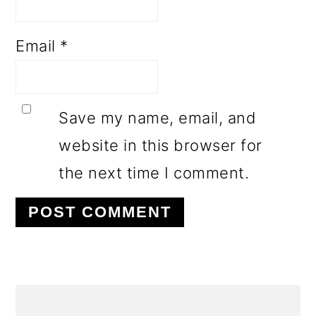
Email
*
Save my name, email, and
website in this browser for
the next time I comment.
PRIMARY