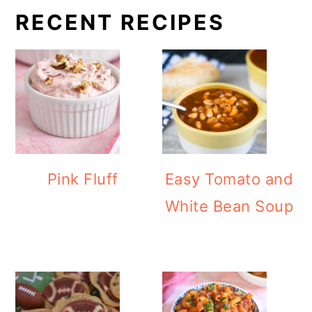
RECENT RECIPES
Pink Fluff
Easy Tomato and
White Bean Soup