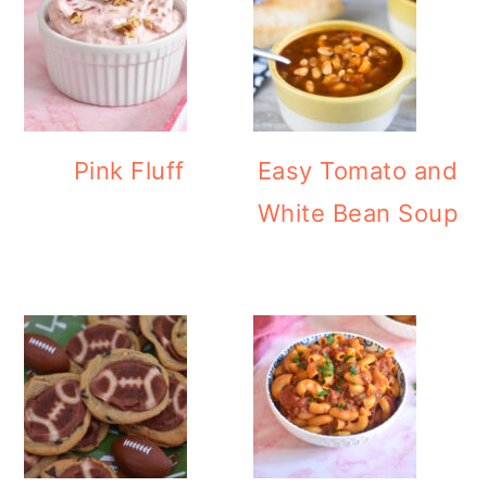
Pink Fluff
Easy Tomato and
White Bean Soup