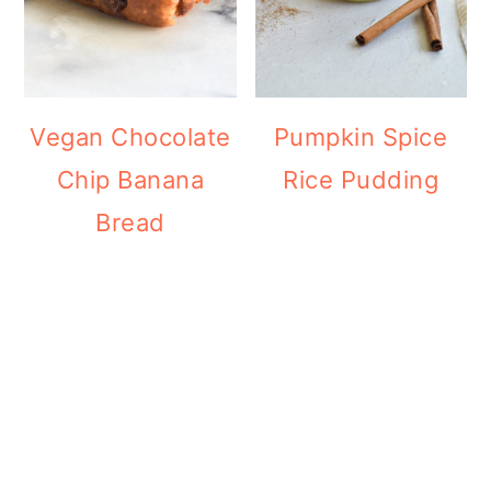
Vegan Chocolate
Pumpkin Spice
Chip Banana
Rice Pudding
Bread