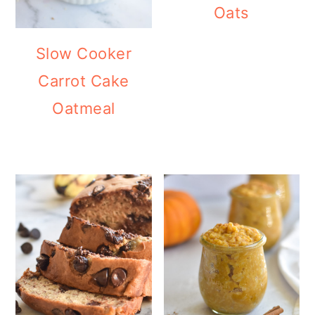
Oats
Slow Cooker
Carrot Cake
Oatmeal