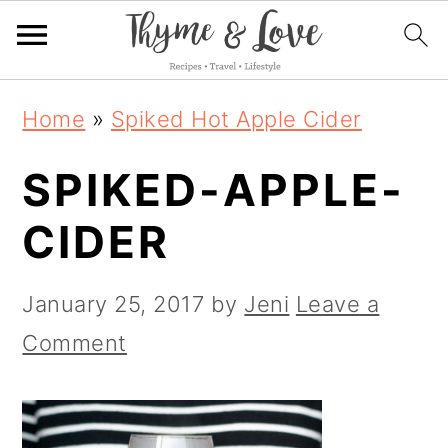
S
S
S
Home
»
Spiked Hot Apple Cider
k
k
k
SPIKED-APPLE-
i
i
i
p
p
p
CIDER
t
t
t
o
o
o
January 25, 2017
by
Jeni
Leave a
p
m
p
Comment
r
a
r
i
i
i