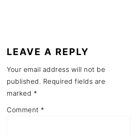
o
n
READER
INTERACTIONS
LEAVE A REPLY
Your email address will not be
published.
Required fields are
marked
*
Comment
*