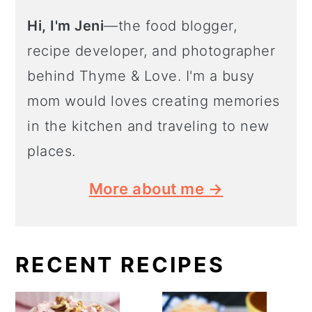
Hi, I'm Jeni
—the food blogger,
recipe developer, and photographer
behind Thyme & Love. I'm a busy
mom would loves creating memories
in the kitchen and traveling to new
places.
More about me →
RECENT RECIPES