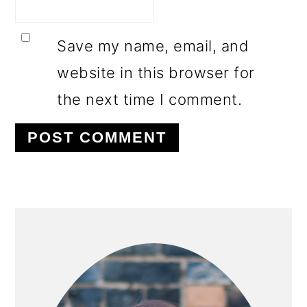
Save my name, email, and
website in this browser for
the next time I comment.
PRIMARY
SIDEBAR