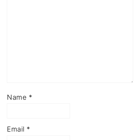
Name
*
Email
*