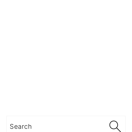
Search