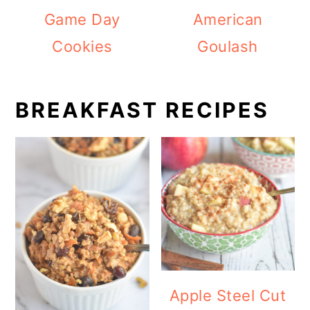
Game Day
American
Cookies
Goulash
BREAKFAST RECIPES
Apple Steel Cut