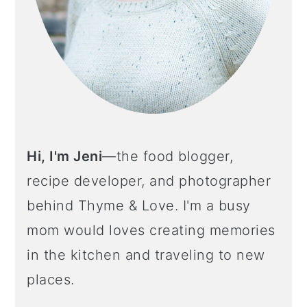
Hi, I'm Jeni
—the food blogger,
recipe developer, and photographer
behind Thyme & Love. I'm a busy
mom would loves creating memories
in the kitchen and traveling to new
places.