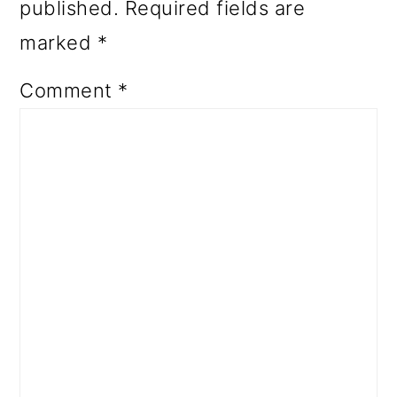
published.
Required fields are
marked
*
Comment
*