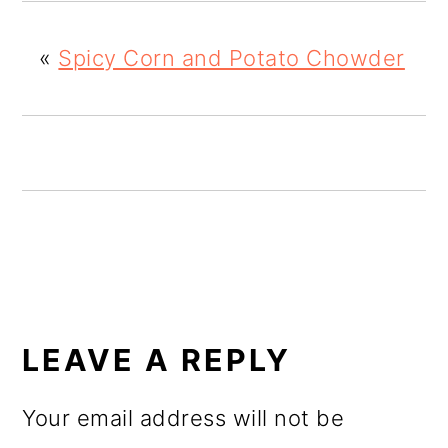
o
«
Spicy Corn and Potato Chowder
n
READER
INTERACTIONS
LEAVE A REPLY
Your email address will not be