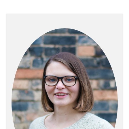
PRIMARY
SIDEBAR