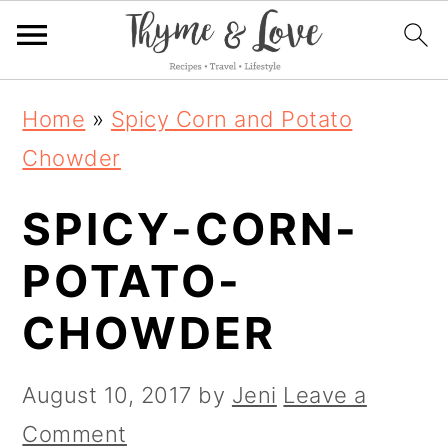
S
S
S
Home
»
Spicy Corn and Potato
k
k
k
Chowder
i
i
i
SPICY-CORN-
p
p
p
t
t
t
POTATO-
o
o
o
CHOWDER
p
m
p
r
a
r
August 10, 2017
by
Jeni
Leave a
i
i
i
Comment