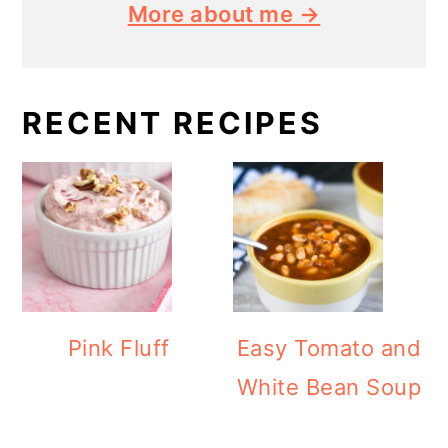
More about me →
RECENT RECIPES
Pink Fluff
Easy Tomato and
White Bean Soup