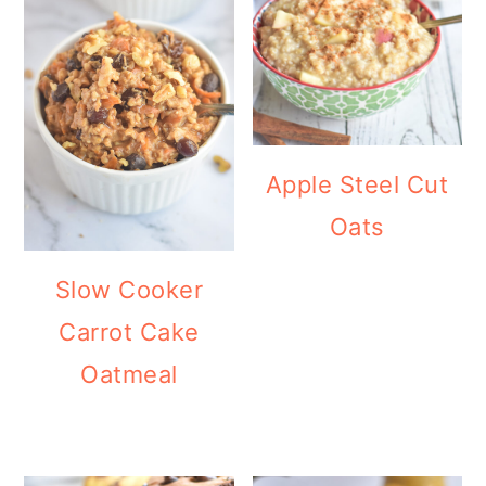
Apple Steel Cut
Oats
Slow Cooker
Carrot Cake
Oatmeal