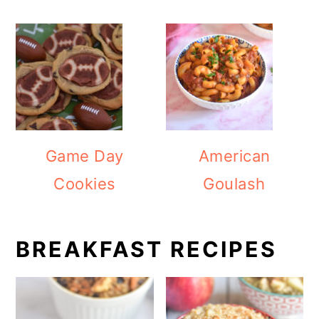
Game Day
American
Cookies
Goulash
BREAKFAST RECIPES