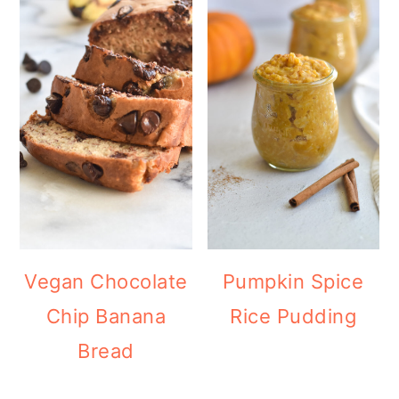
Vegan Chocolate
Pumpkin Spice
Chip Banana
Rice Pudding
Bread