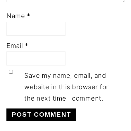
Name
*
Email
*
Save my name, email, and
website in this browser for
the next time I comment.