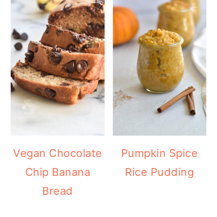
Vegan Chocolate
Pumpkin Spice
Chip Banana
Rice Pudding
Bread