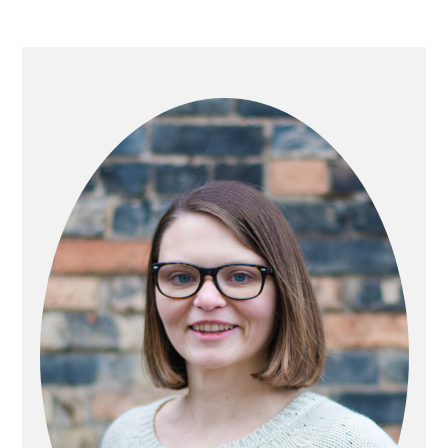
PRIMARY
SIDEBAR