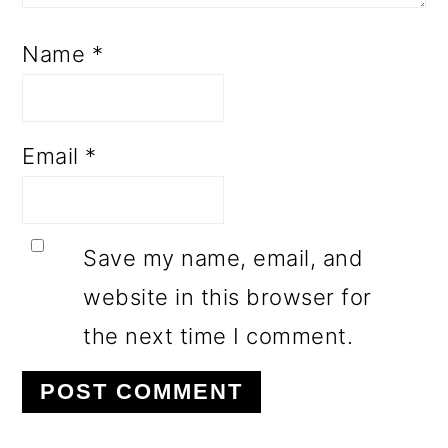
Name
*
Email
*
Save my name, email, and
website in this browser for
the next time I comment.