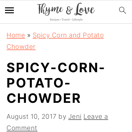
S
S
S
Home
»
Spicy Corn and Potato
k
k
k
Chowder
i
i
i
SPICY-CORN-
p
p
p
t
t
t
POTATO-
o
o
o
CHOWDER
p
m
p
r
a
r
August 10, 2017
by
Jeni
Leave a
i
i
i
Comment