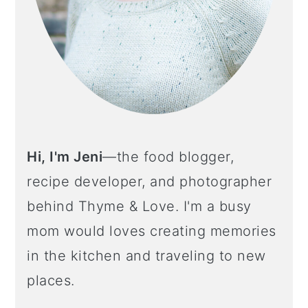
Hi, I'm Jeni
—the food blogger,
recipe developer, and photographer
behind Thyme & Love. I'm a busy
mom would loves creating memories
in the kitchen and traveling to new
places.