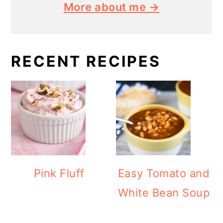
More about me →
RECENT RECIPES
Pink Fluff
Easy Tomato and
White Bean Soup