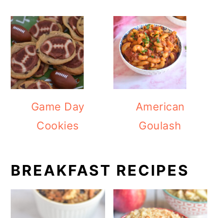
Game Day
American
Cookies
Goulash
BREAKFAST RECIPES