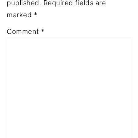
published.
Required fields are
marked
*
Comment
*