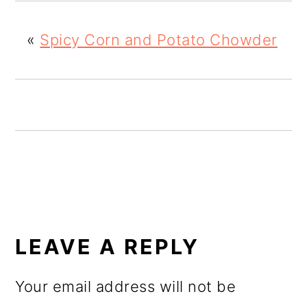
o
«
Spicy Corn and Potato Chowder
n
READER
INTERACTIONS
LEAVE A REPLY
Your email address will not be