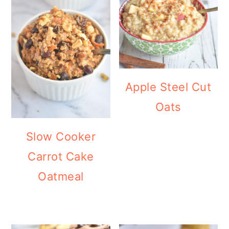
Apple Steel Cut
Oats
Slow Cooker
Carrot Cake
Oatmeal