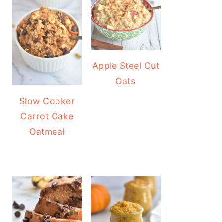
Apple Steel Cut
Oats
Slow Cooker
Carrot Cake
Oatmeal