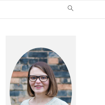
PRIMARY
SIDEBAR