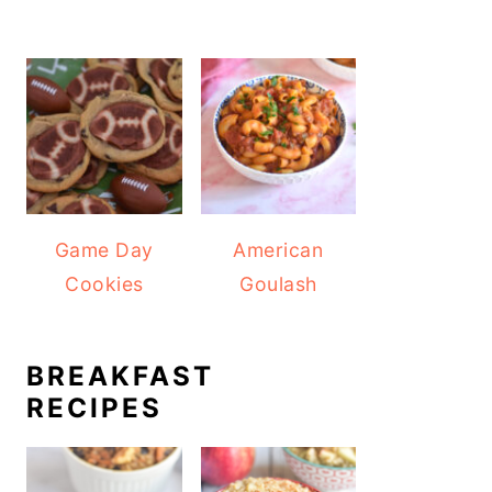
Game Day
American
Cookies
Goulash
BREAKFAST
RECIPES