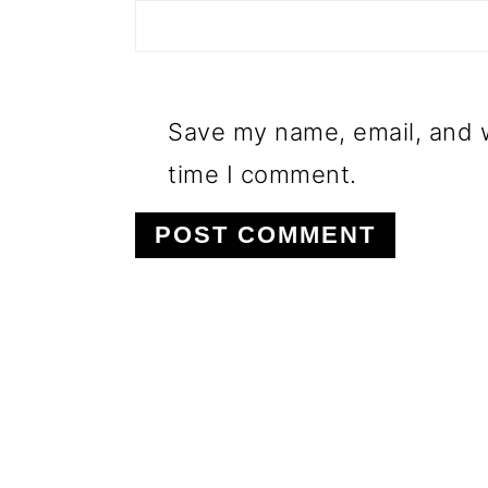
Save my name, email, and w
time I comment.