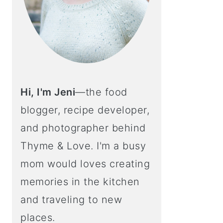
Hi, I'm Jeni
—the food
blogger, recipe developer,
and photographer behind
Thyme & Love. I'm a busy
mom would loves creating
memories in the kitchen
and traveling to new
places.