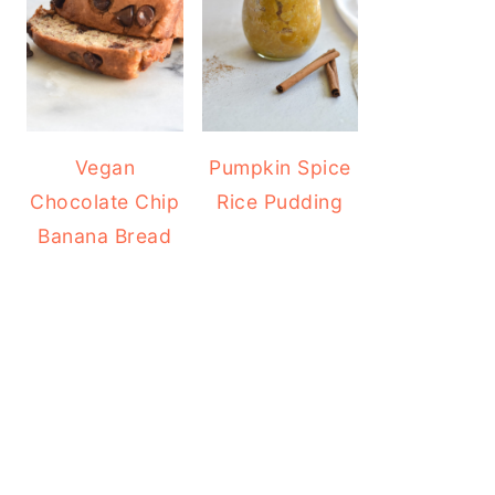
Vegan
Pumpkin Spice
Chocolate Chip
Rice Pudding
Banana Bread