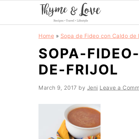
S
S
S
Home
»
Sopa de Fideo con Caldo de F
k
k
k
SOPA-FIDEO
i
i
i
DE-FRIJOL
p
p
p
t
t
t
March 9, 2017
by
Jeni
Leave a Comm
o
o
o
p
m
p
r
a
r
i
i
i