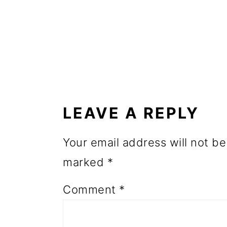
o
n
READER
INTERACTIONS
LEAVE A REPLY
Your email address will not be
marked
*
Comment
*