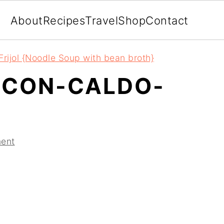
About
Recipes
Travel
Shop
Contact
rijol {Noodle Soup with bean broth}
-CON-CALDO-
ent