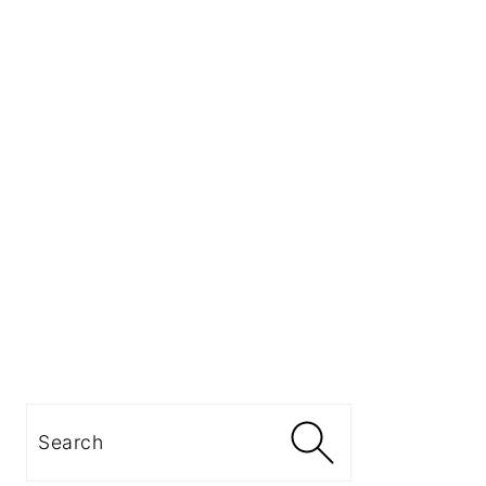
Search