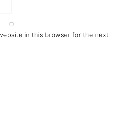
ebsite in this browser for the next