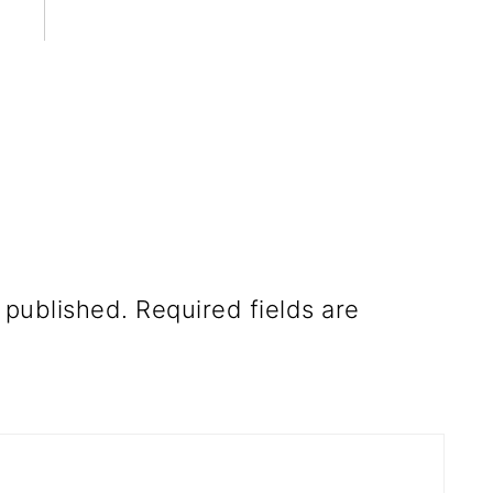
 published.
Required fields are