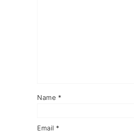
Name
*
Email
*