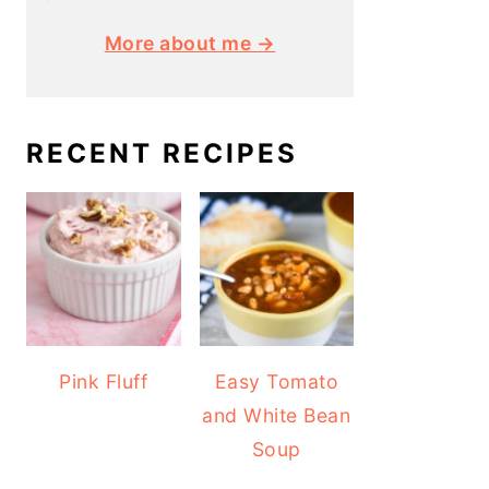
More about me →
RECENT RECIPES
Pink Fluff
Easy Tomato
and White Bean
Soup