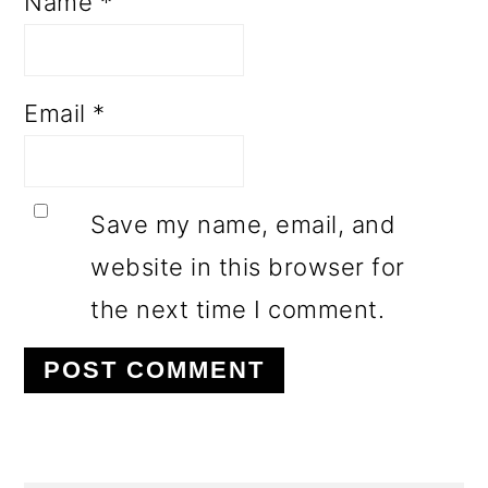
Name
*
Email
*
Save my name, email, and
website in this browser for
the next time I comment.