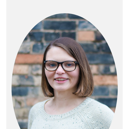
PRIMARY
SIDEBAR