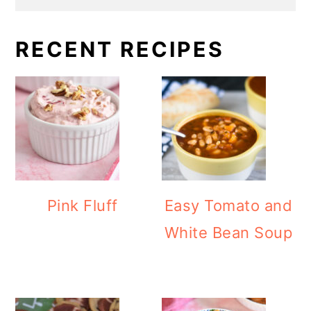
RECENT RECIPES
Pink Fluff
Easy Tomato and
White Bean Soup