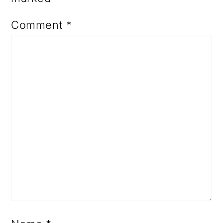
Comment
*