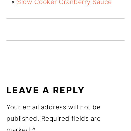
«
Slow Cooker Cranberry Sauce
o
n
READER
INTERACTIONS
LEAVE A REPLY
Your email address will not be
published.
Required fields are
marked
*