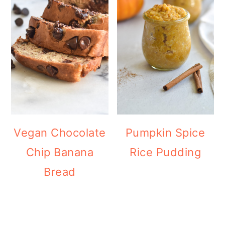
Vegan Chocolate
Pumpkin Spice
Chip Banana
Rice Pudding
Bread