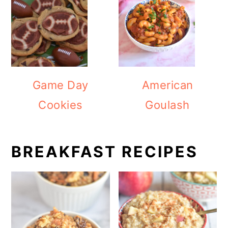
Game Day
American
Cookies
Goulash
BREAKFAST RECIPES