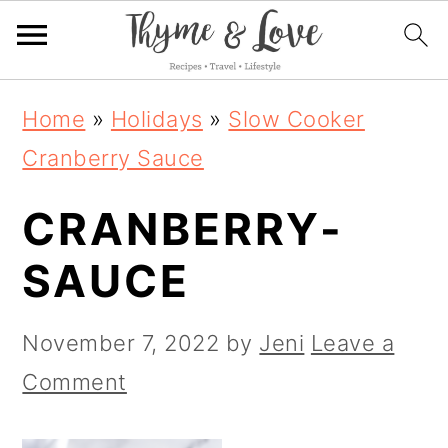
S
S
S
Home
»
Holidays
»
Slow Cooker
k
k
k
Cranberry Sauce
i
i
i
CRANBERRY-
p
p
p
t
t
t
SAUCE
o
o
o
p
m
p
November 7, 2022
by
Jeni
Leave a
r
a
r
Comment
i
i
i