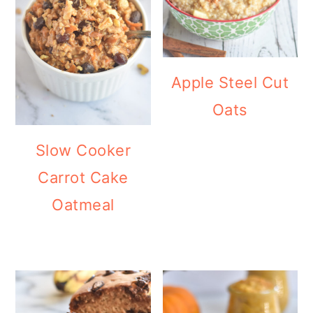
Apple Steel Cut
Oats
Slow Cooker
Carrot Cake
Oatmeal