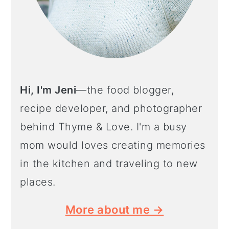
Hi, I'm Jeni
—the food blogger,
recipe developer, and photographer
behind Thyme & Love. I'm a busy
mom would loves creating memories
in the kitchen and traveling to new
places.
More about me →