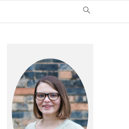
PRIMARY
SIDEBAR