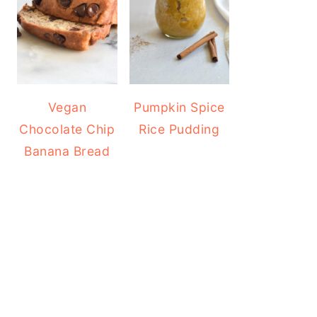
Vegan
Pumpkin Spice
Chocolate Chip
Rice Pudding
Banana Bread