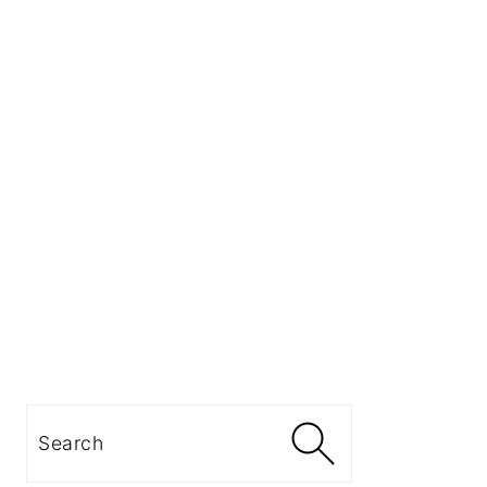
Search