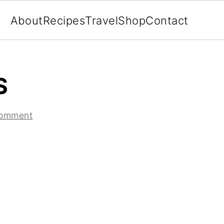
About
Recipes
Travel
Shop
Contact
S
Comment