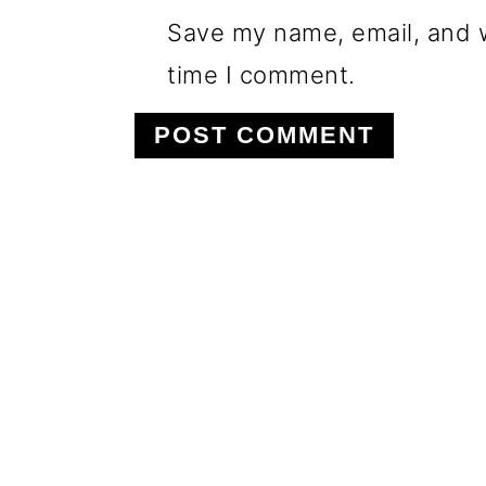
Save my name, email, and w
time I comment.