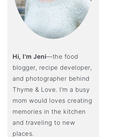
Hi, I'm Jeni
—the food
blogger, recipe developer,
and photographer behind
Thyme & Love. I'm a busy
mom would loves creating
memories in the kitchen
and traveling to new
places.