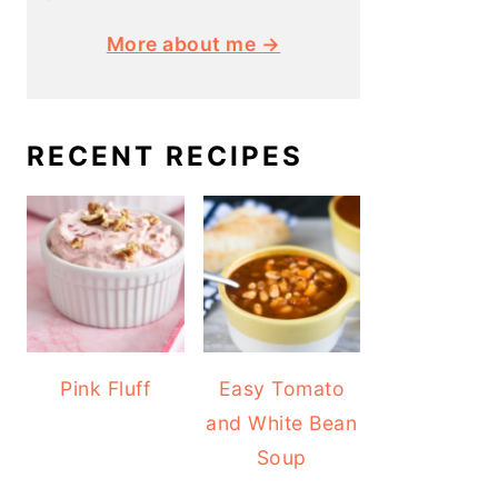
More about me →
RECENT RECIPES
Pink Fluff
Easy Tomato
and White Bean
Soup