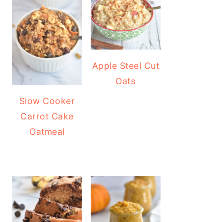
Apple Steel Cut
Oats
Slow Cooker
Carrot Cake
Oatmeal