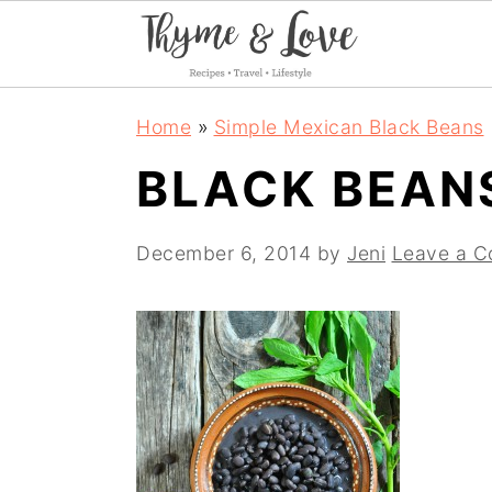
S
S
S
Home
»
Simple Mexican Black Beans
k
k
k
BLACK BEAN
i
i
i
p
p
p
December 6, 2014
by
Jeni
Leave a 
t
t
t
o
o
o
p
m
p
r
a
r
i
i
i