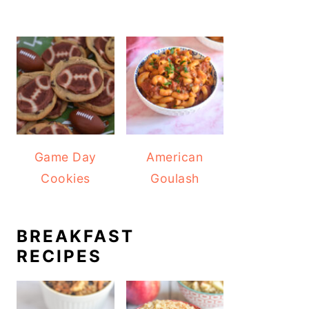
Game Day
American
Cookies
Goulash
BREAKFAST
RECIPES