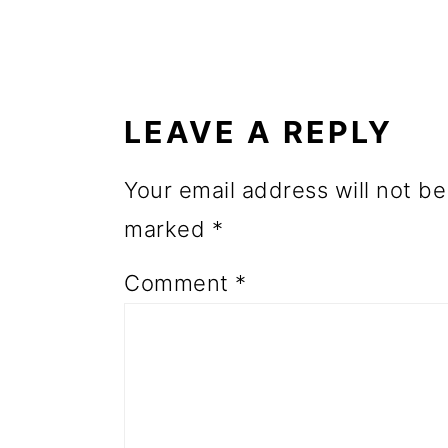
o
READER
n
INTERACTIONS
LEAVE A REPLY
Your email address will not be
marked
*
Comment
*