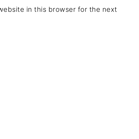
ebsite in this browser for the next