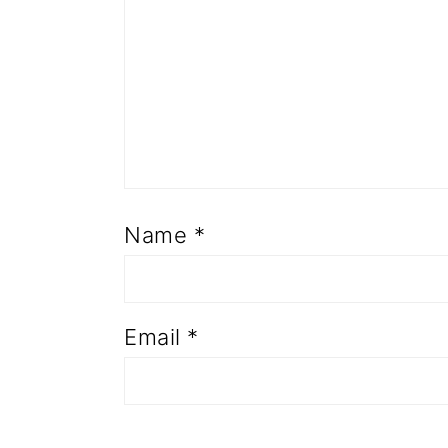
Name
*
Email
*