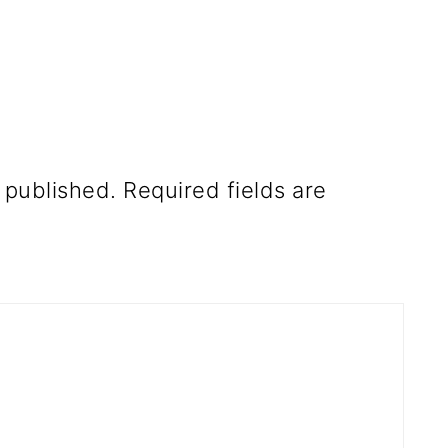
 published.
Required fields are