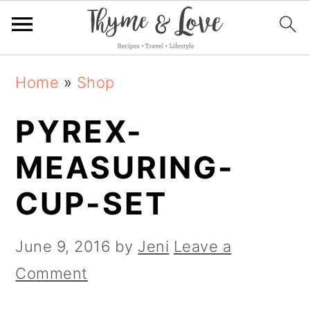
S
S
S
Home
»
Shop
k
k
k
PYREX-
i
i
i
p
p
p
MEASURING-
t
t
t
CUP-SET
o
o
o
p
m
p
June 9, 2016
by
Jeni
Leave a
r
a
r
Comment
i
i
i