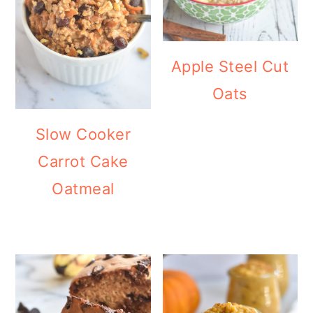
Apple Steel Cut
Oats
Slow Cooker
Carrot Cake
Oatmeal