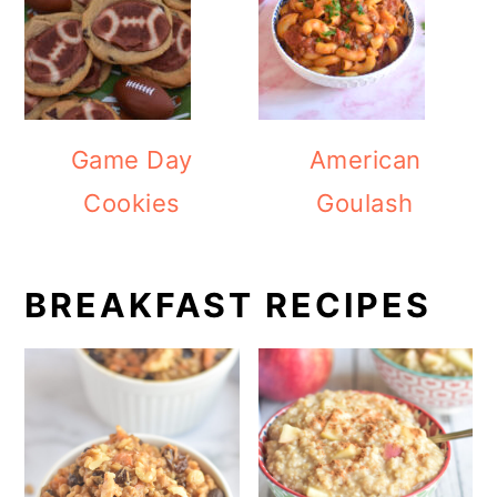
Game Day
American
Cookies
Goulash
BREAKFAST RECIPES