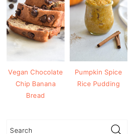
Vegan Chocolate
Pumpkin Spice
Chip Banana
Rice Pudding
Bread
Search