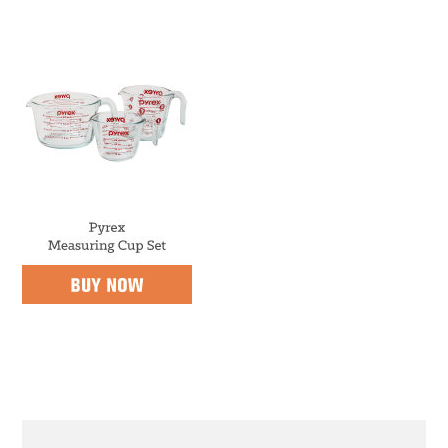
m
n
m
a
c
a
r
o
r
y
n
y
n
t
s
a
e
i
v
n
d
i
t
e
g
b
a
a
t
r
i
PRIMARY