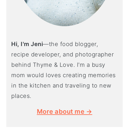
Hi, I'm Jeni
—the food blogger,
recipe developer, and photographer
behind Thyme & Love. I'm a busy
mom would loves creating memories
in the kitchen and traveling to new
places.
More about me →