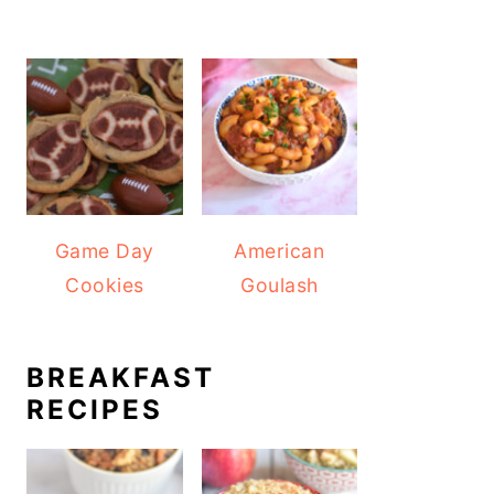
Game Day
American
Cookies
Goulash
BREAKFAST
RECIPES