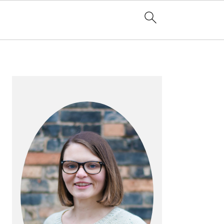
PRIMARY
SIDEBAR