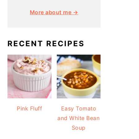
More about me →
RECENT RECIPES
Pink Fluff
Easy Tomato
and White Bean
Soup