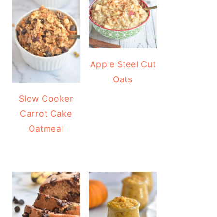
Apple Steel Cut
Oats
Slow Cooker
Carrot Cake
Oatmeal