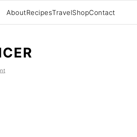
About
Recipes
Travel
Shop
Contact
ICER
nt