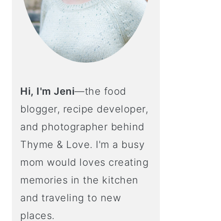
Hi, I'm Jeni
—the food
blogger, recipe developer,
and photographer behind
Thyme & Love. I'm a busy
mom would loves creating
memories in the kitchen
and traveling to new
places.