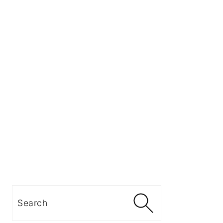
Search