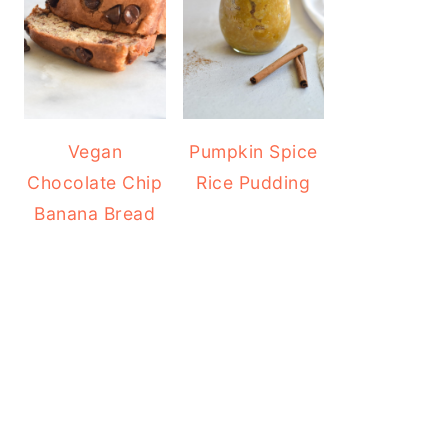
Vegan
Pumpkin Spice
Chocolate Chip
Rice Pudding
Banana Bread