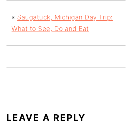
o
«
Saugatuck, Michigan Day Trip:
n
What to See, Do and Eat
READER
INTERACTIONS
LEAVE A REPLY