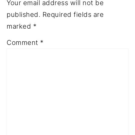
Your email address will not be
published.
Required fields are
marked
*
Comment
*