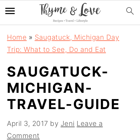
S
S
S
Home
»
Saugatuck, Michigan Day
k
k
k
Trip: What to See, Do and Eat
i
i
i
SAUGATUCK-
p
p
p
t
t
t
MICHIGAN-
o
o
o
TRAVEL-GUIDE
p
m
p
r
a
r
April 3, 2017
by
Jeni
Leave a
i
i
i
Comment