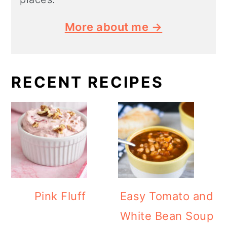
More about me →
RECENT RECIPES
Pink Fluff
Easy Tomato and
White Bean Soup