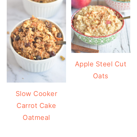
Apple Steel Cut
Oats
Slow Cooker
Carrot Cake
Oatmeal