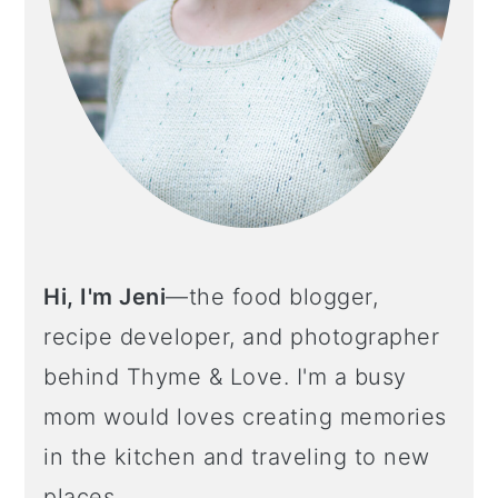
Hi, I'm Jeni
—the food blogger,
recipe developer, and photographer
behind Thyme & Love. I'm a busy
mom would loves creating memories
in the kitchen and traveling to new
places.