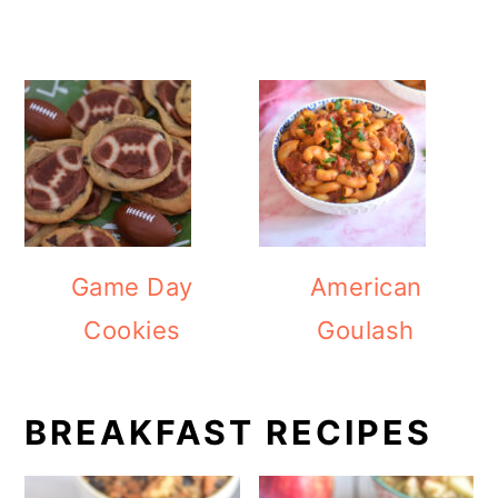
Game Day
American
Cookies
Goulash
BREAKFAST RECIPES