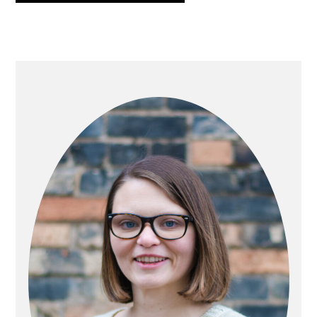
PRIMARY
SIDEBAR