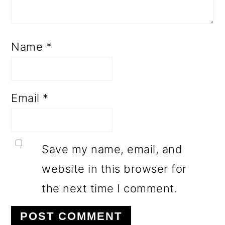
Name
*
Email
*
Save my name, email, and
website in this browser for
the next time I comment.