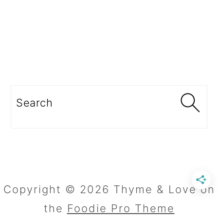
Search
Copyright © 2026 Thyme & Love on
the
Foodie Pro Theme