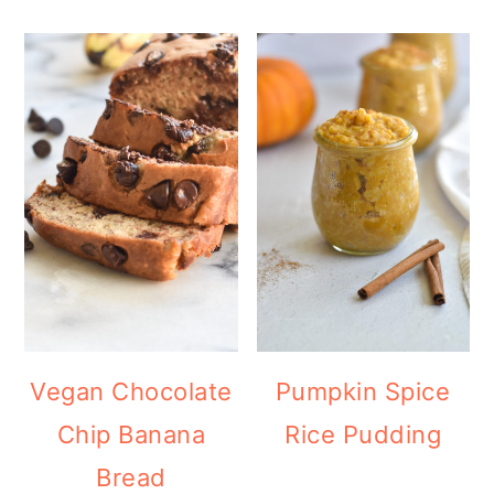
Vegan Chocolate
Pumpkin Spice
Chip Banana
Rice Pudding
Bread