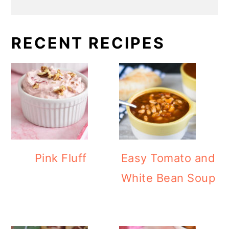
RECENT RECIPES
Pink Fluff
Easy Tomato and
White Bean Soup