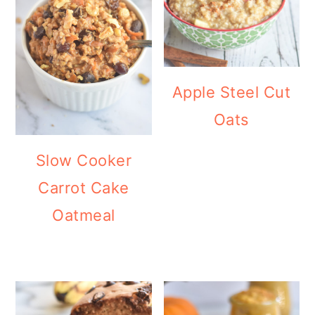
Apple Steel Cut
Oats
Slow Cooker
Carrot Cake
Oatmeal