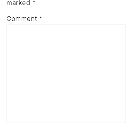
marked
*
Comment
*