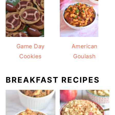
Game Day
American
Cookies
Goulash
BREAKFAST RECIPES