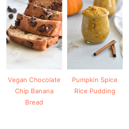
Vegan Chocolate
Pumpkin Spice
Chip Banana
Rice Pudding
Bread