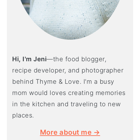
Hi, I'm Jeni
—the food blogger,
recipe developer, and photographer
behind Thyme & Love. I'm a busy
mom would loves creating memories
in the kitchen and traveling to new
places.
More about me →