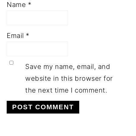
Name
*
Email
*
Save my name, email, and
website in this browser for
the next time I comment.