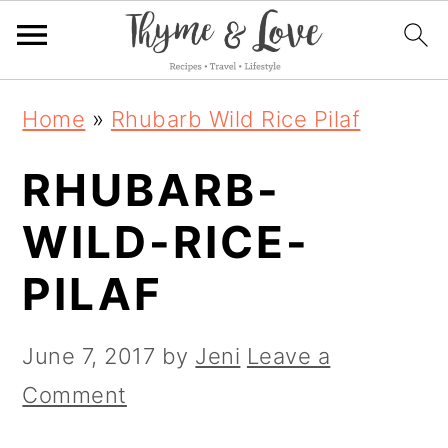
S
S
S
Home
»
Rhubarb Wild Rice Pilaf
k
k
k
RHUBARB-
i
i
i
p
p
p
WILD-RICE-
t
t
t
PILAF
o
o
o
p
m
p
June 7, 2017
by
Jeni
Leave a
r
a
r
Comment
i
i
i