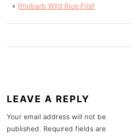
«
Rhubarb Wild Rice Pilaf
o
n
READER
INTERACTIONS
LEAVE A REPLY
Your email address will not be
published.
Required fields are