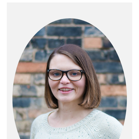
PRIMARY
SIDEBAR