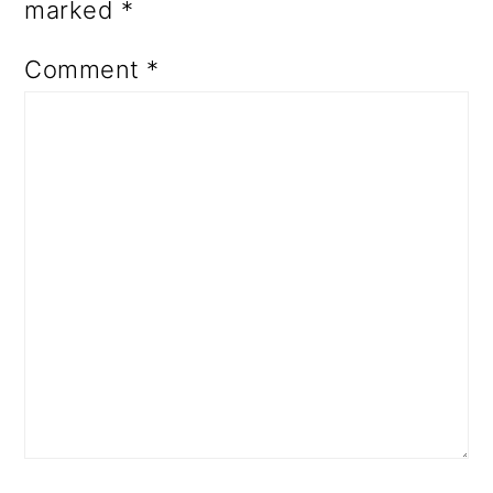
marked
*
Comment
*