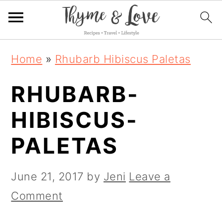
S
S
S
Home
»
Rhubarb Hibiscus Paletas
k
k
k
RHUBARB-
i
i
i
p
p
p
HIBISCUS-
t
t
t
PALETAS
o
o
o
p
m
p
June 21, 2017
by
Jeni
Leave a
r
a
r
Comment
i
i
i