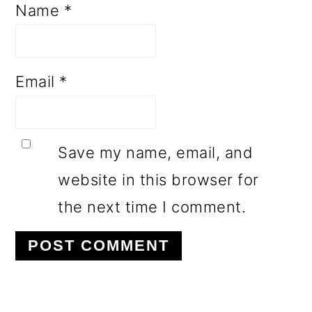
Name
*
Email
*
Save my name, email, and
website in this browser for
the next time I comment.