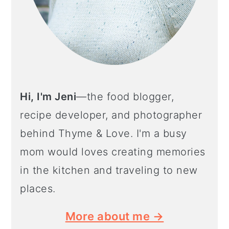
Hi, I'm Jeni
—the food blogger,
recipe developer, and photographer
behind Thyme & Love. I'm a busy
mom would loves creating memories
in the kitchen and traveling to new
places.
More about me →