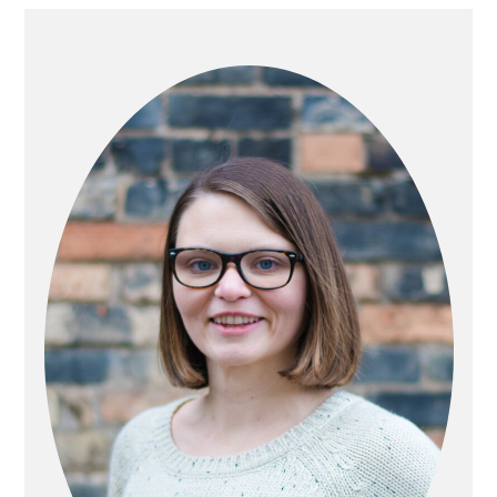
PRIMARY
SIDEBAR