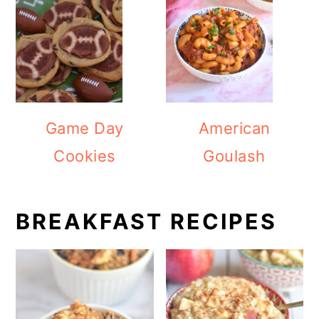
Game Day
American
Cookies
Goulash
BREAKFAST RECIPES