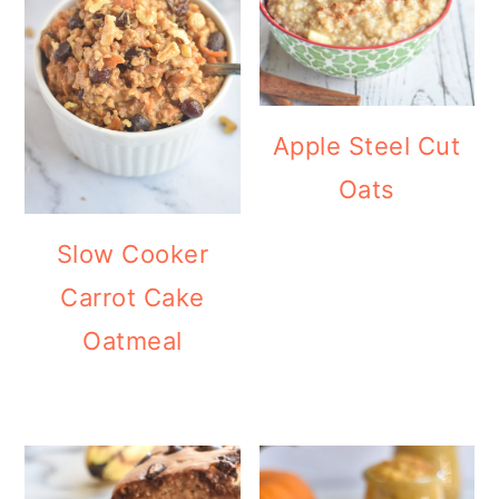
Apple Steel Cut
Oats
Slow Cooker
Carrot Cake
Oatmeal