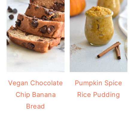
Vegan Chocolate
Pumpkin Spice
Chip Banana
Rice Pudding
Bread