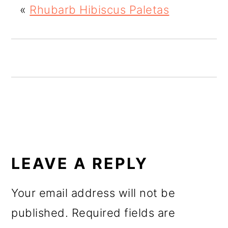
«
Rhubarb Hibiscus Paletas
o
n
READER
INTERACTIONS
LEAVE A REPLY
Your email address will not be
published.
Required fields are