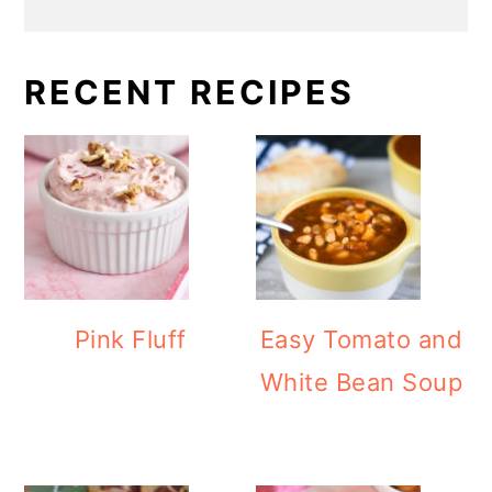
RECENT RECIPES
Pink Fluff
Easy Tomato and
White Bean Soup